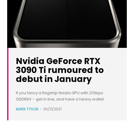
Nvidia GeForce RTX
3090 Ti rumoured to
debut in January
If you fancy a flagship Nvidia GPU with 21Gbps
GDDR6X – get in line, and have a heavy wallet.
MARK TYSON
-
30/11/2021