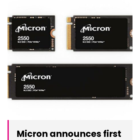
Micron announces first