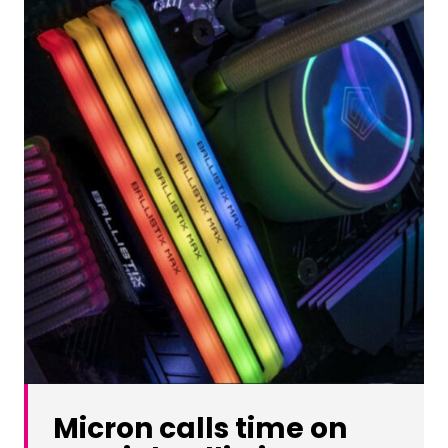
Micron calls time on