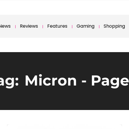
News
Reviews
Features
Gaming
Shopping
ag:
Micron
- Page