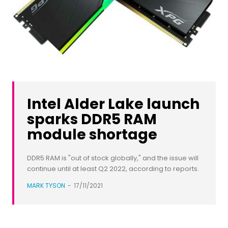
Intel Alder Lake launch
sparks DDR5 RAM
module shortage
DDR5 RAM is "out of stock globally," and the issue will
continue until at least Q2 2022, according to reports.
MARK TYSON
-
17/11/2021