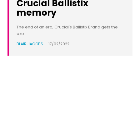
Crucial Ballistix
memory
The end of an era, Crucial's Ballistix Brand gets the
axe.
BLAIR JACOBS
-
17/02/2022