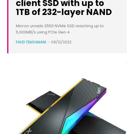
client SSD with up to
1TB of 232-layer NAND​
Micron unveils 2550 NVMe SSD reaching up to
5,000MB/s using PCIe Gen 4.
FAHD TEMSAMANI
-
09/12/2022