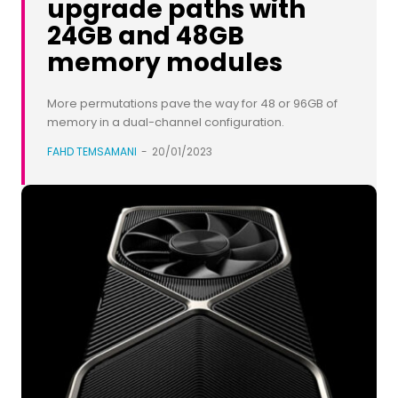
upgrade paths with
24GB and 48GB
memory modules
More permutations pave the way for 48 or 96GB of
memory in a dual-channel configuration.
FAHD TEMSAMANI
-
20/01/2023