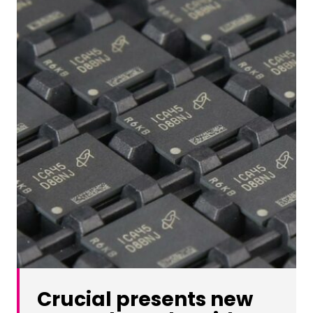
Crucial presents new