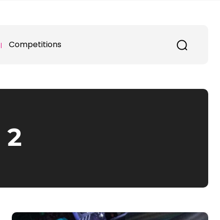
Competitions
 2