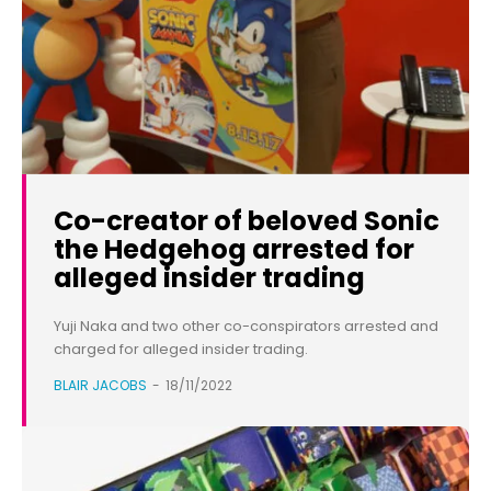
Co-creator of beloved Sonic
the Hedgehog arrested for
alleged insider trading
Yuji Naka and two other co-conspirators arrested and
charged for alleged insider trading.
BLAIR JACOBS
-
18/11/2022