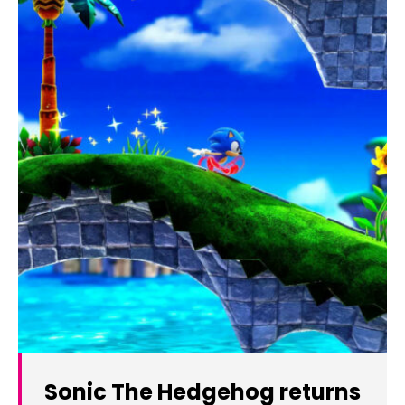
Sonic The Hedgehog returns