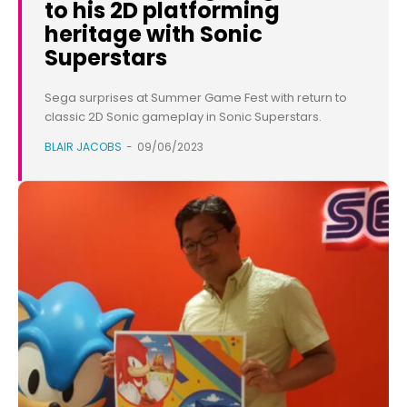
to his 2D platforming
heritage with Sonic
Superstars
Sega surprises at Summer Game Fest with return to
classic 2D Sonic gameplay in Sonic Superstars.
BLAIR JACOBS
-
09/06/2023