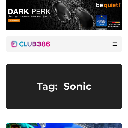
Tag:
Sonic