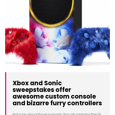
Xbox and Sonic
sweepstakes offer
awesome custom console
and bizarre furry controllers
Not sure about those joypads, though perhaps they'll