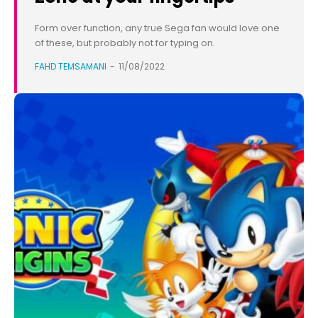
Form over function, any true Sega fan would love one
of these, but probably not for typing on.
FAHD TEMSAMANI
-
11/08/2022