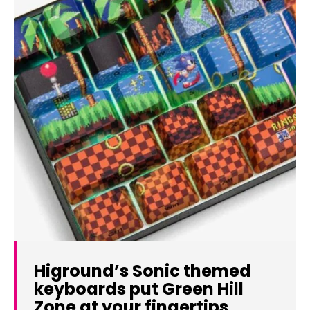
Higround’s Sonic themed
keyboards put Green Hill
Zone at your fingertips