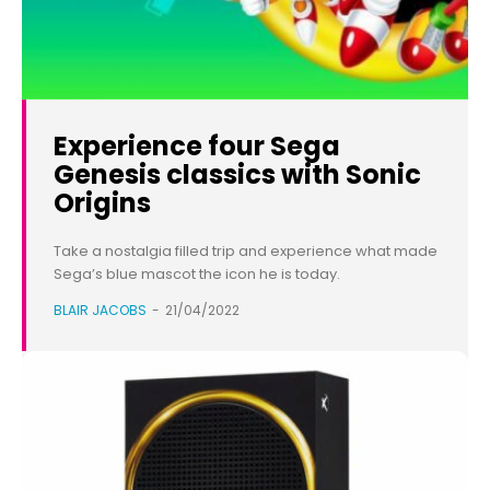
Experience four Sega
Genesis classics with Sonic
Origins
Take a nostalgia filled trip and experience what made
Sega’s blue mascot the icon he is today.
BLAIR JACOBS
-
21/04/2022