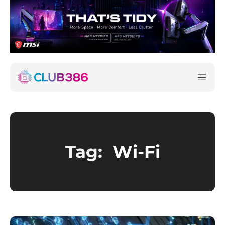
Tag:
Wi-Fi