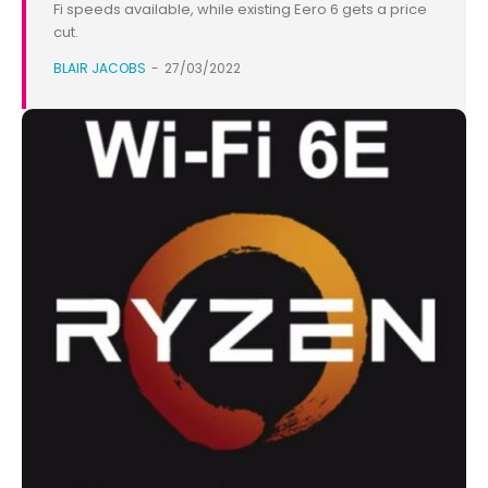
Fi speeds available, while existing Eero 6 gets a price
cut.
BLAIR JACOBS
-
27/03/2022