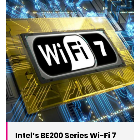
Intel’s BE200 Series Wi-Fi 7