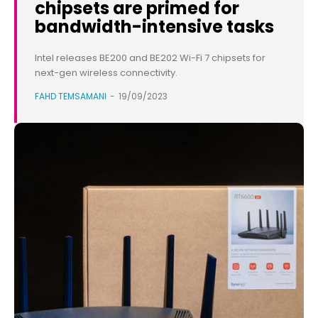
chipsets are primed for
bandwidth-intensive tasks
Intel releases BE200 and BE202 Wi-Fi 7 chipsets for
next-gen wireless connectivity.
FAHD TEMSAMANI
-
19/09/2023