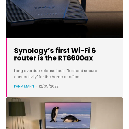
Synology’s first Wi-Fi 6
router is the RT6600ax
Long overdue release touts "fast and secure
connectivity" for the home or office.
PARM MANN
-
12/05/2022