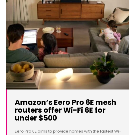
Amazon’s Eero Pro 6E mesh
routers offer Wi-Fi 6E for
under $500
Eero Pro 6E aims to provide homes with the fastest Wi-