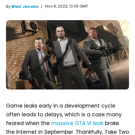
Nov 8, 2022, 13:05 GMT
By
Blair Jacobs
Game leaks early in a development cycle
often leads to delays, which is a case many
feared when the
massive GTA VI leak
broke
the Internet in September. Thankfully, Take Two