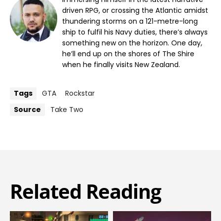
driven RPG, or crossing the Atlantic amidst
thundering storms on a 121-metre-long
ship to fulfil his Navy duties, there’s always
something new on the horizon. One day,
he’ll end up on the shores of The Shire
when he finally visits New Zealand.
Tags
GTA
Rockstar
Source
Take Two
Related Reading