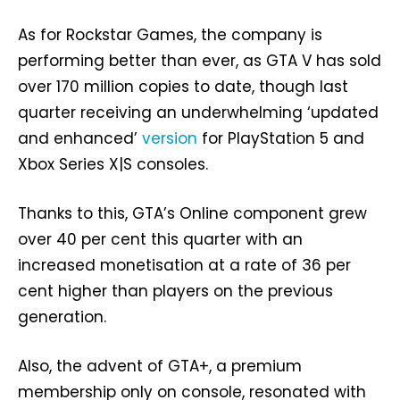
As for Rockstar Games, the company is
performing better than ever, as GTA V has sold
over 170 million copies to date, though last
quarter receiving an underwhelming ‘updated
and enhanced’
version
for PlayStation 5 and
Xbox Series X|S consoles.
Thanks to this, GTA’s Online component grew
over 40 per cent this quarter with an
increased monetisation at a rate of 36 per
cent higher than players on the previous
generation.
Also, the advent of GTA+, a premium
membership only on console, resonated with