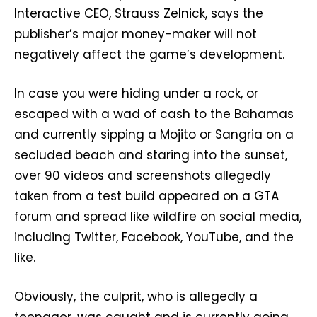
Interactive CEO, Strauss Zelnick, says the
publisher’s major money-maker will not
negatively affect the game’s development.
In case you were hiding under a rock, or
escaped with a wad of cash to the Bahamas
and currently sipping a Mojito or Sangria on a
secluded beach and staring into the sunset,
over 90 videos and screenshots allegedly
taken from a test build appeared on a GTA
forum and spread like wildfire on social media,
including Twitter, Facebook, YouTube, and the
like.
Obviously, the culprit, who is allegedly a
teenager, was caught and is currently going