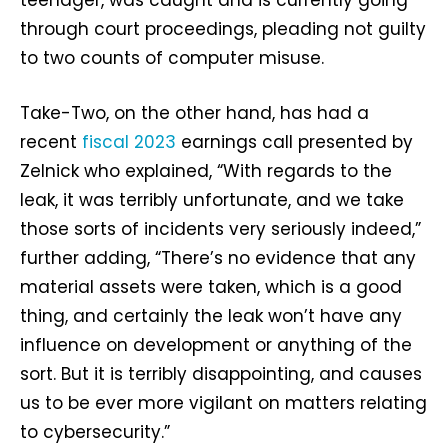
through court proceedings, pleading not guilty
to two counts of computer misuse.
Take-Two, on the other hand, has had a
recent
fiscal 2023
earnings call presented by
Zelnick who explained, “With regards to the
leak, it was terribly unfortunate, and we take
those sorts of incidents very seriously indeed,”
further adding, “There’s no evidence that any
material assets were taken, which is a good
thing, and certainly the leak won’t have any
influence on development or anything of the
sort. But it is terribly disappointing, and causes
us to be ever more vigilant on matters relating
to cybersecurity.”