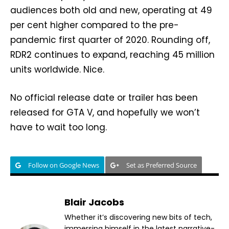
audiences both old and new, operating at 49
per cent higher compared to the pre-
pandemic first quarter of 2020. Rounding off,
RDR2 continues to expand, reaching 45 million
units worldwide. Nice.
No official release date or trailer has been
released for GTA V, and hopefully we won’t
have to wait too long.
Follow on Google News
Set as Preferred Source
Blair Jacobs
Whether it’s discovering new bits of tech,
immersing himself in the latest narrative-