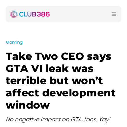
Gaming
Take Two CEO says
GTA VI leak was
terrible but won’t
affect development
window
No negative impact on GTA, fans. Yay!