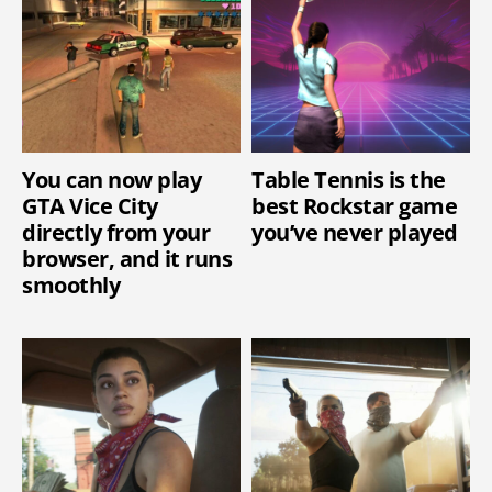
You can now play
Table Tennis is the
GTA Vice City
best Rockstar game
directly from your
you’ve never played
browser, and it runs
smoothly