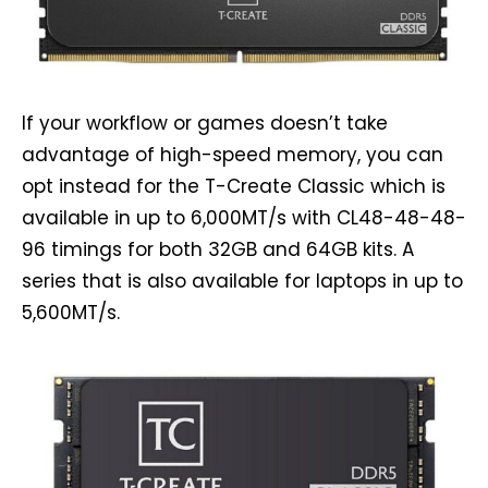
If your workflow or games doesn’t take
advantage of high-speed memory, you can
opt instead for the T-Create Classic which is
available in up to 6,000MT/s with CL48-48-48-
96 timings for both 32GB and 64GB kits. A
series that is also available for laptops in up to
5,600MT/s.