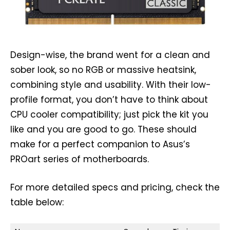
Design-wise, the brand went for a clean and
sober look, so no RGB or massive heatsink,
combining style and usability. With their low-
profile format, you don’t have to think about
CPU cooler compatibility; just pick the kit you
like and you are good to go. These should
make for a perfect companion to Asus’s
PROart series of motherboards.
For more detailed specs and pricing, check the
table below: