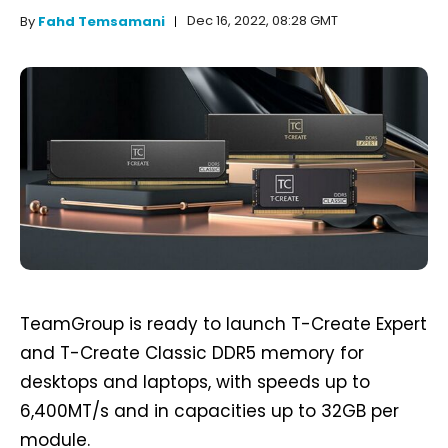
Dec 16, 2022, 08:28 GMT
By
Fahd Temsamani
TeamGroup is ready to launch T-Create Expert
and T-Create Classic DDR5 memory for
desktops and laptops, with speeds up to
6,400MT/s and in capacities up to 32GB per
module.