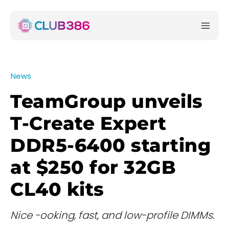
News
TeamGroup unveils
T-Create Expert
DDR5-6400 starting
at $250 for 32GB
CL40 kits
Nice -ooking, fast, and low-profile DIMMs.