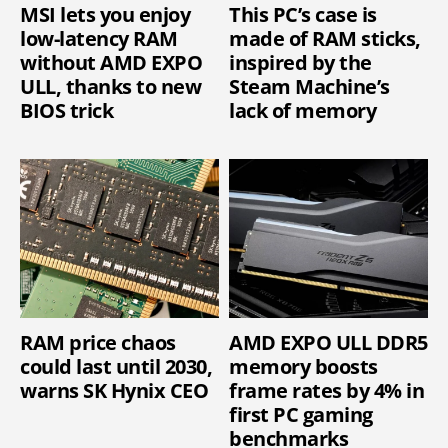
MSI lets you enjoy
This PC’s case is
low-latency RAM
made of RAM sticks,
without AMD EXPO
inspired by the
ULL, thanks to new
Steam Machine’s
BIOS trick
lack of memory
RAM price chaos
AMD EXPO ULL DDR5
could last until 2030,
memory boosts
warns SK Hynix CEO
frame rates by 4% in
first PC gaming
benchmarks