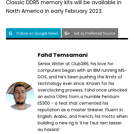
Classic DDR5 memory kits will be available in
North America in early February 2023.
Follow on Google News
Set as Preferred Source
Fahd Temsamani
Senior Writer at Club386, his love for
computers began with an IBM running MS-
DOS, and he’s been pushing the limits of
technology ever since. Known for his
overclocking prowess, Fahd once unlocked
an extra 1.1GHz from a humble Pentium
E5300 - a feat that cemented his
reputation as a master tinkerer. Fluent in
English, Arabic, and French, his motto when
building a new rig is ‘il ne faut rien laisser
au hasard.’