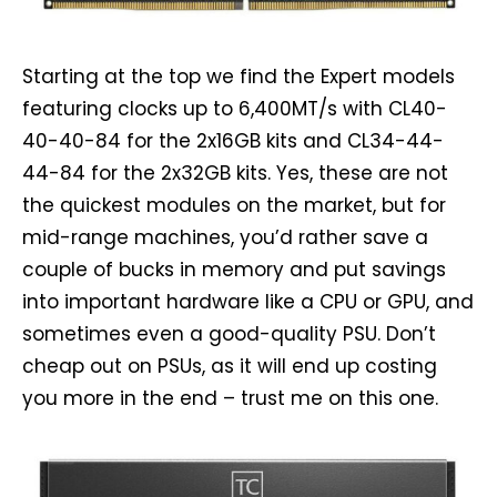
Starting at the top we find the Expert models
featuring clocks up to 6,400MT/s with CL40-
40-40-84 for the 2x16GB kits and CL34-44-
44-84 for the 2x32GB kits. Yes, these are not
the quickest modules on the market, but for
mid-range machines, you’d rather save a
couple of bucks in memory and put savings
into important hardware like a CPU or GPU, and
sometimes even a good-quality PSU. Don’t
cheap out on PSUs, as it will end up costing
you more in the end – trust me on this one.