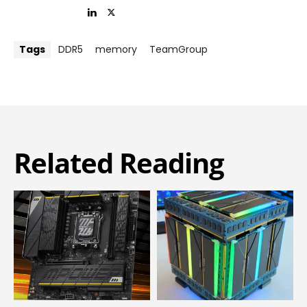
Tags
DDR5
memory
TeamGroup
Related Reading