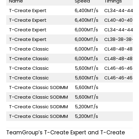
Name
Speed
Timings
T-Create Expert
6,400MT/s
CL34-44-44-8
T-Create Expert
6,400MT/s
CL40-40-40-8
T-Create Expert
6,000MT/s
CL34-44-44-8
T-Create Expert
6,000MT/s
CL38-38-38-7
T-Create Classic
6,000MT/s
CL48-48-48-9
T-Create Classic
6,000MT/s
CL48-48-48-9
T-Create Classic
5,600MT/s
CL46-46-46-9
T-Create Classic
5,600MT/s
CL46-46-46-9
T-Create Classic SODIMM
5,600MT/s
T-Create Classic SODIMM
5,600MT/s
T-Create Classic SODIMM
5,200MT/s
T-Create Classic SODIMM
5,200MT/s
TeamGroup’s T-Create Expert and T-Create