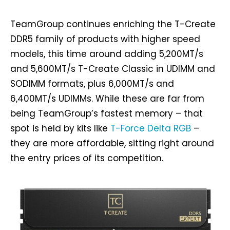
TeamGroup continues enriching the T-Create
DDR5 family of products with higher speed
models, this time around adding 5,200MT/s
and 5,600MT/s T-Create Classic in UDIMM and
SODIMM formats, plus 6,000MT/s and
6,400MT/s UDIMMs. While these are far from
being TeamGroup’s fastest memory – that
spot is held by kits like
T-Force Delta RGB
–
they are more affordable, sitting right around
the entry prices of its competition.