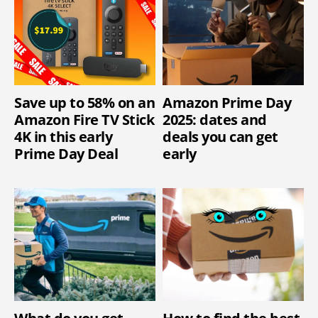
Save up to 58% on an
Amazon Prime Day
Amazon Fire TV Stick
2025: dates and
4K in this early
deals you can get
Prime Day Deal
early