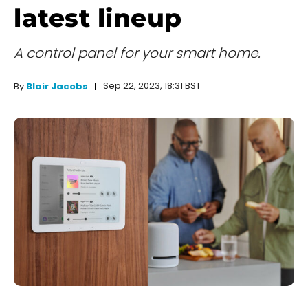
latest lineup
A control panel for your smart home.
Sep 22, 2023, 18:31 BST
By
Blair Jacobs