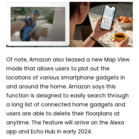
Of note, Amazon also teased a new Map View
mode that allows users to plot out the
locations of various smartphone gadgets in
and around the home. Amazon says this
function is designed to easily search through
a long list of connected home gadgets and
users are able to delete their floorplans at
anytime. The feature will arrive on the Alexa
app and Echo Hub in early 2024.