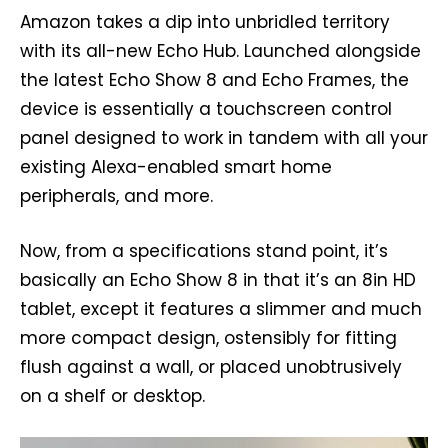
Amazon takes a dip into unbridled territory
with its all-new Echo Hub. Launched alongside
the latest Echo Show 8 and Echo Frames, the
device is essentially a touchscreen control
panel designed to work in tandem with all your
existing Alexa-enabled smart home
peripherals, and more.
Now, from a specifications stand point, it’s
basically an Echo Show 8 in that it’s an 8in HD
tablet, except it features a slimmer and much
more compact design, ostensibly for fitting
flush against a wall, or placed unobtrusively
on a shelf or desktop.