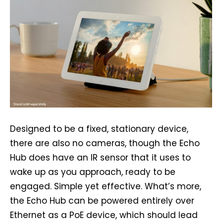
Designed to be a fixed, stationary device,
there are also no cameras, though the Echo
Hub does have an IR sensor that it uses to
wake up as you approach, ready to be
engaged. Simple yet effective. What’s more,
the Echo Hub can be powered entirely over
Ethernet as a PoE device, which should lead