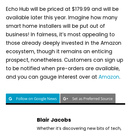
Echo Hub will be priced at $179.99 and will be
available later this year. Imagine how many
smart home installers will be put out of
business! In fairness, it’s most appealing to
those already deeply invested in the Amazon
ecosystem, though it remains an enticing
prospect, nonetheless. Customers can sign up
to be notified when pre-orders are available,
and you can gauge interest over at
Amazon
.
Follow on Google News
Set as Preferred Source
Blair Jacobs
Whether it’s discovering new bits of tech,