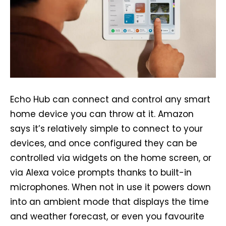
Echo Hub can connect and control any smart
home device you can throw at it. Amazon
says it’s relatively simple to connect to your
devices, and once configured they can be
controlled via widgets on the home screen, or
via Alexa voice prompts thanks to built-in
microphones. When not in use it powers down
into an ambient mode that displays the time
and weather forecast, or even you favourite