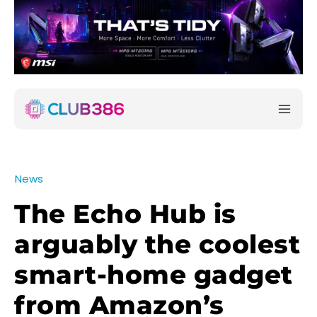
News
The Echo Hub is
arguably the coolest
smart-home gadget
from Amazon’s