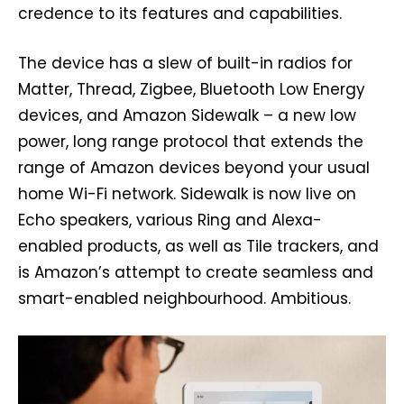
credence to its features and capabilities.
The device has a slew of built-in radios for
Matter, Thread, Zigbee, Bluetooth Low Energy
devices, and Amazon Sidewalk – a new low
power, long range protocol that extends the
range of Amazon devices beyond your usual
home Wi-Fi network. Sidewalk is now live on
Echo speakers, various Ring and Alexa-
enabled products, as well as Tile trackers, and
is Amazon’s attempt to create seamless and
smart-enabled neighbourhood. Ambitious.