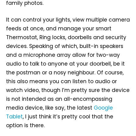
family photos.
It can control your lights, view multiple camera
feeds at once, and manage your smart
Thermostat, Ring locks, doorbells and security
devices. Speaking of which, built-in speakers
and a microphone array allow for two-way
audio to talk to anyone at your doorbell, be it
the postman or a nosy neighbour. Of course,
this also means you can listen to audio or
watch video, though I’m pretty sure the device
is not intended as an all-encompassing
media device, like say, the latest
Google
Tablet
, I just think it’s pretty cool that the
option is there.