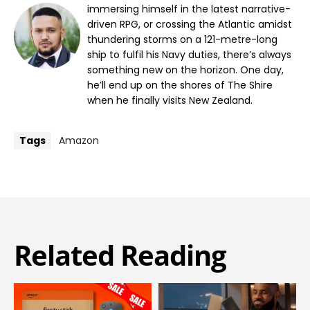
immersing himself in the latest narrative-
driven RPG, or crossing the Atlantic amidst
thundering storms on a 121-metre-long
ship to fulfil his Navy duties, there’s always
something new on the horizon. One day,
he’ll end up on the shores of The Shire
when he finally visits New Zealand.
Tags
Amazon
Related Reading