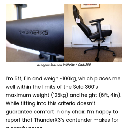
Images: Samuel Willetts / Club386.
I’m 5ft, 11in and weigh ~100kg, which places me
well within the limits of the Solo 360’s
maximum weight (125kg) and height (6ft, 4in).
While fitting into this criteria doesn’t
guarantee comfort in any chair, I’m happy to
report that ThunderX3’s contender makes for