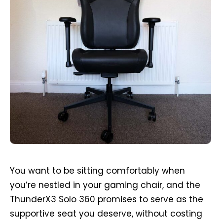
You want to be sitting comfortably when
you’re nestled in your gaming chair, and the
ThunderX3 Solo 360 promises to serve as the
supportive seat you deserve, without costing