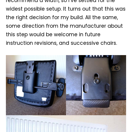
recommend a width, so I’ve settled for the
widest possible setup. It turns out that this was
the right decision for my build. All the same,
some direction from the manufacturer about
this step would be welcome in future
instruction revisions, and successive chairs.