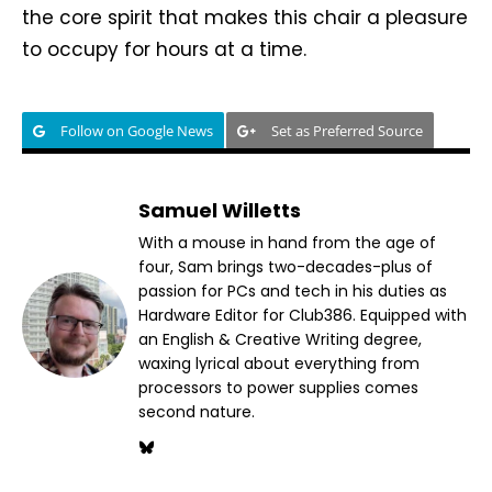
the core spirit that makes this chair a pleasure
to occupy for hours at a time.
Follow on Google News
Set as Preferred Source
Samuel Willetts
With a mouse in hand from the age of
four, Sam brings two-decades-plus of
passion for PCs and tech in his duties as
Hardware Editor for Club386. Equipped with
an English & Creative Writing degree,
waxing lyrical about everything from
processors to power supplies comes
second nature.