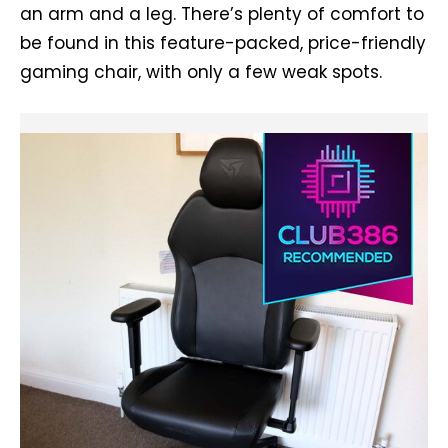
an arm and a leg. There’s plenty of comfort to
be found in this feature-packed, price-friendly
gaming chair, with only a few weak spots.