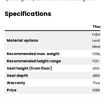
Specifications
Thunde
Fabric (
Material
options
Leathe
Mesh
Recommended max. weight
125kg (
Recommended height range
155–195
Seat height (from floor)
450–
Seat depth
480m
Warranty
Three 
Price
£189 / 