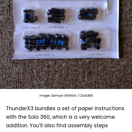
Image: Samuel Willetts / Club386.
ThunderX3 bundles a set of paper instructions
with the Solo 360, which is a very welcome
addition. You’ll also find assembly steps