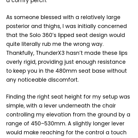
a comfy perch.
As someone blessed with a relatively large
posterior and thighs, I was initially concerned
that the Solo 360’s lipped seat design would
quite literally rub me the wrong way.
Thankfully, ThunderX3 hasn’t made these lips
overly rigid, providing just enough resistance
to keep you in the 480mm seat base without
any noticeable discomfort.
Finding the right seat height for my setup was
simple, with a lever underneath the chair
controlling my elevation from the ground by a
range of 450–530mm. A slightly longer lever
would make reaching for the control a touch