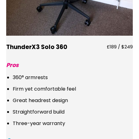
ThunderX3 Solo 360
£189 / $249
Pros
360° armrests
Firm yet comfortable feel
Great headrest design
Straightforward build
Three-year warranty