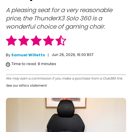
A pleasing seat for a very reasonable
price, the ThunderX3 Solo 360 is a
wonderful choice of gaming chair.
Jun 26, 2026, 16:00 BST
By
Samuel Willetts
Time to read:
8
minutes
We may earn a commission if you make a purchase from a Club386 link.
See our ethics statement
.