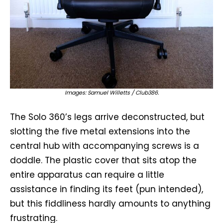
Images: Samuel Willetts / Club386.
The Solo 360’s legs arrive deconstructed, but
slotting the five metal extensions into the
central hub with accompanying screws is a
doddle. The plastic cover that sits atop the
entire apparatus can require a little
assistance in finding its feet (pun intended),
but this fiddliness hardly amounts to anything
frustrating.