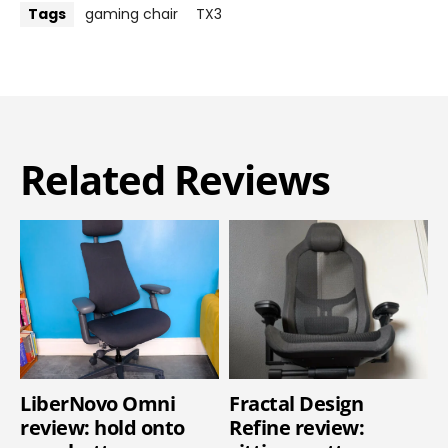
Tags
gaming chair
TX3
Related Reviews
LiberNovo Omni
Fractal Design
review: hold onto
Refine review: