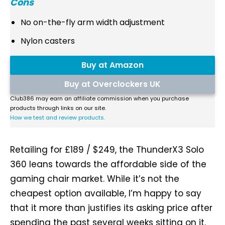
Cons
No on-the-fly arm width adjustment
Nylon casters
Buy at Amazon
Buy at Overclockers UK
Club386 may earn an affiliate commission when you purchase
products through links on our site.
How we test and review products.
Retailing for £189 / $249, the ThunderX3 Solo
360 leans towards the affordable side of the
gaming chair market. While it’s not the
cheapest option available, I’m happy to say
that it more than justifies its asking price after
spending the past several weeks sitting on it.