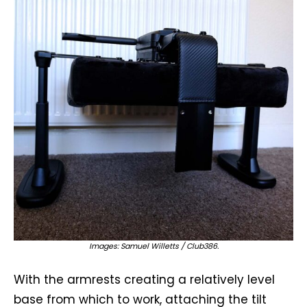
Images: Samuel Willetts / Club386.
With the armrests creating a relatively level
base from which to work, attaching the tilt