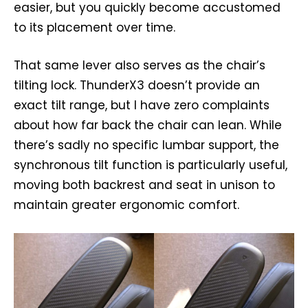
easier, but you quickly become accustomed
to its placement over time.
That same lever also serves as the chair’s
tilting lock. ThunderX3 doesn’t provide an
exact tilt range, but I have zero complaints
about how far back the chair can lean. While
there’s sadly no specific lumbar support, the
synchronous tilt function is particularly useful,
moving both backrest and seat in unison to
maintain greater ergonomic comfort.