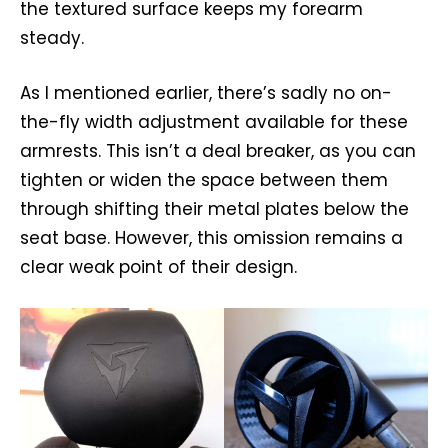
the textured surface keeps my forearm
steady.
As I mentioned earlier, there’s sadly no on-
the-fly width adjustment available for these
armrests. This isn’t a deal breaker, as you can
tighten or widen the space between them
through shifting their metal plates below the
seat base. However, this omission remains a
clear weak point of their design.