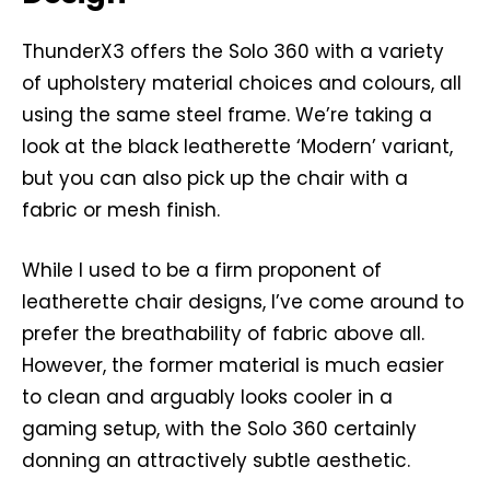
ThunderX3 offers the Solo 360 with a variety
of upholstery material choices and colours, all
using the same steel frame. We’re taking a
look at the black leatherette ‘Modern’ variant,
but you can also pick up the chair with a
fabric or mesh finish.
While I used to be a firm proponent of
leatherette chair designs, I’ve come around to
prefer the breathability of fabric above all.
However, the former material is much easier
to clean and arguably looks cooler in a
gaming setup, with the Solo 360 certainly
donning an attractively subtle aesthetic.