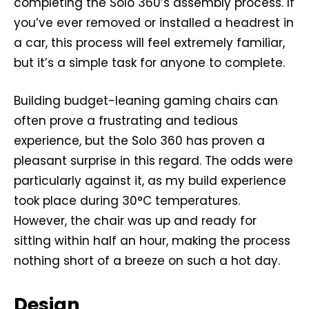
completing the Solo 360’s assembly process. If
you’ve ever removed or installed a headrest in
a car, this process will feel extremely familiar,
but it’s a simple task for anyone to complete.
Building budget-leaning gaming chairs can
often prove a frustrating and tedious
experience, but the Solo 360 has proven a
pleasant surprise in this regard. The odds were
particularly against it, as my build experience
took place during 30°C temperatures.
However, the chair was up and ready for
sitting within half an hour, making the process
nothing short of a breeze on such a hot day.
Design