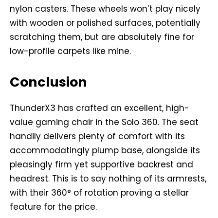
nylon casters. These wheels won’t play nicely
with wooden or polished surfaces, potentially
scratching them, but are absolutely fine for
low-profile carpets like mine.
Conclusion
ThunderX3 has crafted an excellent, high-
value gaming chair in the Solo 360. The seat
handily delivers plenty of comfort with its
accommodatingly plump base, alongside its
pleasingly firm yet supportive backrest and
headrest. This is to say nothing of its armrests,
with their 360° of rotation proving a stellar
feature for the price.