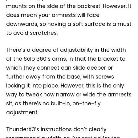
mounts on the side of the backrest. However, it
does mean your armrests will face
downwards, so having a soft surface is a must
to avoid scratches.
There’s a degree of adjustability in the width
of the Solo 360’s arms, in that the bracket to
which they connect can slide deeper or
further away from the base, with screws
locking it into place. However, this is the only
way to tweak how narrow or wide the armrests
sit, as there’s no built-in, on-the-fly
adjustment.
ThunderX3’s instructions don’t clearly