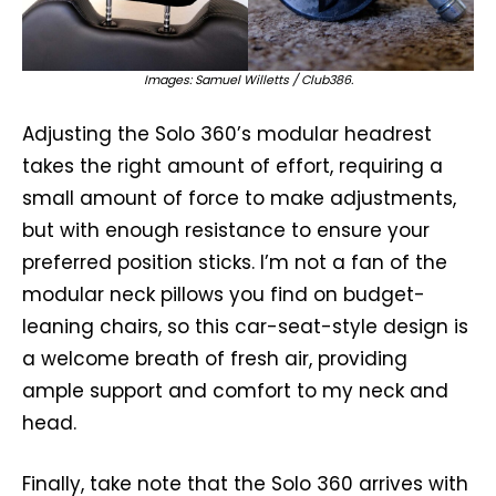
Images: Samuel Willetts / Club386.
Adjusting the Solo 360’s modular headrest
takes the right amount of effort, requiring a
small amount of force to make adjustments,
but with enough resistance to ensure your
preferred position sticks. I’m not a fan of the
modular neck pillows you find on budget-
leaning chairs, so this car-seat-style design is
a welcome breath of fresh air, providing
ample support and comfort to my neck and
head.
Finally, take note that the Solo 360 arrives with