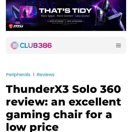
Peripherals
Reviews
ThunderX3 Solo 360
review: an excellent
gaming chair for a
low price