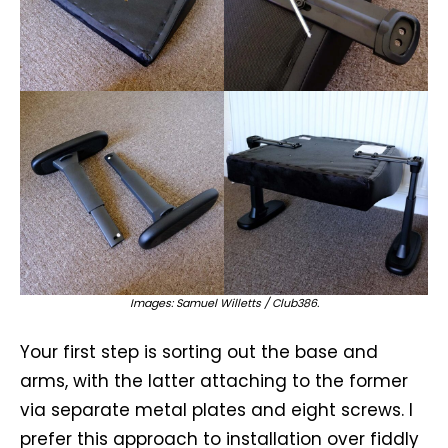
Images: Samuel Willetts / Club386.
Your first step is sorting out the base and
arms, with the latter attaching to the former
via separate metal plates and eight screws. I
prefer this approach to installation over fiddly