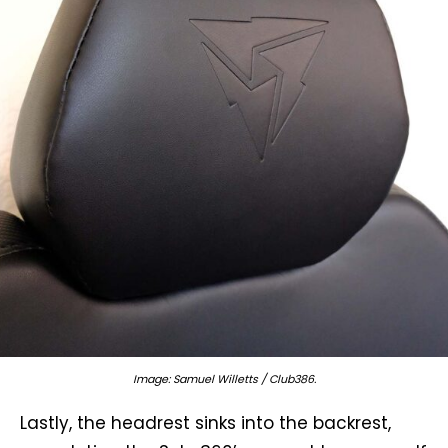
Image: Samuel Willetts / Club386.
Lastly, the headrest sinks into the backrest,