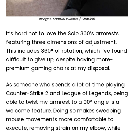
Images: Samuel Willetts / Club386.
It’s hard not to love the Solo 360’s armrests,
featuring three dimensions of adjustment.
This includes 360° of rotation, which I’ve found
difficult to give up, despite having more-
premium gaming chairs at my disposal.
As someone who spends a lot of time playing
Counter-Strike 2 and League of Legends, being
able to twist my armrest to a 90° angle is a
welcome feature. Doing so makes sweeping
mouse movements more comfortable to
execute, removing strain on my elbow, while