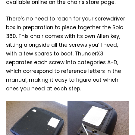
available online on the chair’s store page.
There’s no need to reach for your screwdriver
box in preparation to piece together the Solo
360. This chair comes with its own Allen key,
sitting alongside all the screws you’ll need,
with a few spares to boot. ThunderX3
separates each screw into categories A-D,
which correspond to reference letters in the
manual, making it easy to figure out which
ones you need at each step.