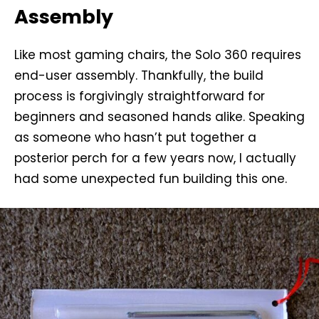
Assembly
Like most gaming chairs, the Solo 360 requires
end-user assembly. Thankfully, the build
process is forgivingly straightforward for
beginners and seasoned hands alike. Speaking
as someone who hasn’t put together a
posterior perch for a few years now, I actually
had some unexpected fun building this one.