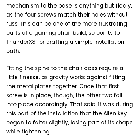
mechanism to the base is anything but fiddly,
as the four screws match their holes without
fuss. This can be one of the more frustrating
parts of a gaming chair build, so points to
ThunderX3 for crafting a simple installation
path.
Fitting the spine to the chair does require a
little finesse, as gravity works against fitting
the metal plates together. Once that first
screw is in place, though, the other two fall
into place accordingly. That said, it was during
this part of the installation that the Allen key
began to falter slightly, losing part of its shape
while tightening.