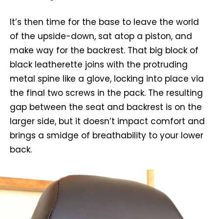
It’s then time for the base to leave the world
of the upside-down, sat atop a piston, and
make way for the backrest. That big block of
black leatherette joins with the protruding
metal spine like a glove, locking into place via
the final two screws in the pack. The resulting
gap between the seat and backrest is on the
larger side, but it doesn’t impact comfort and
brings a smidge of breathability to your lower
back.