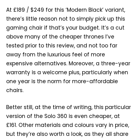
At £189 / $249 for this ‘Modern Black’ variant,
there’s little reason not to simply pick up this
gaming chair if that’s your budget. It’s a cut
above many of the cheaper thrones I’ve
tested prior to this review, and not too far
away from the luxurious feel of more
expensive alternatives. Moreover, a three-year
warranty is a welcome plus, particularly when
one year is the norm for more-affordable
chairs.
Better still, at the time of writing, this particular
version of the Solo 360 is even cheaper, at
£161. Other materials and colours vary in price,
but they’re also worth a look, as they all share