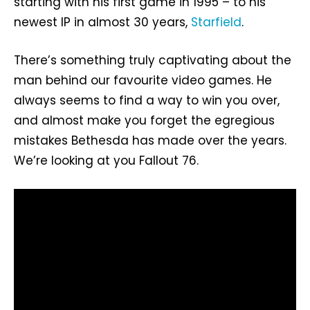
starting with his first game in 1995 – to his
newest IP in almost 30 years,
Starfield
.
There’s something truly captivating about the
man behind our favourite video games. He
always seems to find a way to win you over,
and almost make you forget the egregious
mistakes Bethesda has made over the years.
We’re looking at you Fallout 76.