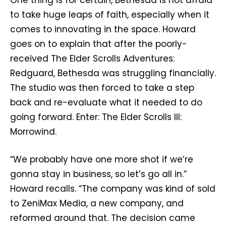
One thing is for certain, Bethesda is not afraid
to take huge leaps of faith, especially when it
comes to innovating in the space. Howard
goes on to explain that after the poorly-
received The Elder Scrolls Adventures:
Redguard, Bethesda was struggling financially.
The studio was then forced to take a step
back and re-evaluate what it needed to do
going forward. Enter: The Elder Scrolls III:
Morrowind.
“We probably have one more shot if we’re
gonna stay in business, so let’s go all in.”
Howard recalls. “The company was kind of sold
to ZeniMax Media, a new company, and
reformed around that. The decision came