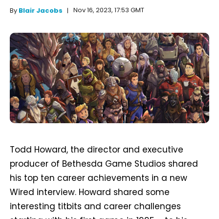
Nov 16, 2023, 17:53 GMT
By
Blair Jacobs
Todd Howard, the director and executive
producer of Bethesda Game Studios shared
his top ten career achievements in a new
Wired interview. Howard shared some
interesting titbits and career challenges