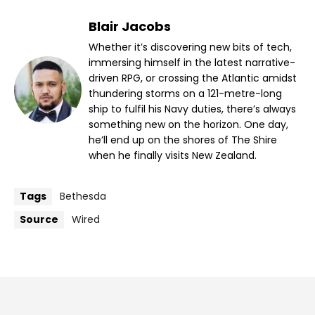
Blair Jacobs
Whether it’s discovering new bits of tech,
immersing himself in the latest narrative-
driven RPG, or crossing the Atlantic amidst
thundering storms on a 121-metre-long
ship to fulfil his Navy duties, there’s always
something new on the horizon. One day,
he’ll end up on the shores of The Shire
when he finally visits New Zealand.
Tags
Bethesda
Source
Wired