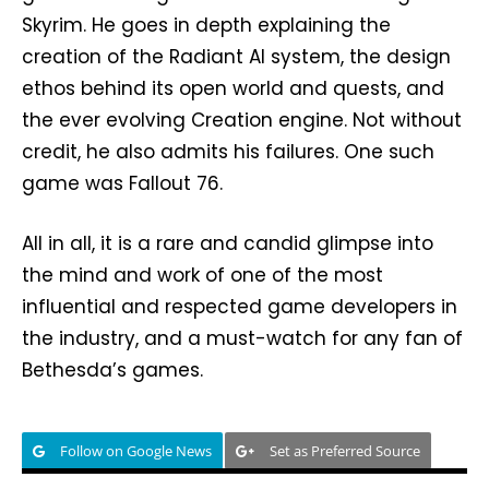
Skyrim. He goes in depth explaining the
creation of the Radiant AI system, the design
ethos behind its open world and quests, and
the ever evolving Creation engine. Not without
credit, he also admits his failures. One such
game was Fallout 76.
All in all, it is a rare and candid glimpse into
the mind and work of one of the most
influential and respected game developers in
the industry, and a must-watch for any fan of
Bethesda’s games.
Follow on Google News
Set as Preferred Source