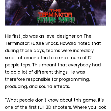
His first job was as level designer on The
Terminator: Future Shock. Howard noted that
during those days, teams were incredibly
small at around ten to a maximum of 12
people tops. This meant that everybody had
to do a lot of different things. He was
therefore responsible for programming,
producing, and sound effects.
“What people don’t know about this game, it’s
one of the first full 3D shooters. Where you look