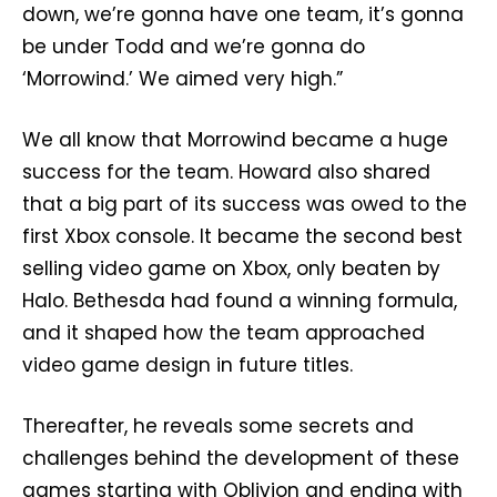
down, we’re gonna have one team, it’s gonna
be under Todd and we’re gonna do
‘Morrowind.’ We aimed very high.”
We all know that Morrowind became a huge
success for the team. Howard also shared
that a big part of its success was owed to the
first Xbox console. It became the second best
selling video game on Xbox, only beaten by
Halo. Bethesda had found a winning formula,
and it shaped how the team approached
video game design in future titles.
Thereafter, he reveals some secrets and
challenges behind the development of these
games starting with Oblivion and ending with