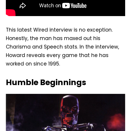
This latest Wired interview is no exception.
Honestly, the man has maxed out his
Charisma and Speech stats. In the interview,
Howard reveals every game that he has
worked on since 1995.
Humble Beginnings