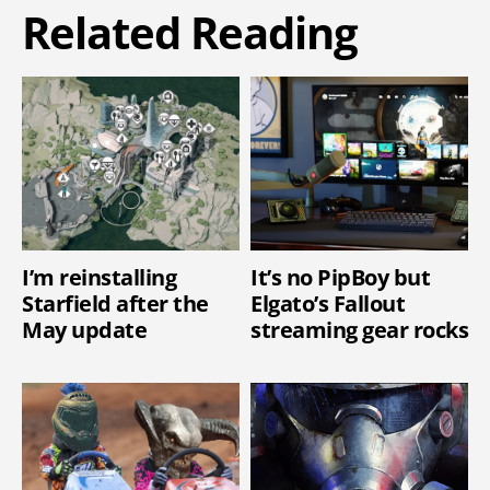
Related Reading
I’m reinstalling
It’s no PipBoy but
Starfield after the
Elgato’s Fallout
May update
streaming gear rocks