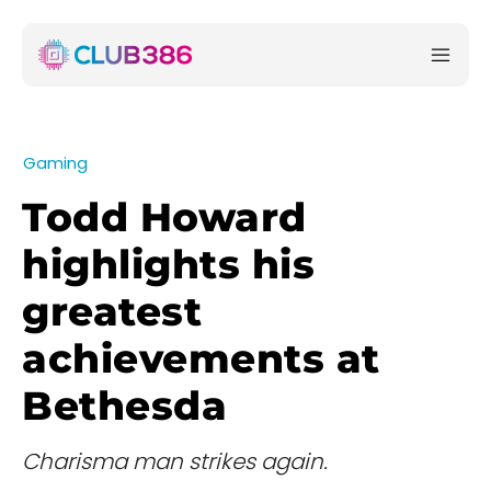
Gaming
Todd Howard
highlights his
greatest
achievements at
Bethesda
Charisma man strikes again.