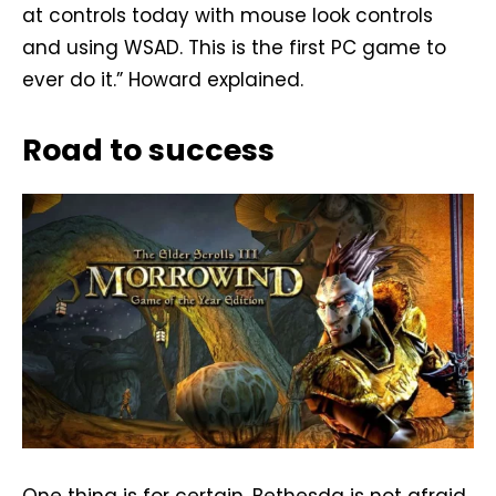
at controls today with mouse look controls
and using WSAD. This is the first PC game to
ever do it.” Howard explained.
Road to success