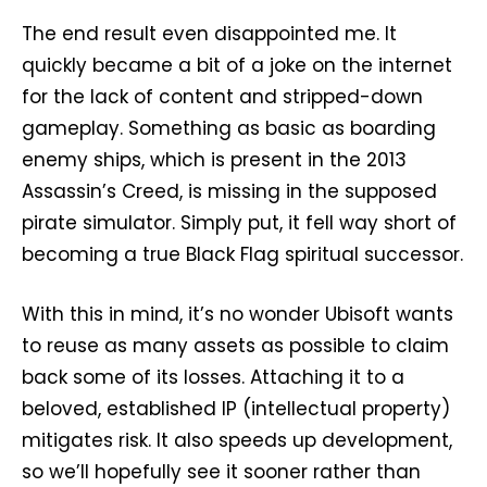
The end result even disappointed me. It
quickly became a bit of a joke on the internet
for the lack of content and stripped-down
gameplay. Something as basic as boarding
enemy ships, which is present in the 2013
Assassin’s Creed, is missing in the supposed
pirate simulator. Simply put, it fell way short of
becoming a true Black Flag spiritual successor.
With this in mind, it’s no wonder Ubisoft wants
to reuse as many assets as possible to claim
back some of its losses. Attaching it to a
beloved, established IP (intellectual property)
mitigates risk. It also speeds up development,
so we’ll hopefully see it sooner rather than