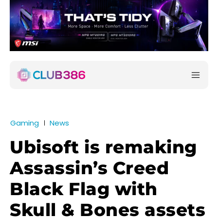
Gaming
News
Ubisoft is remaking
Assassin’s Creed
Black Flag with
Skull & Bones assets