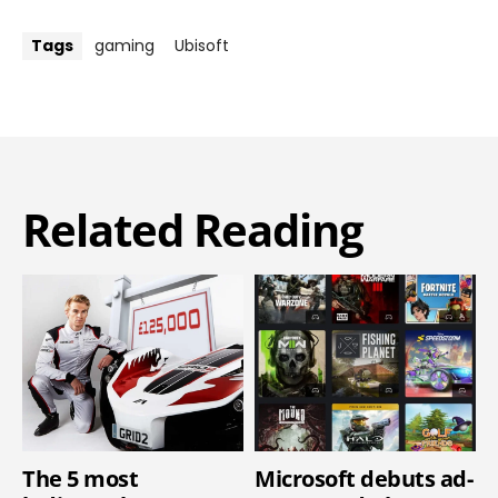
Tags
gaming
Ubisoft
Related Reading
The 5 most
Microsoft debuts ad-