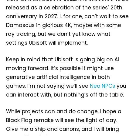
released as a celebration of the series’ 20th
anniversary in 2027. I, for one, can’t wait to see
Damascus in glorious 4K, maybe with some
ray tracing, but we don’t yet know what
settings Ubisoft will implement.
Keep in mind that Ubisoft is going big on AI
moving forward. It’s possible it might use
generative artificial intelligence in both
games. I’m not saying we’ll see
Neo NPCs
you
can interact with, but nothing’s off the table.
While projects can and do change, I hope a
Black Flag remake will see the light of day.
Give me a ship and canons, and I will bring