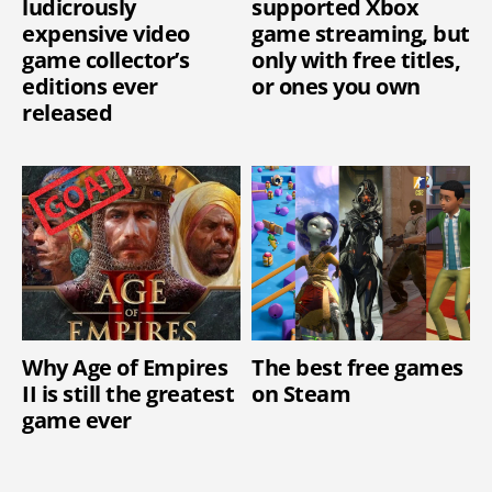
ludicrously
supported Xbox
expensive video
game streaming, but
game collector’s
only with free titles,
editions ever
or ones you own
released
Why Age of Empires
The best free games
II is still the greatest
on Steam
game ever