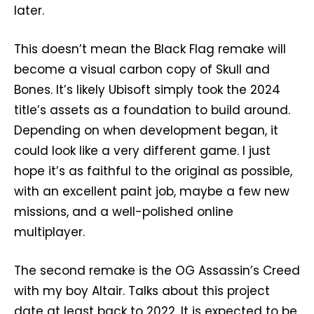
later.
This doesn’t mean the Black Flag remake will
become a visual carbon copy of Skull and
Bones. It’s likely Ubisoft simply took the 2024
title’s assets as a foundation to build around.
Depending on when development began, it
could look like a very different game. I just
hope it’s as faithful to the original as possible,
with an excellent paint job, maybe a few new
missions, and a well-polished online
multiplayer.
The second remake is the OG Assassin’s Creed
with my boy Altair. Talks about this project
date at least back to 2022. It is expected to be