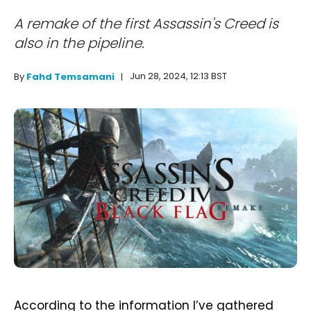
A remake of the first Assassin's Creed is
also in the pipeline.
Jun 28, 2024, 12:13 BST
By
Fahd Temsamani
According to the information I’ve gathered