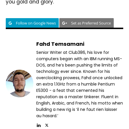
you gold and glory.
Follow on Google News
Set as Preferred Source
Fahd Temsamani
Senior Writer at Club386, his love for
computers began with an IBM running MS-
DOS, and he’s been pushing the limits of
technology ever since. Known for his
overclocking prowess, Fahd once unlocked
an extra 1.1GHz from a humble Pentium
E5300 - a feat that cemented his
reputation as a master tinkerer. Fluent in
English, Arabic, and French, his motto when
building a new rig is ‘il ne faut rien laisser
au hasard.’