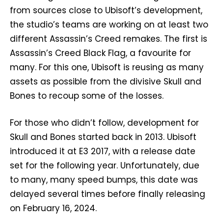
from sources close to Ubisoft’s development,
the studio’s teams are working on at least two
different Assassin’s Creed remakes. The first is
Assassin’s Creed Black Flag, a favourite for
many. For this one, Ubisoft is reusing as many
assets as possible from the divisive Skull and
Bones to recoup some of the losses.
For those who didn’t follow, development for
Skull and Bones started back in 2013. Ubisoft
introduced it at E3 2017, with a release date
set for the following year. Unfortunately, due
to many, many speed bumps, this date was
delayed several times before finally releasing
on February 16, 2024.