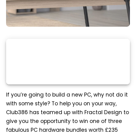
If you’re going to build a new PC, why not do it
with some style? To help you on your way,
Club386 has teamed up with Fractal Design to
give you the opportunity to win one of three
fabulous PC hardware bundles worth £235