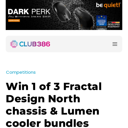
Competitions
Win 1 of 3 Fractal
Design North
chassis & Lumen
cooler bundles