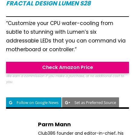
FRACTAL DESIGN LUMEN S28
“Customize your CPU water-cooling from
subtle to stunning with Lumen’s six
addressable LEDs that you can command via
motherboard or controller.”
Check Amazon Price
We earn a commission if you make a purchase, at no additional cost to
you.
Follow on Google News
Set as Preferred Source
Parm Mann
Club386 founder and editor-in-chief, his