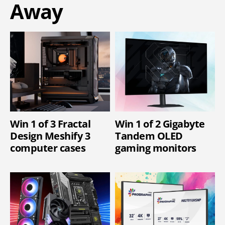
Away
Win 1 of 3 Fractal
Win 1 of 2 Gigabyte
Design Meshify 3
Tandem OLED
computer cases
gaming monitors