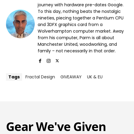
journey with hardware pre-dates Google.
To this day, nothing beats the nostalgic
nineties, piecing together a Pentium CPU
and 3DFX graphics card from a
Wolverhampton computer market. Away
from his computer, Parm is all about
Manchester United, woodworking, and
family – not necessarily in that order.
Tags
Fractal Design
GIVEAWAY
UK & EU
Gear We've Given