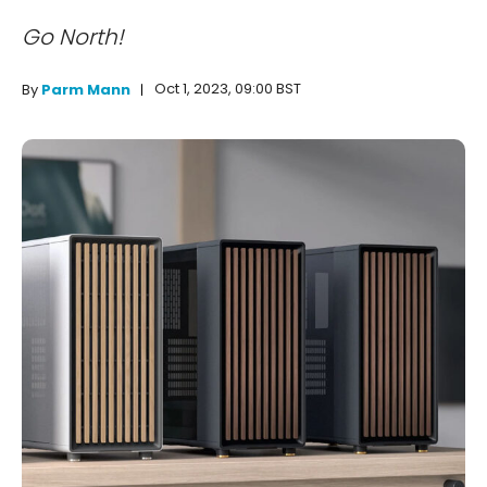
Go North!
Oct 1, 2023, 09:00 BST
By
Parm Mann