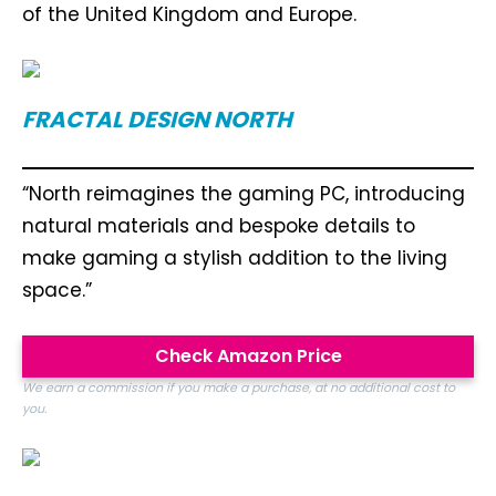
of the United Kingdom and Europe.
FRACTAL DESIGN NORTH
“North reimagines the gaming PC, introducing
natural materials and bespoke details to
make gaming a stylish addition to the living
space.”
Check Amazon Price
We earn a commission if you make a purchase, at no additional cost to
you.