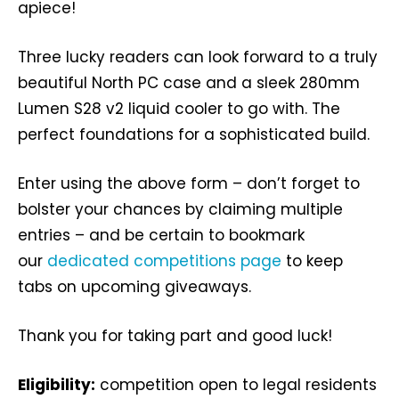
apiece!
Three lucky readers can look forward to a truly
beautiful North PC case and a sleek 280mm
Lumen S28 v2 liquid cooler to go with. The
perfect foundations for a sophisticated build.
Enter using the above form – don’t forget to
bolster your chances by claiming multiple
entries – and be certain to bookmark
our
dedicated competitions page
to keep
tabs on upcoming giveaways.
Thank you for taking part and good luck!
Eligibility:
competition open to legal residents