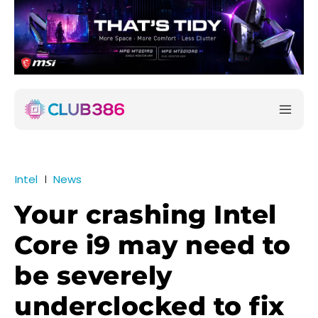
Intel
News
Your crashing Intel
Core i9 may need to
be severely
underclocked to fix