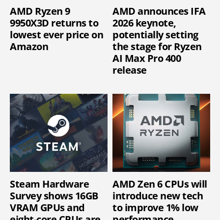
AMD Ryzen 9
AMD announces IFA
9950X3D returns to
2026 keynote,
lowest ever price on
potentially setting
Amazon
the stage for Ryzen
AI Max Pro 400
release
Steam Hardware
AMD Zen 6 CPUs will
Survey shows 16GB
introduce new tech
VRAM GPUs and
to improve 1% low
eight-core CPUs are
performance,