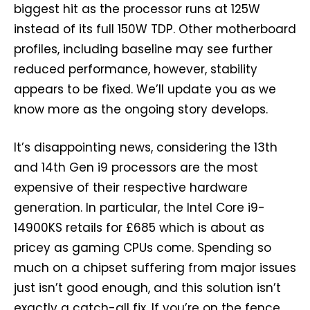
biggest hit as the processor runs at 125W
instead of its full 150W TDP. Other motherboard
profiles, including baseline may see further
reduced performance, however, stability
appears to be fixed. We’ll update you as we
know more as the ongoing story develops.
It’s disappointing news, considering the 13th
and 14th Gen i9 processors are the most
expensive of their respective hardware
generation. In particular, the Intel Core i9-
14900KS retails for £685 which is about as
pricey as gaming CPUs come. Spending so
much on a chipset suffering from major issues
just isn’t good enough, and this solution isn’t
exactly a catch-all fix. If you’re on the fence