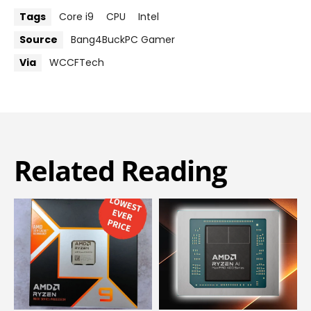
Tags
Core i9
CPU
Intel
Source
Bang4BuckPC Gamer
Via
WCCFTech
Related Reading