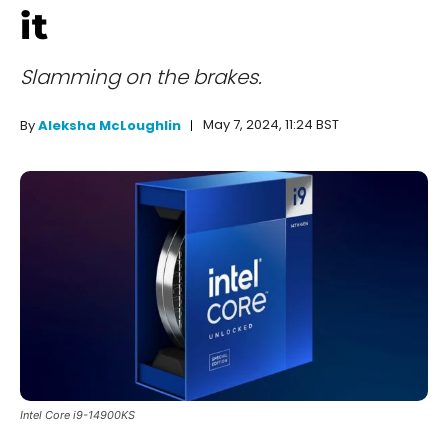
it
Slamming on the brakes.
May 7, 2024, 11:24 BST
By
Aleksha McLoughlin
Intel Core i9-14900KS