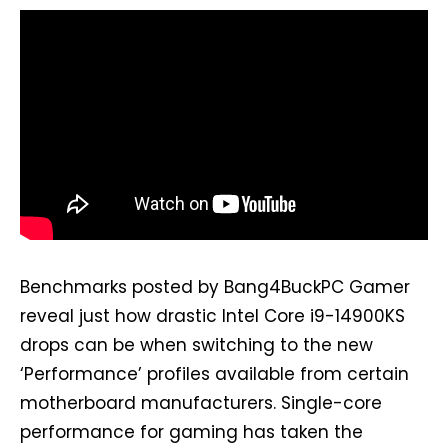
Benchmarks posted by Bang4BuckPC Gamer
reveal just how drastic Intel Core i9-14900KS
drops can be when switching to the new
‘Performance’ profiles available from certain
motherboard manufacturers. Single-core
performance for gaming has taken the