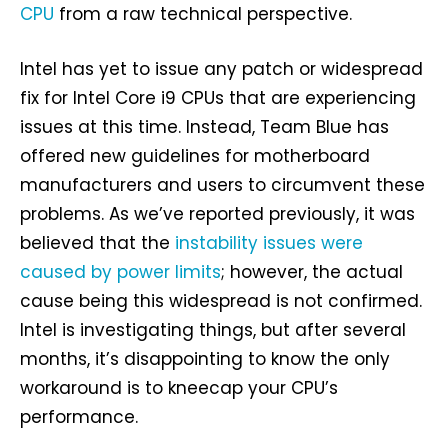
CPU
from a raw technical perspective.
Intel has yet to issue any patch or widespread
fix for Intel Core i9 CPUs that are experiencing
issues at this time. Instead, Team Blue has
offered new guidelines for motherboard
manufacturers and users to circumvent these
problems. As we’ve reported previously, it was
believed that the
instability issues were
caused by power limits
; however, the actual
cause being this widespread is not confirmed.
Intel is investigating things, but after several
months, it’s disappointing to know the only
workaround is to kneecap your CPU’s
performance.