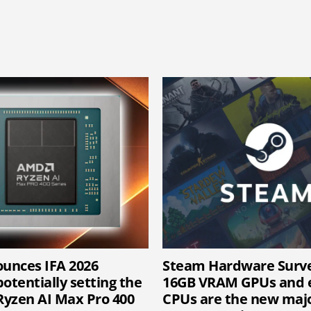
unces IFA 2026
Steam Hardware Surv
otentially setting the
16GB VRAM GPUs and e
 Ryzen AI Max Pro 400
CPUs are the new majo