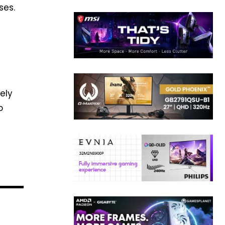
ses.
ely
o