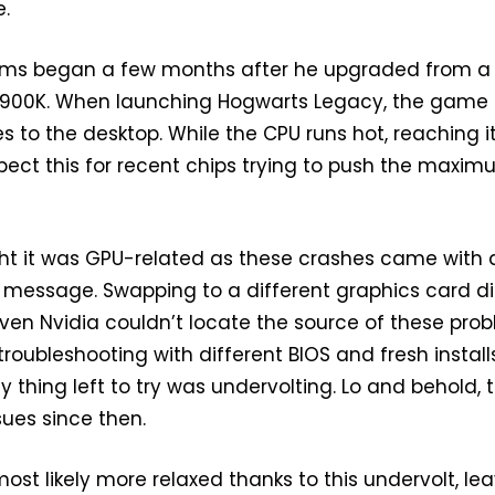
e.
ems began a few months after he upgraded from 
3900K. When launching Hogwarts Legacy, the game
 to the desktop. While the CPU runs hot, reaching i
xpect this for recent chips trying to push the maxi
ught it was GPU-related as these crashes came with 
 message. Swapping to a different graphics card di
Even Nvidia couldn’t locate the source of these prob
roubleshooting with different BIOS and fresh install
y thing left to try was undervolting. Lo and behold, 
ues since then.
ost likely more relaxed thanks to this undervolt, le