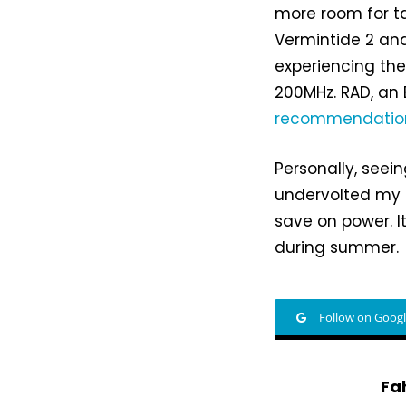
more room for ta
Vermintide 2 an
experiencing thes
200MHz. RAD, an
recommendatio
Personally, seei
undervolted my
save on power. I
during summer.
Follow on Goog
Fa