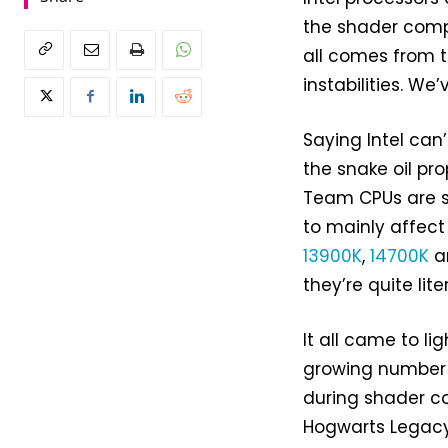
the shader compi
all comes from 
instabilities. We’
Saying Intel can
the snake oil p
Team CPUs are s
to mainly affect
13900K
,
14700K
a
they’re quite lite
It all came to li
growing number o
during shader co
Hogwarts Legac