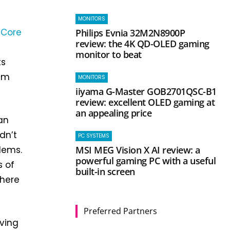
MONITORS
a
Core
Philips Evnia 32M2N8900P
review: the 4K QD-OLED gaming
monitor to beat
ts
mum
MONITORS
iiyama G-Master GOB2701QSC-B1
review: excellent OLED gaming at
an appealing price
an
dn’t
PC SYSTEMS
MSI MEG Vision X AI review: a
lems.
powerful gaming PC with a useful
s of
built-in screen
there
Preferred Partners
aving