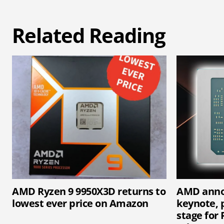
Related Reading
AMD Ryzen 9 9950X3D returns to
AMD anno
lowest ever price on Amazon
keynote, p
stage for