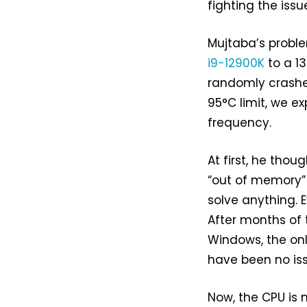
fighting the issu
Mujtaba’s probl
i9-12900K
to a 1
randomly crashes
95°C limit, we e
frequency.
At first, he tho
“out of memory”
solve anything. 
After months of t
Windows, the onl
have been no iss
Now, the CPU is m