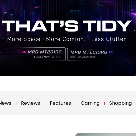
News
Reviews
Features
Gaming
Shopping