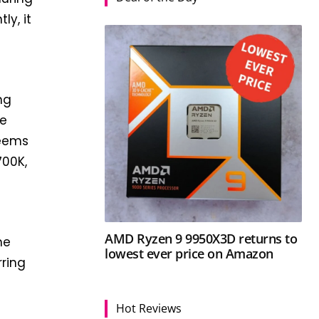
ly, it
ng
ue
seems
700K,
AMD Ryzen 9 9950X3D returns to
he
lowest ever price on Amazon
rring
Hot Reviews