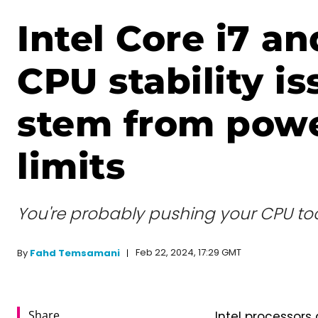
Intel Core i7 an
CPU stability is
stem from pow
limits
You're probably pushing your CPU to
Feb 22, 2024, 17:29 GMT
By
Fahd Temsamani
Share
Intel processors