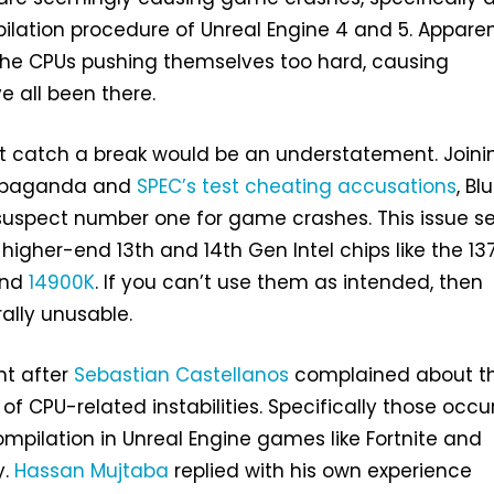
lation procedure of Unreal Engine 4 and 5. Apparent
the CPUs pushing themselves too hard, causing
ve all been there.
’t catch a break would be an understatement. Joini
ropaganda and
SPEC’s test cheating accusations
, Bl
uspect number one for game crashes. This issue 
 higher-end 13th and 14th Gen Intel chips like the 13
nd
14900K
. If you can’t use them as intended, then
rally unusable.
ght after
Sebastian Castellanos
complained about t
f CPU-related instabilities. Specifically those occu
mpilation in Unreal Engine games like Fortnite and
y.
Hassan Mujtaba
replied with his own experience