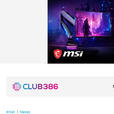
Intel
News