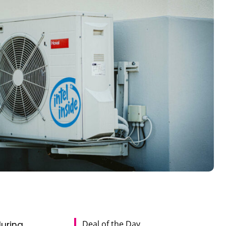
Deal of the Day
during