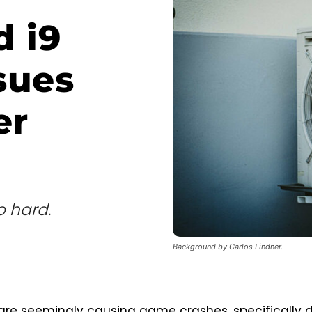
d i9
sues
er
o hard.
Background by Carlos Lindner.
 are seemingly causing game crashes, specifically 