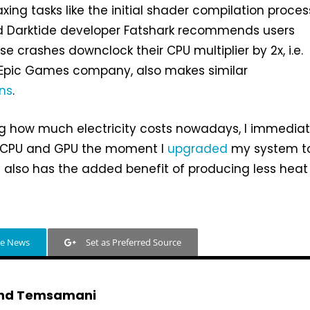
xing tasks like the initial shader compilation proces
d Darktide developer Fatshark recommends users
e crashes downclock their CPU multiplier by 2x, i.e.
 Epic Games company, also makes similar
ns
.
ng how much electricity costs nowadays, I immediat
 CPU and GPU the moment I
upgraded
my system t
t also has the added benefit of producing less heat
le News
Set as Preferred Source
hd Temsamani