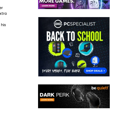
er
xtra
 his