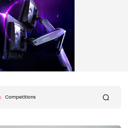
Competitions