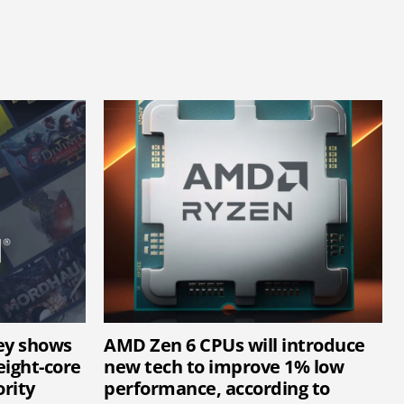
ey shows
AMD Zen 6 CPUs will introduce
ight-core
new tech to improve 1% low
rity
performance, according to