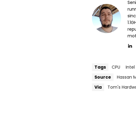
Sen
run
sin
1.1
repu
mott
Tags
CPU
Intel
Source
Hassan M
Via
Tom's Hardw