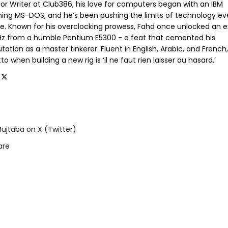
ior Writer at Club386, his love for computers began with an IBM
ning MS-DOS, and he’s been pushing the limits of technology ev
ce. Known for his overclocking prowess, Fahd once unlocked an e
GHz from a humble Pentium E5300 - a feat that cemented his
tation as a master tinkerer. Fluent in English, Arabic, and French,
o when building a new rig is ‘il ne faut rien laisser au hasard.’
ujtaba on X (Twitter)
are