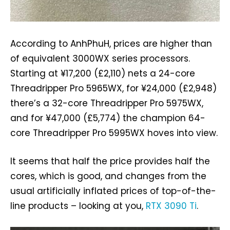
According to AnhPhuH, prices are higher than
of equivalent 3000WX series processors.
Starting at ¥‎17,200 (£2,110) nets a 24-core
Threadripper Pro 5965WX, for ¥‎24,000 (£2,948)
there’s a 32-core Threadripper Pro 5975WX,
and for ¥‎47,000 (£5,774) the champion 64-
core Threadripper Pro 5995WX hoves into view.
It seems that half the price provides half the
cores, which is good, and changes from the
usual artificially inflated prices of top-of-the-
line products – looking at you,
RTX 3090 Ti
.