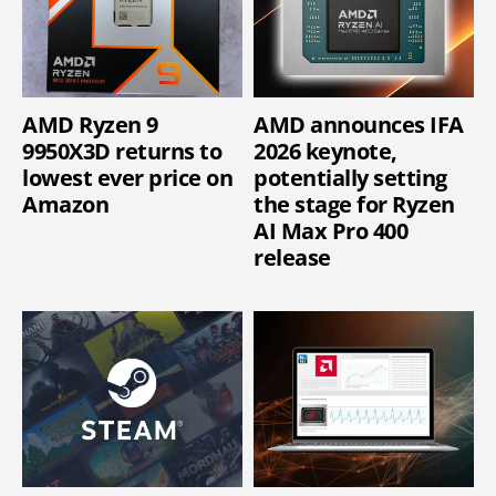
AMD Ryzen 9
AMD announces IFA
9950X3D returns to
2026 keynote,
lowest ever price on
potentially setting
Amazon
the stage for Ryzen
AI Max Pro 400
release