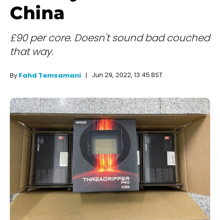
China
£90 per core. Doesn't sound bad couched
that way.
Jun 29, 2022, 13:45 BST
By
Fahd Temsamani