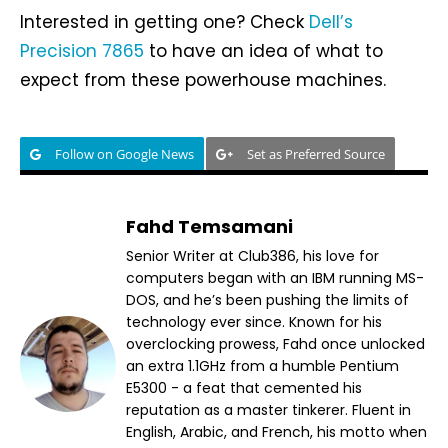
Interested in getting one? Check
Dell’s
Precision 7865
to have an idea of what to
expect from these powerhouse machines.
Follow on Google News
Set as Preferred Source
Fahd Temsamani
Senior Writer at Club386, his love for
computers began with an IBM running MS-
DOS, and he’s been pushing the limits of
technology ever since. Known for his
overclocking prowess, Fahd once unlocked
an extra 1.1GHz from a humble Pentium
E5300 - a feat that cemented his
reputation as a master tinkerer. Fluent in
English, Arabic, and French, his motto when