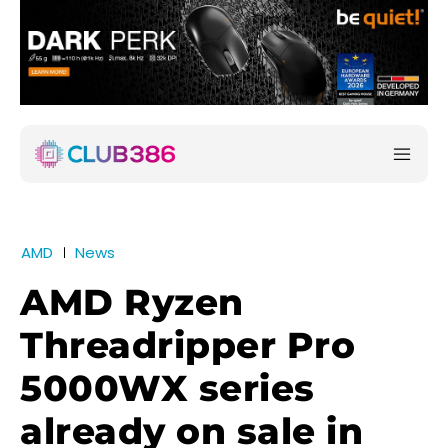
AMD
News
AMD Ryzen
Threadripper Pro
5000WX series
already on sale in