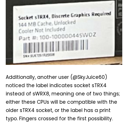
Additionally, another user (@SkyJuice60)
noticed the label indicates socket sTRX4
instead of sWRX8, meaning one of two things;
either these CPUs will be compatible with the
older sTRX4 socket, or the label has a print
typo. Fingers crossed for the first possibility.