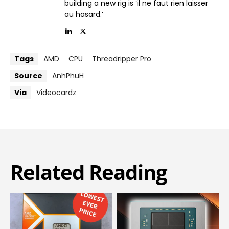
building a new rig is ‘il ne faut rien laisser
au hasard.’
Tags
AMD
CPU
Threadripper Pro
Source
AnhPhuH
Via
Videocardz
Related Reading