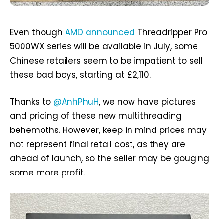
Even though
AMD announced
Threadripper Pro
5000WX series will be available in July, some
Chinese retailers seem to be impatient to sell
these bad boys, starting at £2,110.
Thanks to
@AnhPhuH
, we now have pictures
and pricing of these new multithreading
behemoths. However, keep in mind prices may
not represent final retail cost, as they are
ahead of launch, so the seller may be gouging
some more profit.