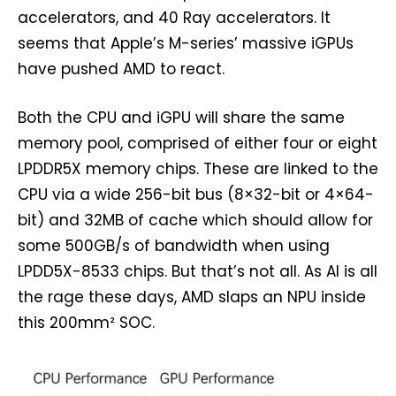
accelerators, and 40 Ray accelerators. It
seems that Apple’s M-series’ massive iGPUs
have pushed AMD to react.
Both the CPU and iGPU will share the same
memory pool, comprised of either four or eight
LPDDR5X memory chips. These are linked to the
CPU via a wide 256-bit bus (8×32-bit or 4×64-
bit) and 32MB of cache which should allow for
some 500GB/s of bandwidth when using
LPDD5X-8533 chips. But that’s not all. As AI is all
the rage these days, AMD slaps an NPU inside
this 200mm² SOC.