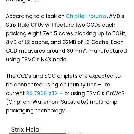
According to a leak on
ChipHell forums
, AMD’s
Strix Halo CPUs will feature two CCDs each
packing eight Zen 5 cores clocking up to 5GHz,
8MB of L2 cache, and 32MB of L3 Cache. Each
CCD measures around 80mm², manufactured
using TSMC’s N4X node.
The CCDs and SOC chiplets are expected to
be connected using an Infinity Link – like
current
RX 7900 XTX
– or using TSMC’s CoWoS
(Chip-on-Wafer-on-Substrate) multi-chip
packaging technology.