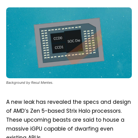
Background by Resul Mentes.
A new leak has revealed the specs and design
of AMD’s Zen 5-based Strix Halo processors.
These upcoming beasts are said to house a
massive iGPU capable of dwarfing even
existing APUs.