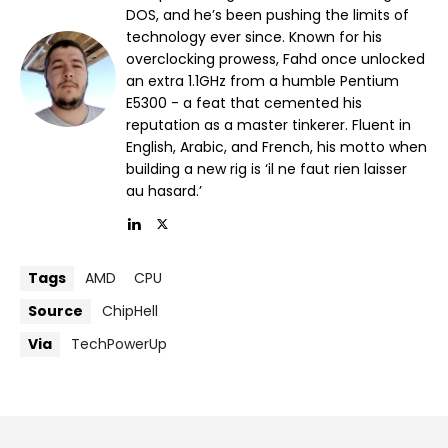
DOS, and he’s been pushing the limits of
technology ever since. Known for his
overclocking prowess, Fahd once unlocked
an extra 1.1GHz from a humble Pentium
E5300 - a feat that cemented his
reputation as a master tinkerer. Fluent in
English, Arabic, and French, his motto when
building a new rig is ‘il ne faut rien laisser
au hasard.’
Tags
AMD
CPU
Source
ChipHell
Via
TechPowerUp