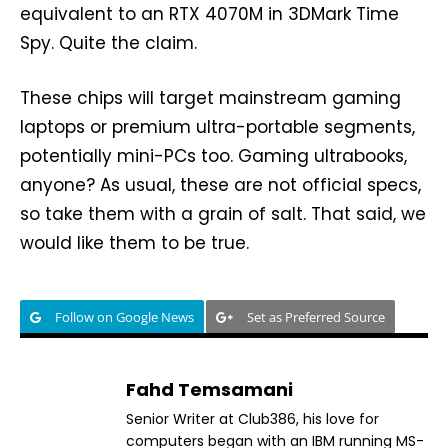
equivalent to an RTX 4070M in 3DMark Time
Spy. Quite the claim.
These chips will target mainstream gaming
laptops or premium ultra-portable segments,
potentially mini-PCs too. Gaming ultrabooks,
anyone? As usual, these are not official specs,
so take them with a grain of salt. That said, we
would like them to be true.
Follow on Google News
Set as Preferred Source
Fahd Temsamani
Senior Writer at Club386, his love for
computers began with an IBM running MS-