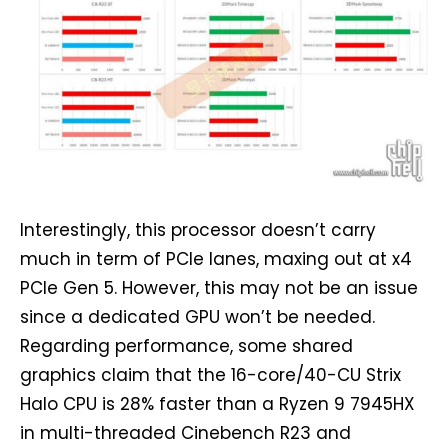
Interestingly, this processor doesn’t carry
much in term of PCIe lanes, maxing out at x4
PCIe Gen 5. However, this may not be an issue
since a dedicated GPU won’t be needed.
Regarding performance, some shared
graphics claim that the 16-core/40-CU Strix
Halo CPU is 28% faster than a Ryzen 9 7945HX
in multi-threaded Cinebench R23 and