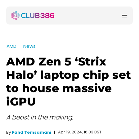
AMD
News
AMD Zen 5 ‘Strix
Halo’ laptop chip set
to house massive
iGPU
A beast in the making.
Apr 19, 2024, 16:33 BST
By
Fahd Temsamani