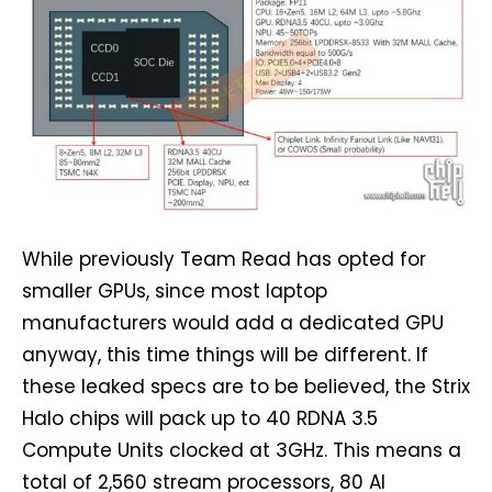
While previously Team Read has opted for
smaller GPUs, since most laptop
manufacturers would add a dedicated GPU
anyway, this time things will be different. If
these leaked specs are to be believed, the Strix
Halo chips will pack up to 40 RDNA 3.5
Compute Units clocked at 3GHz. This means a
total of 2,560 stream processors, 80 AI