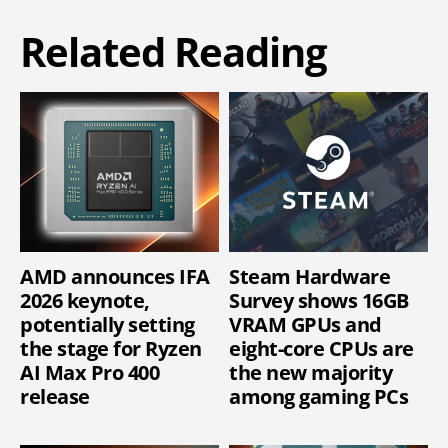
Related Reading
AMD announces IFA
Steam Hardware
2026 keynote,
Survey shows 16GB
potentially setting
VRAM GPUs and
the stage for Ryzen
eight-core CPUs are
AI Max Pro 400
the new majority
release
among gaming PCs