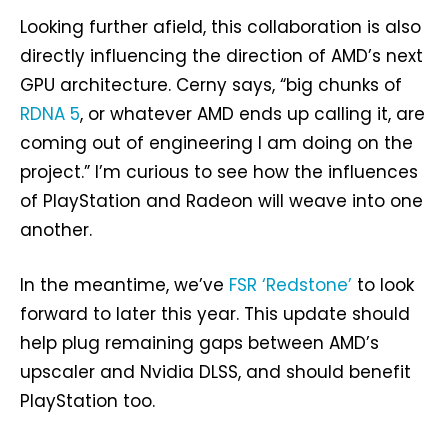
Looking further afield, this collaboration is also
directly influencing the direction of AMD’s next
GPU architecture. Cerny says, “big chunks of
RDNA 5
, or whatever AMD ends up calling it, are
coming out of engineering I am doing on the
project.” I’m curious to see how the influences
of PlayStation and Radeon will weave into one
another.
In the meantime, we’ve
FSR ‘Redstone’
to look
forward to later this year. This update should
help plug remaining gaps between AMD’s
upscaler and Nvidia DLSS, and should benefit
PlayStation too.