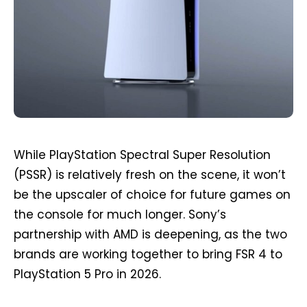
While PlayStation Spectral Super Resolution
(PSSR) is relatively fresh on the scene, it won’t
be the upscaler of choice for future games on
the console for much longer. Sony’s
partnership with AMD is deepening, as the two
brands are working together to bring FSR 4 to
PlayStation 5 Pro in 2026.