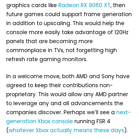
graphics cards like
Radeon RX 9060 XT
, then
future games could support frame generation
in addition to upscaling. This would help the
console more easily take advantage of 120Hz
panels that are becoming more
commonplace in TVs, not forgetting high
refresh rate gaming monitors.
In a welcome move, both AMD and Sony have
agreed to keep their contributions non-
proprietary. This would allow any AMD partner
to leverage any and all advancements the
companies discover. Perhaps we’ll see a
next-
generation Xbox console
running FSR 4
(
whatever Xbox actually means these days
).