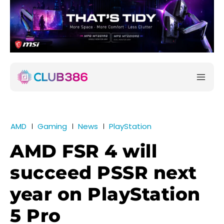
AMD
Gaming
News
PlayStation
AMD FSR 4 will
succeed PSSR next
year on PlayStation
5 Pro