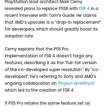
PlayStation lead architect Mark Cerny
revealed plans to replace PSSR with
FSR 4
in a
recent interview with Tom’s Guide. He claims
that AMD’s upscaler is a “drop-in replacement”
for developers, which should greatly boost its
adoption rate.
Cerny explains that the PS5 Pro
implementation of FSR 4 doesn’t forgo any
features, describing it as the “full-fat version
of the co-developed super resolution.” By “co-
developed”, he’s referring to Sony and AMD’s
ongoing collaboration on ‘
Project Amethyst
‘
which led to the creation of FSR 4.
If PS5 Pro retains the same feature set as