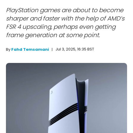
PlayStation games are about to become
sharper and faster with the help of AMD’s
FSR 4 upscaling, perhaps even getting
frame generation at some point.
Jul 3, 2025, 16:35 BST
By
Fahd Temsamani