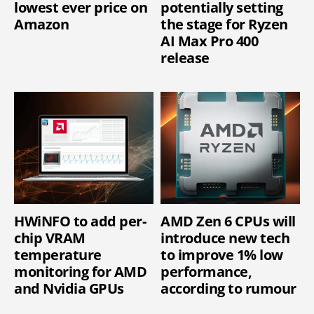
lowest ever price on
potentially setting
Amazon
the stage for Ryzen
AI Max Pro 400
release
HWiNFO to add per-
AMD Zen 6 CPUs will
chip VRAM
introduce new tech
temperature
to improve 1% low
monitoring for AMD
performance,
and Nvidia GPUs
according to rumour