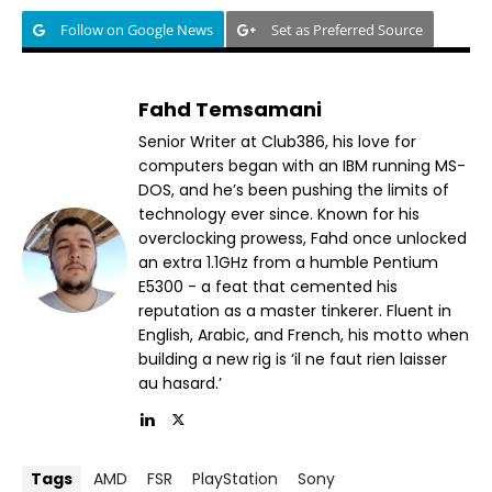
Follow on Google News
Set as Preferred Source
Fahd Temsamani
Senior Writer at Club386, his love for
computers began with an IBM running MS-
DOS, and he’s been pushing the limits of
technology ever since. Known for his
overclocking prowess, Fahd once unlocked
an extra 1.1GHz from a humble Pentium
E5300 - a feat that cemented his
reputation as a master tinkerer. Fluent in
English, Arabic, and French, his motto when
building a new rig is ‘il ne faut rien laisser
au hasard.’
Tags
AMD
FSR
PlayStation
Sony