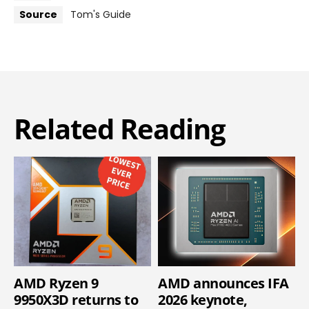
Source
Tom's Guide
Related Reading
AMD Ryzen 9
AMD announces IFA
9950X3D returns to
2026 keynote,