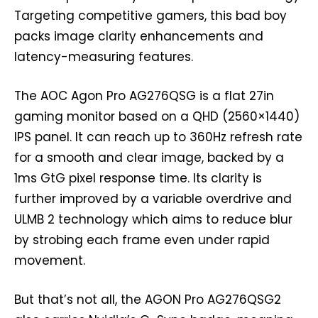
Targeting competitive gamers, this bad boy
packs image clarity enhancements and
latency-measuring features.
The AOC Agon Pro AG276QSG is a flat 27in
gaming monitor based on a QHD (2560×1440)
IPS panel. It can reach up to 360Hz refresh rate
for a smooth and clear image, backed by a
1ms GtG pixel response time. Its clarity is
further improved by a variable overdrive and
ULMB 2 technology which aims to reduce blur
by strobing each frame even under rapid
movement.
But that’s not all, the AGON Pro AG276QSG2