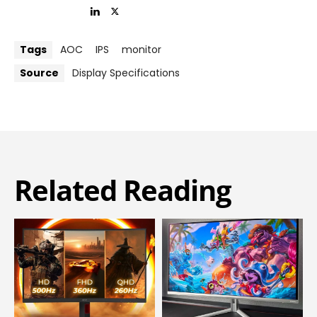
Tags
AOC
IPS
monitor
Source
Display Specifications
Related Reading