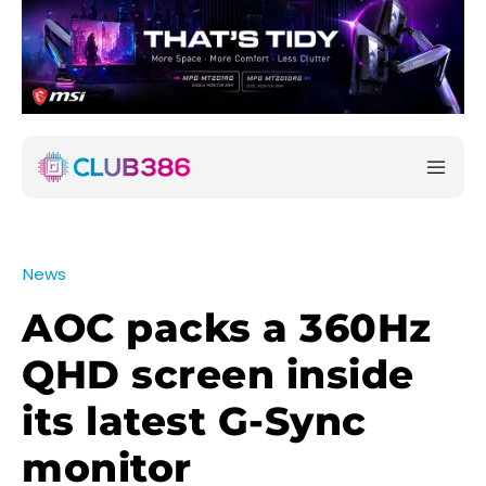
News
AOC packs a 360Hz
QHD screen inside
its latest G-Sync
monitor