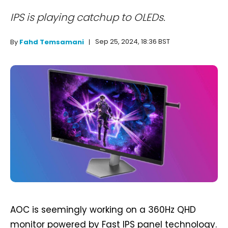
IPS is playing catchup to OLEDs.
Sep 25, 2024, 18:36 BST
By
Fahd Temsamani
AOC is seemingly working on a 360Hz QHD
monitor powered by Fast IPS panel technology.