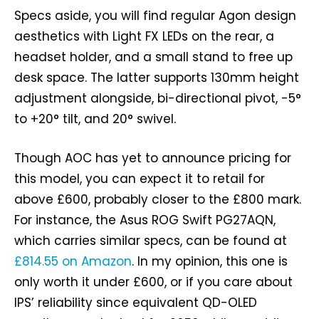
Specs aside, you will find regular Agon design
aesthetics with Light FX LEDs on the rear, a
headset holder, and a small stand to free up
desk space. The latter supports 130mm height
adjustment alongside, bi-directional pivot, -5°
to +20° tilt, and 20° swivel.
Though AOC has yet to announce pricing for
this model, you can expect it to retail for
above £600, probably closer to the £800 mark.
For instance, the Asus ROG Swift PG27AQN,
which carries similar specs, can be found at
£814.55 on Amazon
. In my opinion, this one is
only worth it under £600, or if you care about
IPS’ reliability since equivalent QD-OLED