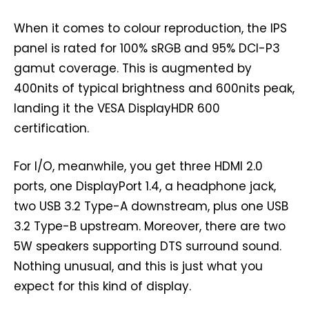
When it comes to colour reproduction, the IPS
panel is rated for 100% sRGB and 95% DCI-P3
gamut coverage. This is augmented by
400nits of typical brightness and 600nits peak,
landing it the VESA DisplayHDR 600
certification.
For I/O, meanwhile, you get three HDMI 2.0
ports, one DisplayPort 1.4, a headphone jack,
two USB 3.2 Type-A downstream, plus one USB
3.2 Type-B upstream. Moreover, there are two
5W speakers supporting DTS surround sound.
Nothing unusual, and this is just what you
expect for this kind of display.