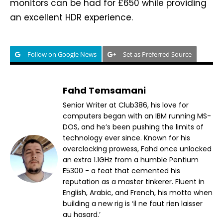
monitors can be had for £650 while providing
an excellent HDR experience.
Follow on Google News
Set as Preferred Source
Fahd Temsamani
Senior Writer at Club386, his love for
computers began with an IBM running MS-
DOS, and he’s been pushing the limits of
technology ever since. Known for his
overclocking prowess, Fahd once unlocked
an extra 1.1GHz from a humble Pentium
E5300 - a feat that cemented his
reputation as a master tinkerer. Fluent in
English, Arabic, and French, his motto when
building a new rig is ‘il ne faut rien laisser
au hasard.’