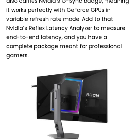
also carries Nvidia’s G-Sync badge, meaning
it works perfectly with GeForce GPUs in
variable refresh rate mode. Add to that
Nvidia’s Reflex Latency Analyzer to measure
end-to-end latency, and you have a
complete package meant for professional
gamers.