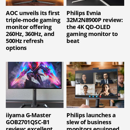
AOC unveils its first
Philips Evnia
triple-mode gaming
32M2N8900P review:
monitor offering
the 4K QD-OLED
260Hz, 360Hz, and
gaming monitor to
500Hz refresh
beat
options
iiyama G-Master
Philips launches a
GOB2701QSC-B1
slew of business
review: excellent
monitors equipped