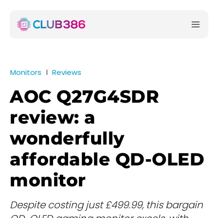
Monitors
Reviews
AOC Q27G4SDR
review: a
wonderfully
affordable QD-OLED
monitor
Despite costing just £499.99, this bargain