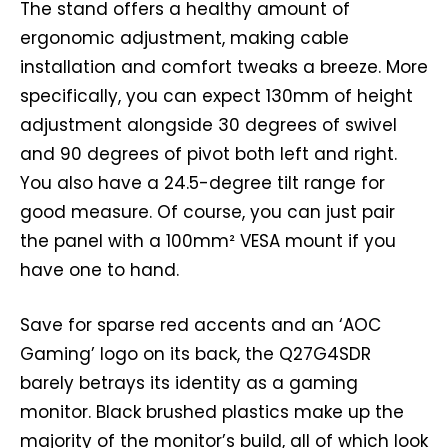
The stand offers a healthy amount of
ergonomic adjustment, making cable
installation and comfort tweaks a breeze. More
specifically, you can expect 130mm of height
adjustment alongside 30 degrees of swivel
and 90 degrees of pivot both left and right.
You also have a 24.5-degree tilt range for
good measure. Of course, you can just pair
the panel with a 100mm² VESA mount if you
have one to hand.
Save for sparse red accents and an ‘AOC
Gaming’ logo on its back, the Q27G4SDR
barely betrays its identity as a gaming
monitor. Black brushed plastics make up the
majority of the monitor’s build, all of which look