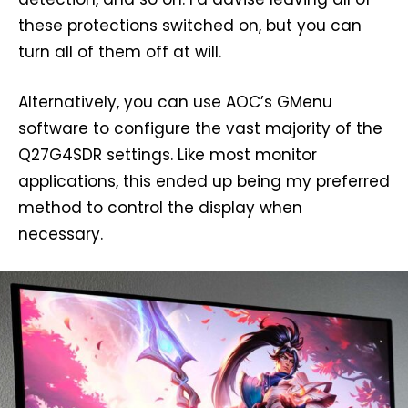
these protections switched on, but you can
turn all of them off at will.
Alternatively, you can use AOC’s GMenu
software to configure the vast majority of the
Q27G4SDR settings. Like most monitor
applications, this ended up being my preferred
method to control the display when
necessary.