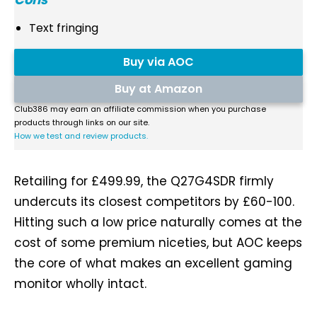
Text fringing
Buy via AOC
Buy at Amazon
Club386 may earn an affiliate commission when you purchase
products through links on our site.
How we test and review products.
Retailing for £499.99, the Q27G4SDR firmly
undercuts its closest competitors by £60-100.
Hitting such a low price naturally comes at the
cost of some premium niceties, but AOC keeps
the core of what makes an excellent gaming
monitor wholly intact.