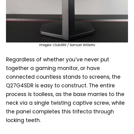
Images: Club386 / Samuel Willetts.
Regardless of whether you’ve never put
together a gaming monitor, or have
connected countless stands to screens, the
Q27G4SDR is easy to construct. The entire
process is toolless, as the base marries to the
neck via a single twisting captive screw, while
the panel completes this trifecta through
locking teeth.