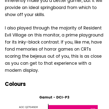
inherently make you a better gamer, but it will
provide an ideal springboard from which to
show off your skills.
I also played through the majority of Resident
Evil Village on this monitor, a prime playground
for its inky-black contrast. If you, like me, have
fond memories of horror games on CRTs
scaring the bejesus out of you, this is as close
as you can get to that experience with a
modern display.
Colours