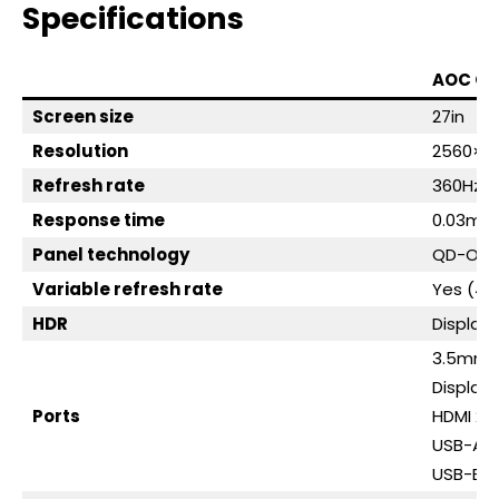
Specifications
AOC Q
Screen size
27in
Resolution
2560×1
Refresh rate
360Hz
Response time
0.03ms 
Panel technology
QD-OLE
Variable refresh rate
Yes (48
HDR
Display
3.5mm a
DisplayP
Ports
HDMI 2.1
USB-A, 
USB-B, 