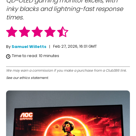
QD-OLED gaming monitor excels, with
inky blacks and lightning-fast response
times.
Feb 27, 2026, 16:01 GMT
By
Samuel Willetts
Time to read:
10
minutes
We may earn a commission if you make a purchase from a Club386 link.
See our ethics statement
.