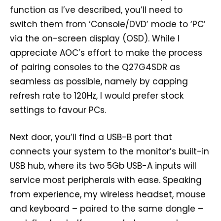
function as I’ve described, you’ll need to
switch them from ‘Console/DVD’ mode to ‘PC’
via the on-screen display (OSD). While I
appreciate AOC’s effort to make the process
of pairing consoles to the Q27G4SDR as
seamless as possible, namely by capping
refresh rate to 120Hz, I would prefer stock
settings to favour PCs.
Next door, you’ll find a USB-B port that
connects your system to the monitor’s built-in
USB hub, where its two 5Gb USB-A inputs will
service most peripherals with ease. Speaking
from experience, my wireless headset, mouse
and keyboard – paired to the same dongle –