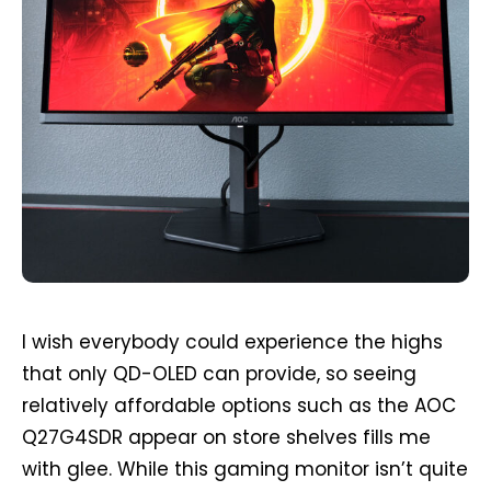
I wish everybody could experience the highs
that only QD-OLED can provide, so seeing
relatively affordable options such as the AOC
Q27G4SDR appear on store shelves fills me
with glee. While this gaming monitor isn’t quite