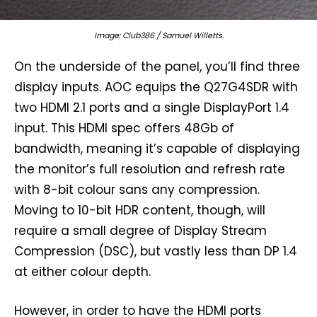
Image: Club386 / Samuel Willetts.
On the underside of the panel, you’ll find three
display inputs. AOC equips the Q27G4SDR with
two HDMI 2.1 ports and a single DisplayPort 1.4
input. This HDMI spec offers 48Gb of
bandwidth, meaning it’s capable of displaying
the monitor’s full resolution and refresh rate
with 8-bit colour sans any compression.
Moving to 10-bit HDR content, though, will
require a small degree of Display Stream
Compression (DSC), but vastly less than DP 1.4
at either colour depth.
However, in order to have the HDMI ports