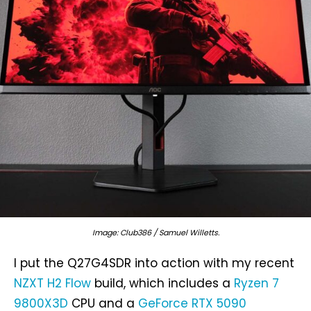
Image: Club386 / Samuel Willetts.
I put the Q27G4SDR into action with my recent
NZXT H2 Flow
build, which includes a
Ryzen 7
9800X3D
CPU and a
GeForce RTX 5090