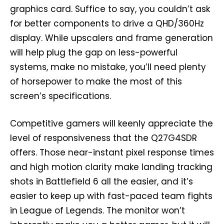
graphics card. Suffice to say, you couldn’t ask
for better components to drive a QHD/360Hz
display. While upscalers and frame generation
will help plug the gap on less-powerful
systems, make no mistake, you’ll need plenty
of horsepower to make the most of this
screen’s specifications.
Competitive gamers will keenly appreciate the
level of responsiveness that the Q27G4SDR
offers. Those near-instant pixel response times
and high motion clarity make landing tracking
shots in Battlefield 6 all the easier, and it’s
easier to keep up with fast-paced team fights
in League of Legends. The monitor won’t