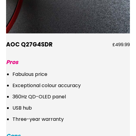
AOC Q27G4SDR
£499.99
Pros
Fabulous price
Exceptional colour accuracy
360Hz QD-OLED panel
USB hub
Three-year warranty
Cons