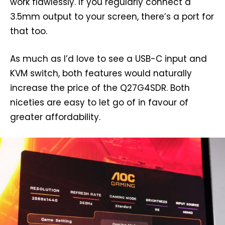
work flawlessly. If you regularly connect a
3.5mm output to your screen, there’s a port for
that too.
As much as I’d love to see a USB-C input and
KVM switch, both features would naturally
increase the price of the Q27G4SDR. Both
niceties are easy to let go of in favour of
greater affordability.