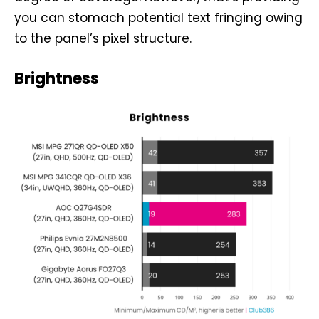
you can stomach potential text fringing owing
to the panel’s pixel structure.
Brightness