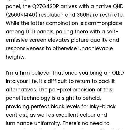
panel, the Q27G4SDR arrives with a native QHD
(2560×1440) resolution and 360Hz refresh rate.
While the latter combination is commonplace
among LCD panels, pairing them with a self-
emissive screen elevates picture quality and
responsiveness to otherwise unachievable
heights.
I’m a firm believer that once you bring an OLED
into your life, it’s difficult to return to backlit
alternatives. The per-pixel precision of this
panel technology is a sight to behold,
providing perfect black levels for inky-black
contrast, as well as excellent colour and
luminance uniformity. There’s no need to