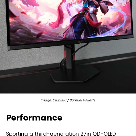
Image: Club386 / Samuel Willetts.
Performance
Sporting a third-generation 27in QD-OLED