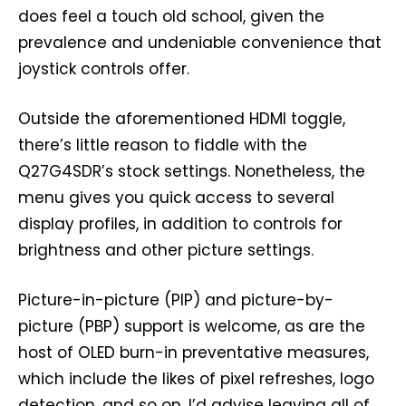
does feel a touch old school, given the
prevalence and undeniable convenience that
joystick controls offer.
Outside the aforementioned HDMI toggle,
there’s little reason to fiddle with the
Q27G4SDR’s stock settings. Nonetheless, the
menu gives you quick access to several
display profiles, in addition to controls for
brightness and other picture settings.
Picture-in-picture (PIP) and picture-by-
picture (PBP) support is welcome, as are the
host of OLED burn-in preventative measures,
which include the likes of pixel refreshes, logo
detection, and so on. I’d advise leaving all of