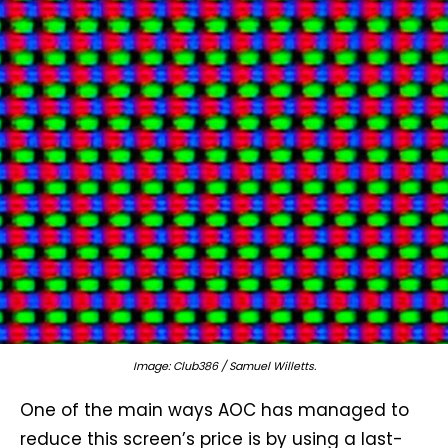
Image: Club386 / Samuel Willetts.
One of the main ways AOC has managed to
reduce this screen’s price is by using a last-