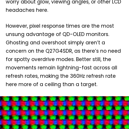
worry about glow, viewing angles, or other LCD
headaches here.
However, pixel response times are the most
unsung advantage of QD-OLED monitors.
Ghosting and overshoot simply aren’t a
concern on the Q27G4SDR, as there’s no need
for spotty overdrive modes. Better still, the
movements remain lightning-fast across all
refresh rates, making the 360Hz refresh rate
here more of a ceiling than a target.