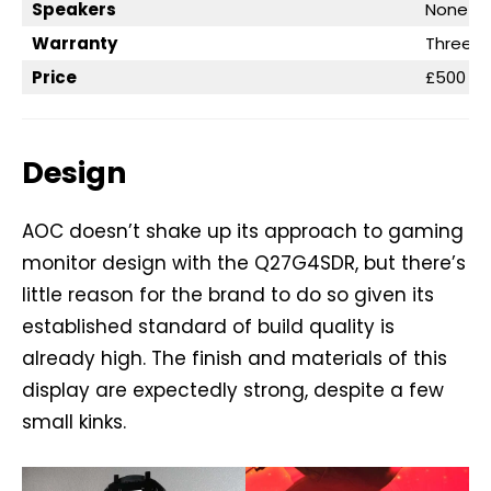
Speakers
None
Warranty
Three ye
Price
£500
Design
AOC doesn’t shake up its approach to gaming
monitor design with the Q27G4SDR, but there’s
little reason for the brand to do so given its
established standard of build quality is
already high. The finish and materials of this
display are expectedly strong, despite a few
small kinks.