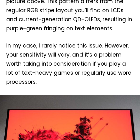
picture above. This pattern differs from the
regular RGB stripe layout you’ll find on LCDs
and current-generation QD-OLEDs, resulting in
purple-green fringing on text elements.
In my case, I rarely notice this issue. However,
your sensitivity will vary, and it’s a problem
worth taking into consideration if you play a
lot of text-heavy games or regularly use word
processors.