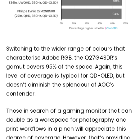
Switching to the wider range of colours that
characterise Adobe RGB, the Q27G4SDR’s
gamut covers 95% of the space. Again, this
level of coverage is typical for QD-OLED, but
doesn’t diminish the splendour of AOC’s
contender.
Those in search of a gaming monitor that can
double as a workspace for photography and
print workflows in a pinch will appreciate this
degree of coverage. However, that’s providing