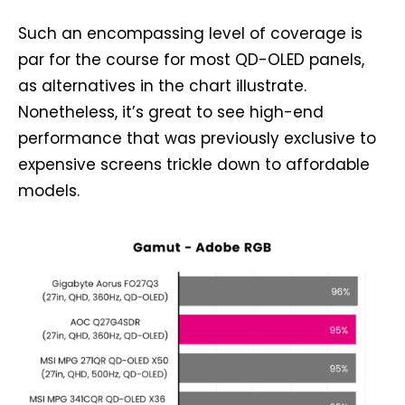
Such an encompassing level of coverage is
par for the course for most QD-OLED panels,
as alternatives in the chart illustrate.
Nonetheless, it’s great to see high-end
performance that was previously exclusive to
expensive screens trickle down to affordable
models.