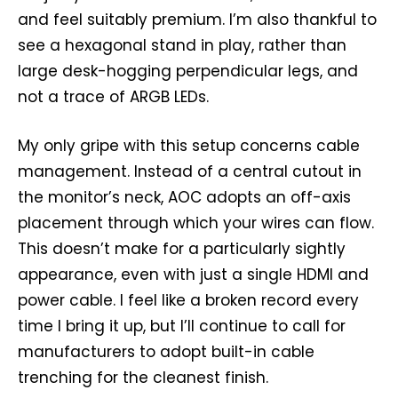
and feel suitably premium. I’m also thankful to
see a hexagonal stand in play, rather than
large desk-hogging perpendicular legs, and
not a trace of ARGB LEDs.
My only gripe with this setup concerns cable
management. Instead of a central cutout in
the monitor’s neck, AOC adopts an off-axis
placement through which your wires can flow.
This doesn’t make for a particularly sightly
appearance, even with just a single HDMI and
power cable. I feel like a broken record every
time I bring it up, but I’ll continue to call for
manufacturers to adopt built-in cable
trenching for the cleanest finish.