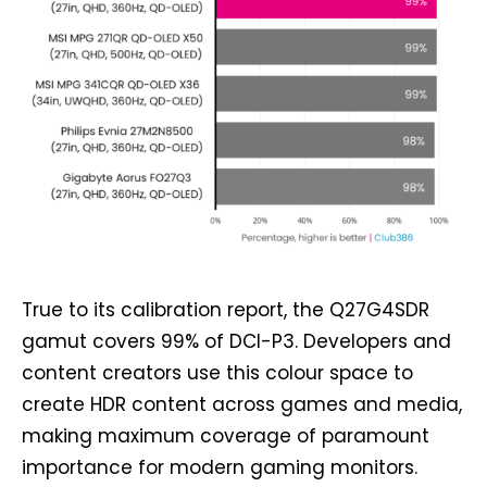
True to its calibration report, the Q27G4SDR
gamut covers 99% of DCI-P3. Developers and
content creators use this colour space to
create HDR content across games and media,
making maximum coverage of paramount
importance for modern gaming monitors.