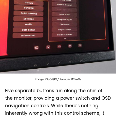
Image: Club386 / Samuel Willetts.
Five separate buttons run along the chin of
the monitor, providing a power switch and OSD
navigation controls. While there’s nothing
inherently wrong with this control scheme, it