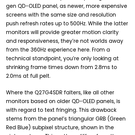
gen QD-OLED panel, as newer, more expensive
screens with the same size and resolution
push refresh rates up to 500Hz. While the latter
monitors will provide greater motion clarity
and responsiveness, they’re not worlds away
from the 360Hz experience here. From a
technical standpoint, you’re only looking at
shrinking frame times down from 2.8ms to
2.0ms at full pelt.
Where the Q27G4SDR falters, like all other
monitors based on older QD-OLED panels, is
with regard to text fringing. This drawback
stems from the panel’s triangular GRB (Green
Red Blue) subpixel structure, shown in the