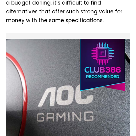
a budget darling, it’s difficult to find
alternatives that offer such strong value for
money with the same specifications.