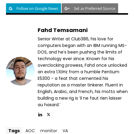
Follow on Google News
Set as Preferred Source
Fahd Temsamani
Senior Writer at Club386, his love for
computers began with an IBM running MS-
DOS, and he’s been pushing the limits of
technology ever since. Known for his
overclocking prowess, Fahd once unlocked
an extra 1.1GHz from a humble Pentium
E5300 - a feat that cemented his
reputation as a master tinkerer. Fluent in
English, Arabic, and French, his motto when
building a new rig is ‘il ne faut rien laisser
au hasard.’
Tags
AOC
monitor
VA