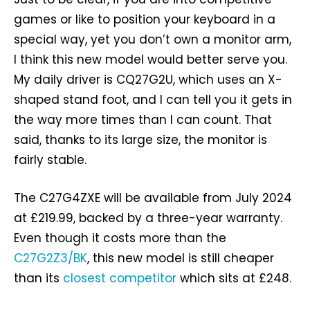
games or like to position your keyboard in a
special way, yet you don’t own a monitor arm,
I think this new model would better serve you.
My daily driver is CQ27G2U, which uses an X-
shaped stand foot, and I can tell you it gets in
the way more times than I can count. That
said, thanks to its large size, the monitor is
fairly stable.
The C27G4ZXE will be available from July 2024
at £219.99, backed by a three-year warranty.
Even though it costs more than the
C27G2Z3/BK
, this new model is still cheaper
than its
closest competitor
which sits at £248.