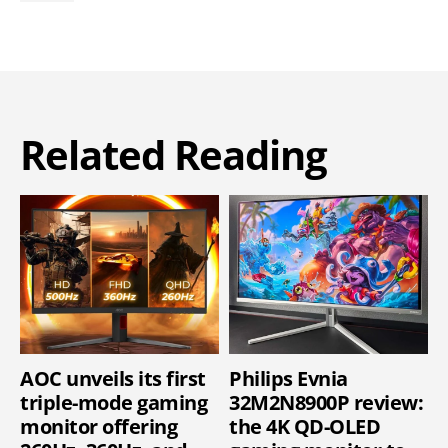
Related Reading
AOC unveils its first
Philips Evnia
triple-mode gaming
32M2N8900P review:
monitor offering
the 4K QD-OLED