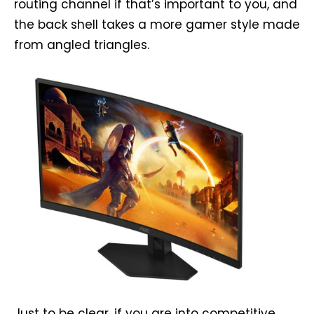
routing channel if that’s important to you, and
the back shell takes a more gamer style made
from angled triangles.
Just to be clear, if you are into competitive