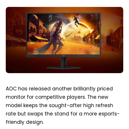
AOC has released another brilliantly priced
monitor for competitive players. The new
model keeps the sought-after high refresh
rate but swaps the stand for a more esports-
friendly design.