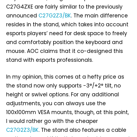
C27G4ZXE are fairly similar to the previously
announced
C27G2Z3/BK
. The main difference
resides in the stand, which takes into account
esports players’ need for desk space to freely
and comfortably position the keyboard and
mouse. AOC claims that it co-designed this
stand with esports professionals.
In my opinion, this comes at a hefty price as
the stand now only supports -3°/+2° tilt, no
height or swivel options. For any additional
adjustments, you can always use the
100x100mm VESA mounts, though, at this point,
I would rather go with the cheaper
C27G2Z3/BK
. The stand also features a cable