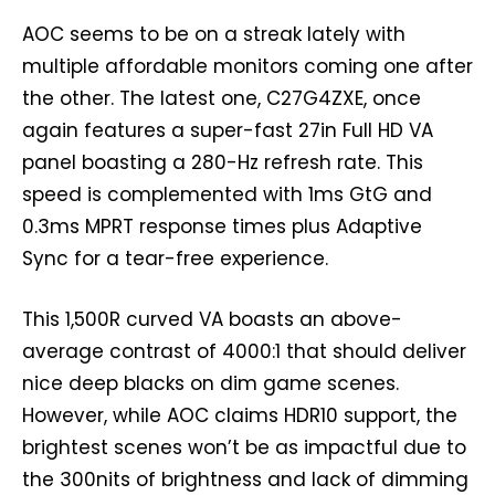
AOC seems to be on a streak lately with
multiple affordable monitors coming one after
the other. The latest one, C27G4ZXE, once
again features a super-fast 27in Full HD VA
panel boasting a 280-Hz refresh rate. This
speed is complemented with 1ms GtG and
0.3ms MPRT response times plus Adaptive
Sync for a tear-free experience.
This 1,500R curved VA boasts an above-
average contrast of 4000:1 that should deliver
nice deep blacks on dim game scenes.
However, while AOC claims HDR10 support, the
brightest scenes won’t be as impactful due to
the 300nits of brightness and lack of dimming