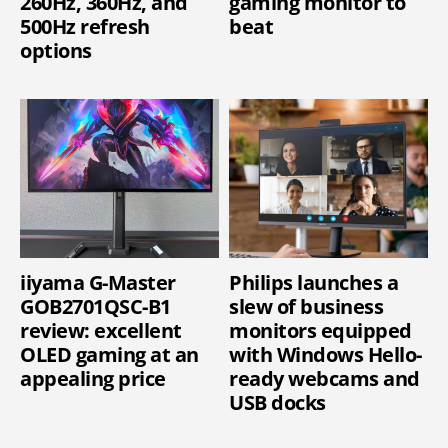
260Hz, 360Hz, and
gaming monitor to
500Hz refresh
beat
options
iiyama G-Master
Philips launches a
GOB2701QSC-B1
slew of business
review: excellent
monitors equipped
OLED gaming at an
with Windows Hello-
appealing price
ready webcams and
USB docks