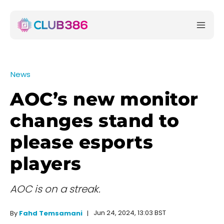
News
AOC’s new monitor
changes stand to
please esports
players
AOC is on a streak.
Jun 24, 2024, 13:03 BST
By
Fahd Temsamani