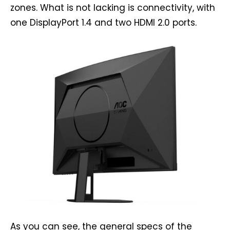
zones. What is not lacking is connectivity, with
one DisplayPort 1.4 and two HDMI 2.0 ports.
As you can see, the general specs of the