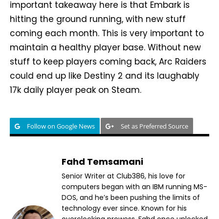
important takeaway here is that Embark is
hitting the ground running, with new stuff
coming each month. This is very important to
maintain a healthy player base. Without new
stuff to keep players coming back, Arc Raiders
could end up like Destiny 2 and its laughably
17k daily player peak on Steam.
Follow on Google News
Set as Preferred Source
Fahd Temsamani
Senior Writer at Club386, his love for
computers began with an IBM running MS-
DOS, and he’s been pushing the limits of
technology ever since. Known for his
overclocking prowess, Fahd once unlocked