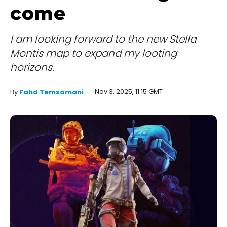
come
I am looking forward to the new Stella
Montis map to expand my looting
horizons.
Nov 3, 2025, 11:15 GMT
By
Fahd Temsamani