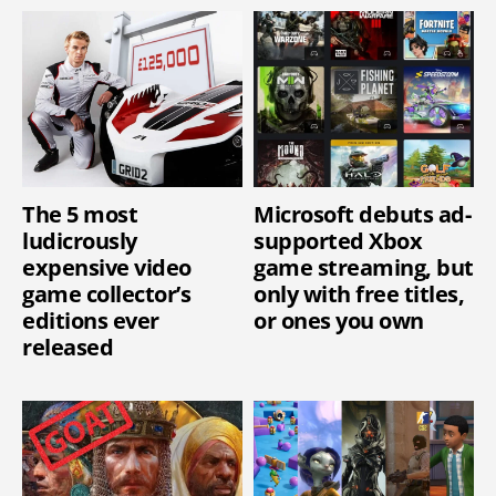
The 5 most
Microsoft debuts ad-
ludicrously
supported Xbox
expensive video
game streaming, but
game collector’s
only with free titles,
editions ever
or ones you own
released