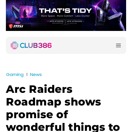
Gaming
News
Arc Raiders
Roadmap shows
promise of
wonderful things to