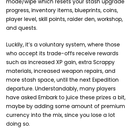
mode/wipe which resets your stash upgrade
progress, inventory items, blueprints, coins,
player level, skill points, raider den, workshop,
and quests.
Luckily, it’s a voluntary system, where those
who accept its trade-offs receive rewards
such as increased XP gain, extra Scrappy
materials, increased weapon repairs, and
more stash space, until the next Expedition
departure. Understandably, many players
have asked Embark to juice these prizes a bit,
maybe by adding some amount of premium
currency into the mix, since you lose a lot
doing so.