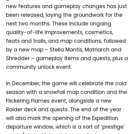
new features and gameplay changes has just
been released, laying the groundwork for the
next two months. These include ongoing
quality-of-life improvements, cosmetics,
feats and trails, and map conditions; followed
by a new map – Stella Montis, Matriarch and
Shredder – gameplay items and quests, plus a
community unlock event.
In December, the game will celebrate the cold
season with a snowfall map condition and the
Flickering Flames event, alongside a new
Raider deck and quests. The end of the year
will also mark the opening of the Expedition
departure window, which is a sort of ‘prestige’