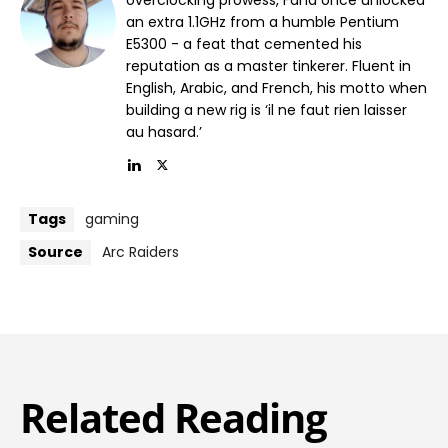
an extra 1.1GHz from a humble Pentium
E5300 - a feat that cemented his
reputation as a master tinkerer. Fluent in
English, Arabic, and French, his motto when
building a new rig is ‘il ne faut rien laisser
au hasard.’
Tags
gaming
Source
Arc Raiders
Related Reading