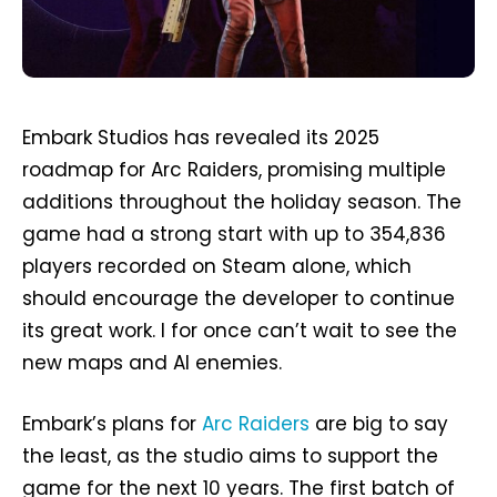
Embark Studios has revealed its 2025
roadmap for Arc Raiders, promising multiple
additions throughout the holiday season. The
game had a strong start with up to 354,836
players recorded on Steam alone, which
should encourage the developer to continue
its great work. I for once can’t wait to see the
new maps and AI enemies.
Embark’s plans for
Arc Raiders
are big to say
the least, as the studio aims to support the
game for the next 10 years. The first batch of