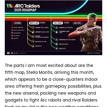
The parts I am most excited about are the
fifth map, Stella Montis, arriving this month,
which appears to be a close-quarters indoor
area offering fresh gameplay possibilities, plus
the new arsenal, packing new weapons and
gadgets to fight Arc robots and rival Raiders.
Next on my list is the new weather conditions,