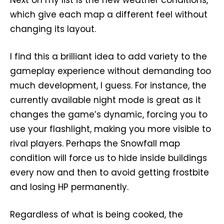
which give each map a different feel without
changing its layout.
I find this a brilliant idea to add variety to the
gameplay experience without demanding too
much development, I guess. For instance, the
currently available night mode is great as it
changes the game’s dynamic, forcing you to
use your flashlight, making you more visible to
rival players. Perhaps the Snowfall map
condition will force us to hide inside buildings
every now and then to avoid getting frostbite
and losing HP permanently.
Regardless of what is being cooked, the