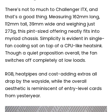
There’s not to much to Challenger ITX, and
that’s a good thing. Measuring 162mm long,
112mm tall, 39mm wide and weighing just
273g, this pint-sized offering neatly fits into
myriad chassis. Simplicity is evident in single-
fan cooling sat on top of a CPU-like heatsink.
Though a quiet proposition overall, the fan
switches off completely at low loads.
RGB, heatpipes and cost-adding extras all
drop by the wayside, while the overall
aesthetic is reminiscent of entry-level cards
from yesteryear.