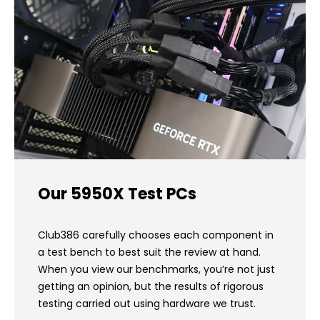
Our 5950X Test PCs
Club386 carefully chooses each component in
a test bench to best suit the review at hand.
When you view our benchmarks, you’re not just
getting an opinion, but the results of rigorous
testing carried out using hardware we trust.