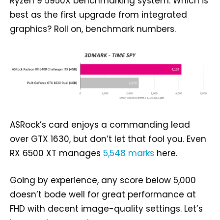
Ryzen 9 5950X benchmarking system. Which is
best as the first upgrade from integrated
graphics? Roll on, benchmark numbers.
ASRock’s card enjoys a commanding lead
over GTX 1630, but don’t let that fool you. Even
RX 6500 XT manages
5,548 marks
here.
Going by experience, any score below 5,000
doesn’t bode well for great performance at
FHD with decent image-quality settings. Let’s