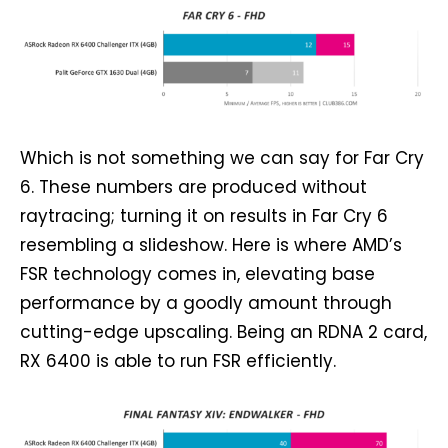
Which is not something we can say for Far Cry
6. These numbers are produced without
raytracing; turning it on results in Far Cry 6
resembling a slideshow. Here is where AMD’s
FSR technology comes in, elevating base
performance by a goodly amount through
cutting-edge upscaling. Being an RDNA 2 card,
RX 6400 is able to run FSR efficiently.