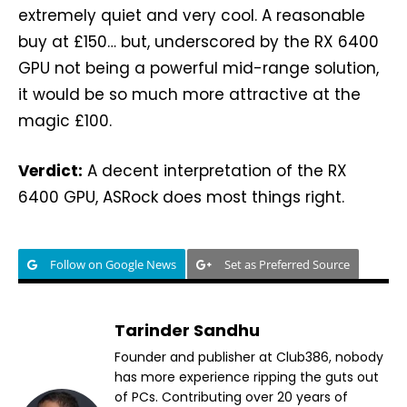
extremely quiet and very cool. A reasonable
buy at £150… but, underscored by the RX 6400
GPU not being a powerful mid-range solution,
it would be so much more attractive at the
magic £100.
Verdict:
A decent interpretation of the RX
6400 GPU, ASRock does most things right.
Follow on Google News
Set as Preferred Source
Tarinder Sandhu
Founder and publisher at Club386, nobody
has more experience ripping the guts out
of PCs. Contributing over 20 years of