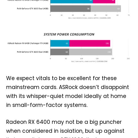
We expect vitals to be excellent for these
mainstream cards. ASRock doesn’t disappoint
with its whisper-quiet model ideally at home
in small-form-factor systems.
Radeon RX 6400 may not be a big puncher
when considered in isolation, but up against