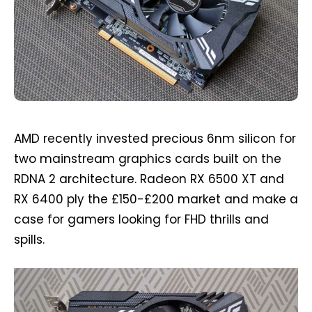
AMD recently invested precious 6nm silicon for
two mainstream graphics cards built on the
RDNA 2 architecture. Radeon RX 6500 XT and
RX 6400 ply the £150-£200 market and make a
case for gamers looking for FHD thrills and
spills.