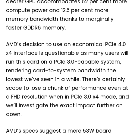
dearer GPU accommodates 62 per cent more
compute power and 12.5 per cent more
memory bandwidth thanks to marginally
faster GDDR6 memory.
AMD’s decision to use an economical PCIe 4.0
x4 interface is questionable as many users will
run this card on a PCIe 3.0-capable system,
rendering card-to-system bandwidth the
lowest we’ve seen in a while. There’s certainly
scope to lose a chunk of performance even at
a FHD resolution when in PCIe 3.0 x4 mode, and
we’ll investigate the exact impact further on
down.
AMD’s specs suggest a mere 53W board