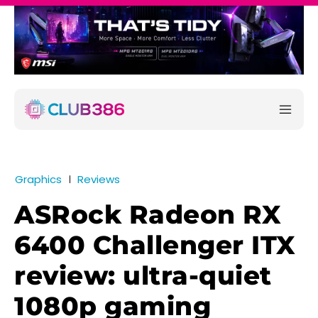
Graphics
Reviews
ASRock Radeon RX
6400 Challenger ITX
review: ultra-quiet
1080p gaming