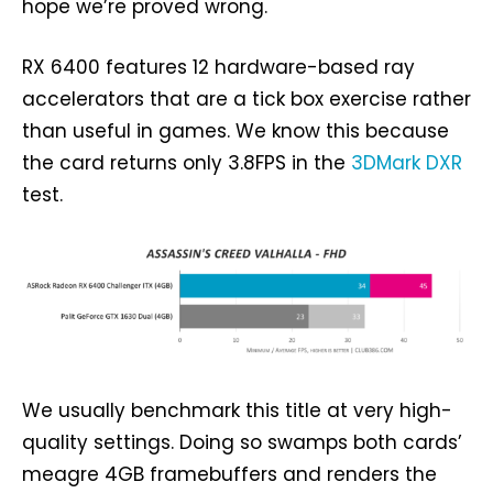
hope we’re proved wrong.
RX 6400 features 12 hardware-based ray
accelerators that are a tick box exercise rather
than useful in games. We know this because
the card returns only 3.8FPS in the
3DMark DXR
test.
We usually benchmark this title at very high-
quality settings. Doing so swamps both cards’
meagre 4GB framebuffers and renders the