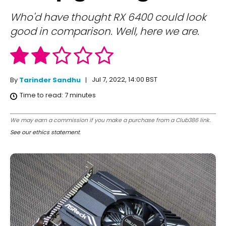
Who'd have thought RX 6400 could look
good in comparison. Well, here we are.
Jul 7, 2022, 14:00 BST
By
Tarinder Sandhu
Time to read:
7
minutes
We may earn a commission if you make a purchase from a Club386 link.
See our ethics statement
.