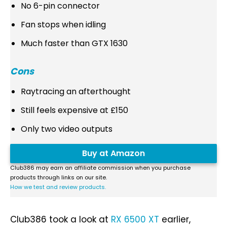
No 6-pin connector
Fan stops when idling
Much faster than GTX 1630
Cons
Raytracing an afterthought
Still feels expensive at £150
Only two video outputs
Buy at Amazon
Club386 may earn an affiliate commission when you purchase
products through links on our site.
How we test and review products.
Club386 took a look at
RX 6500 XT
earlier,