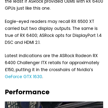
the least if ASRock provided OEMs with RX 6400
GPUs just like this one.
Eagle-eyed readers may recall RX 6500 XT
carried but two display outputs. The same is
true of RX 6400; ASRock opts for DisplayPort 1.4
DSC and HDMI 2.1.
Latest indications are the ASRock Radeon RX
6400 Challenger ITX retails for approximately
£150, putting it in the crosshairs of Nvidia’s
GeForce GTX 1630
.
Performance