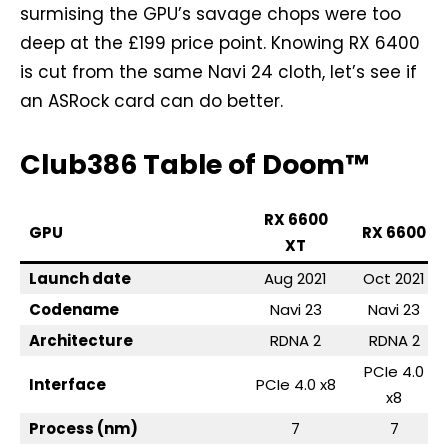
surmising the GPU’s savage chops were too
deep at the £199 price point. Knowing RX 6400
is cut from the same Navi 24 cloth, let’s see if
an ASRock card can do better.
Club386 Table of Doom™
RX 6600
GPU
RX 6600
XT
Launch date
Aug 2021
Oct 2021
Codename
Navi 23
Navi 23
Architecture
RDNA 2
RDNA 2
PCIe 4.0
Interface
PCIe 4.0 x8
x8
Process (nm)
7
7