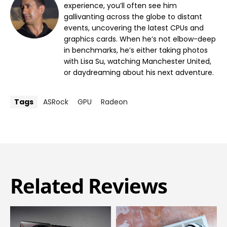
experience, you’ll often see him
gallivanting across the globe to distant
events, uncovering the latest CPUs and
graphics cards. When he’s not elbow-deep
in benchmarks, he’s either taking photos
with Lisa Su, watching Manchester United,
or daydreaming about his next adventure.
Tags
ASRock
GPU
Radeon
Related Reviews