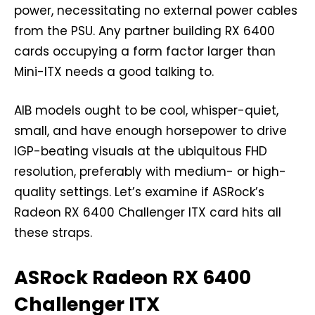
power, necessitating no external power cables
from the PSU. Any partner building RX 6400
cards occupying a form factor larger than
Mini-ITX needs a good talking to.
AIB models ought to be cool, whisper-quiet,
small, and have enough horsepower to drive
IGP-beating visuals at the ubiquitous FHD
resolution, preferably with medium- or high-
quality settings. Let’s examine if ASRock’s
Radeon RX 6400 Challenger ITX card hits all
these straps.
ASRock Radeon RX 6400
Challenger ITX