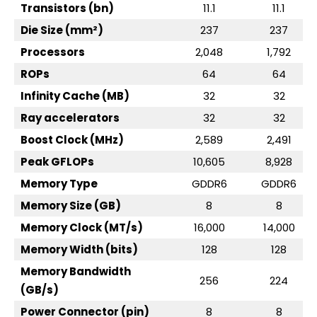
Transistors (bn)
11.1
11.1
Die Size (mm²)
237
237
Processors
2,048
1,792
ROPs
64
64
Infinity Cache (MB)
32
32
Ray accelerators
32
32
Boost Clock (MHz)
2,589
2,491
Peak GFLOPs
10,605
8,928
Memory Type
GDDR6
GDDR6
Memory Size (GB)
8
8
Memory Clock (MT/s)
16,000
14,000
Memory Width (bits)
128
128
Memory Bandwidth
256
224
(GB/s)
Power Connector (pin)
8
8