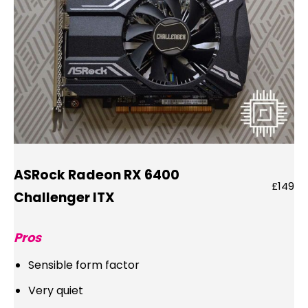
ASRock Radeon RX 6400
£149
Challenger ITX
Pros
Sensible form factor
Very quiet