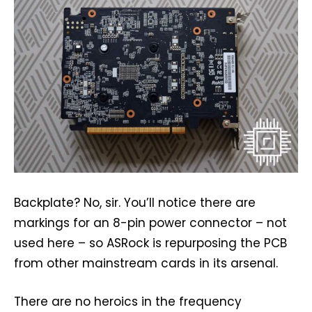
Backplate? No, sir. You’ll notice there are
markings for an 8-pin power connector – not
used here – so ASRock is repurposing the PCB
from other mainstream cards in its arsenal.
There are no heroics in the frequency