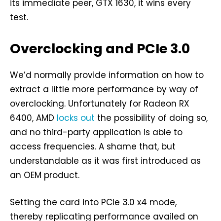
its immediate peer, GTX 1630, it wins every
test.
Overclocking and PCIe 3.0
We’d normally provide information on how to
extract a little more performance by way of
overclocking. Unfortunately for Radeon RX
6400, AMD
locks out
the possibility of doing so,
and no third-party application is able to
access frequencies. A shame that, but
understandable as it was first introduced as
an OEM product.
Setting the card into PCIe 3.0 x4 mode,
thereby replicating performance availed on