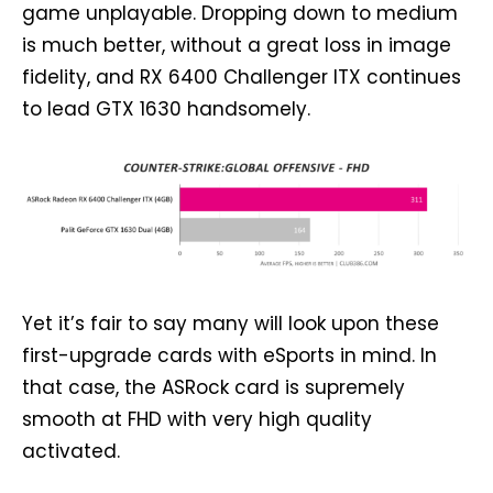
game unplayable. Dropping down to medium
is much better, without a great loss in image
fidelity, and RX 6400 Challenger ITX continues
to lead GTX 1630 handsomely.
Yet it’s fair to say many will look upon these
first-upgrade cards with eSports in mind. In
that case, the ASRock card is supremely
smooth at FHD with very high quality
activated.