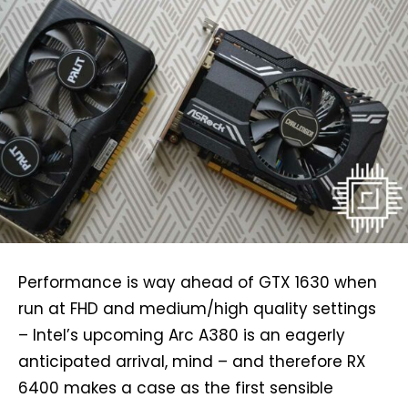
Performance is way ahead of GTX 1630 when
run at FHD and medium/high quality settings
– Intel’s upcoming Arc A380 is an eagerly
anticipated arrival, mind – and therefore RX
6400 makes a case as the first sensible