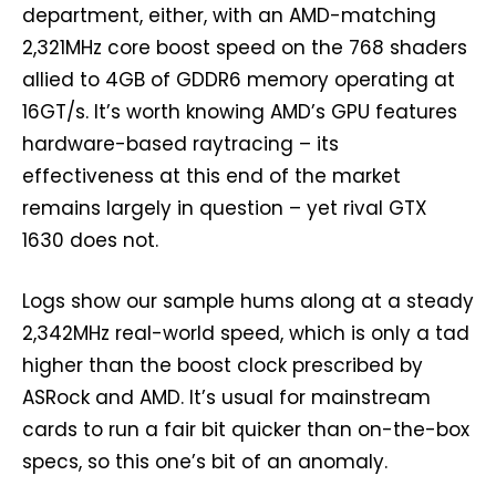
department, either, with an AMD-matching
2,321MHz core boost speed on the 768 shaders
allied to 4GB of GDDR6 memory operating at
16GT/s. It’s worth knowing AMD’s GPU features
hardware-based raytracing – its
effectiveness at this end of the market
remains largely in question – yet rival GTX
1630 does not.
Logs show our sample hums along at a steady
2,342MHz real-world speed, which is only a tad
higher than the boost clock prescribed by
ASRock and AMD. It’s usual for mainstream
cards to run a fair bit quicker than on-the-box
specs, so this one’s bit of an anomaly.