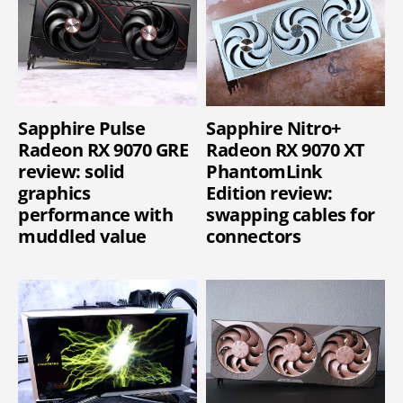
Sapphire Pulse
Sapphire Nitro+
Radeon RX 9070 GRE
Radeon RX 9070 XT
review: solid
PhantomLink
graphics
Edition review:
performance with
swapping cables for
muddled value
connectors