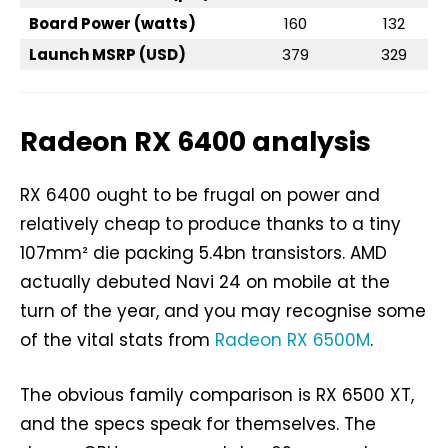
Board Power (watts)
160
132
Launch MSRP (USD)
379
329
Radeon RX 6400 analysis
RX 6400 ought to be frugal on power and
relatively cheap to produce thanks to a tiny
107mm² die packing 5.4bn transistors. AMD
actually debuted Navi 24 on mobile at the
turn of the year, and you may recognise some
of the vital stats from
Radeon RX 6500M
.
The obvious family comparison is RX 6500 XT,
and the specs speak for themselves. The