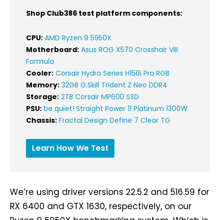
Shop Club386 test platform components:
CPU:
AMD Ryzen 9 5950X
Motherboard:
Asus ROG X570 Crosshair VIII
Formula
Cooler:
Corsair Hydro Series H150i Pro RGB
Memory:
32GB G.Skill Trident Z Neo DDR4
Storage:
2TB Corsair MP600 SSD
PSU:
be quiet! Straight Power 11 Platinum 1300W
Chassis:
Fractal Design Define 7 Clear TG
Learn How We Test
We’re using driver versions 22.5.2 and 516.59 for
RX 6400 and GTX 1630, respectively, on our