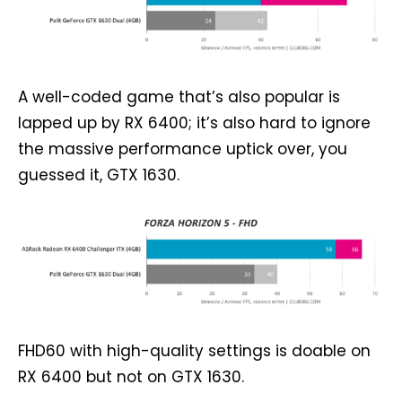
A well-coded game that’s also popular is
lapped up by RX 6400; it’s also hard to ignore
the massive performance uptick over, you
guessed it, GTX 1630.
FHD60 with high-quality settings is doable on
RX 6400 but not on GTX 1630.