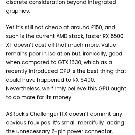
discrete consideration beyond integrated
graphics.
Yet it’s still not cheap at around £150, and
such is the current AMD stack, faster RX 6500
XT doesn’t cost all that much more. Value
remains poor in isolation but, ironically, good
when compared to GTX 1630, which as a
recently introduced GPU is the best thing that
could have happened to RX 6400.
Nevertheless, we firmly believe this GPU ought
to do more for its money.
ASRock’s Challenger ITX doesn’t commit any
obvious faux pas. It’s small, mercifully lacking
the unnecessary 6-pin power connector,