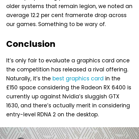
older systems that remain legion, we noted an
average 12.2 per cent framerate drop across
our games. Something to be wary of.
Conclusion
It’s only fair to evaluate a graphics card once
the competition has released a rival offering.
Naturally, it’s the
best graphics card
in the
£150 space considering the Radeon RX 6400 is
currently up against Nvidia’s sluggish GTX
1630, and there’s actually merit in considering
entry-level RDNA 2 on the desktop.