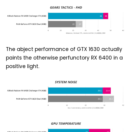
The abject performance of GTX 1630 actually
paints the otherwise perfunctory RX 6400 in a
positive light.