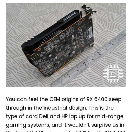
You can feel the OEM origins of RX 6400 seep
through in the industrial design. This is the
type of card Dell and HP lap up for mid-range
gaming systems, and it wouldn’t surprise us in