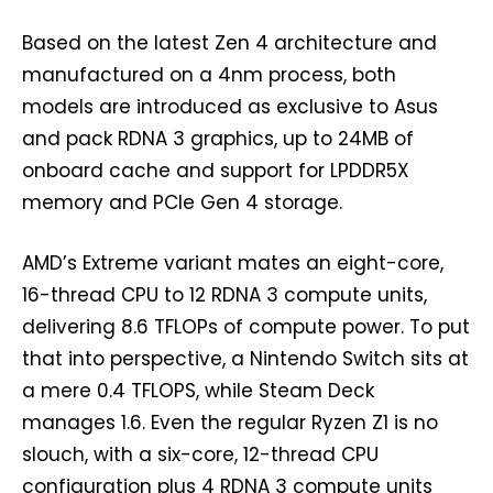
Based on the latest Zen 4 architecture and
manufactured on a 4nm process, both
models are introduced as exclusive to Asus
and pack RDNA 3 graphics, up to 24MB of
onboard cache and support for LPDDR5X
memory and PCIe Gen 4 storage.
AMD’s Extreme variant mates an eight-core,
16-thread CPU to 12 RDNA 3 compute units,
delivering 8.6 TFLOPs of compute power. To put
that into perspective, a Nintendo Switch sits at
a mere 0.4 TFLOPS, while Steam Deck
manages 1.6. Even the regular Ryzen Z1 is no
slouch, with a six-core, 12-thread CPU
configuration plus 4 RDNA 3 compute units