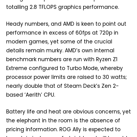
totalling 2.8 TFLOPS graphics performance.
Heady numbers, and AMD is keen to point out
performance in excess of 60fps at 720p in
modern games, yet some of the crucial
details remain murky. AMD’s own internal
benchmark numbers are run with Ryzen Z1
Extreme configured to Turbo Mode, whereby
processor power limits are raised to 30 watts;
nearly double that of Steam Deck’s Zen 2-
based ‘Aerith’ CPU.
Battery life and heat are obvious concerns, yet
the elephant in the room is the absence of
pricing information. ROG Ally is expected to