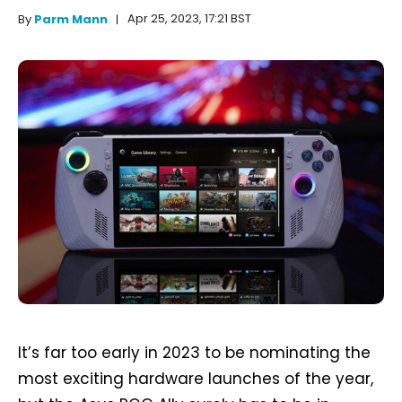
Apr 25, 2023, 17:21 BST
By
Parm Mann
It’s far too early in 2023 to be nominating the
most exciting hardware launches of the year,