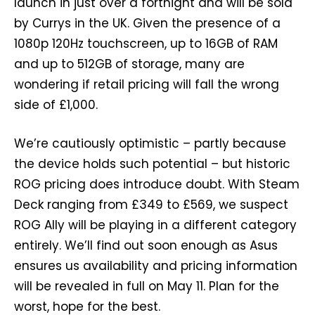
launch in just over a fortnight and will be sold
by Currys in the UK. Given the presence of a
1080p 120Hz touchscreen, up to 16GB of RAM
and up to 512GB of storage, many are
wondering if retail pricing will fall the wrong
side of £1,000.
We’re cautiously optimistic – partly because
the device holds such potential – but historic
ROG pricing does introduce doubt. With Steam
Deck ranging from £349 to £569, we suspect
ROG Ally will be playing in a different category
entirely. We’ll find out soon enough as Asus
ensures us availability and pricing information
will be revealed in full on May 11. Plan for the
worst, hope for the best.