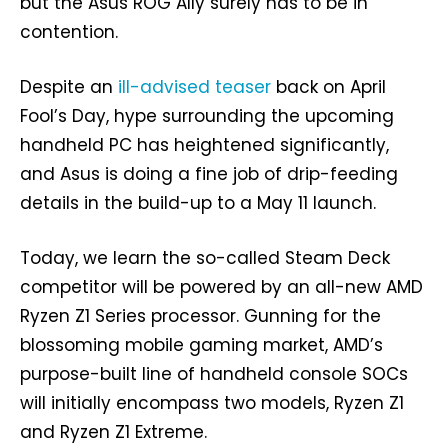
but the Asus ROG Ally surely has to be in
contention.
Despite an
ill-advised teaser
back on April
Fool’s Day, hype surrounding the upcoming
handheld PC has heightened significantly,
and Asus is doing a fine job of drip-feeding
details in the build-up to a May 11 launch.
Today, we learn the so-called Steam Deck
competitor will be powered by an all-new AMD
Ryzen Z1 Series processor. Gunning for the
blossoming mobile gaming market, AMD’s
purpose-built line of handheld console SOCs
will initially encompass two models, Ryzen Z1
and Ryzen Z1 Extreme.