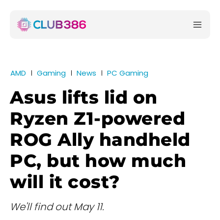
AMD
Gaming
News
PC Gaming
Asus lifts lid on
Ryzen Z1-powered
ROG Ally handheld
PC, but how much
will it cost?
We'll find out May 11.