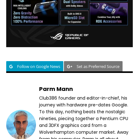
Follow on Google News
Set as Preferred Source
Parm Mann
Club386 founder and editor-in-chief, his
journey with hardware pre-dates Google.
To this day, nothing beats the nostalgic
nineties, piecing together a Pentium CPU
and 3DFX graphics card from a
Wolverhampton computer market. Away
from his computer, Parm is all about