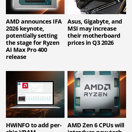
AMD announces IFA
Asus, Gigabyte, and
2026 keynote,
MSI may increase
potentially setting
their motherboard
the stage for Ryzen
prices in Q3 2026
AI Max Pro 400
release
HWiNFO to add per-
AMD Zen 6 CPUs will