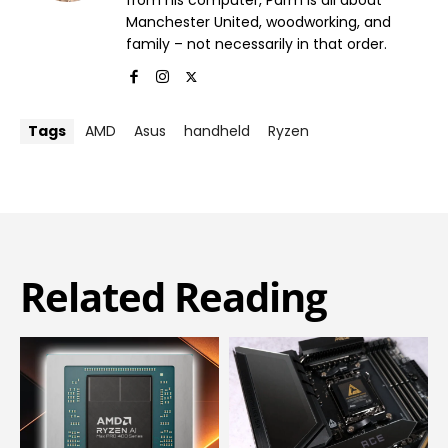
Manchester United, woodworking, and
family – not necessarily in that order.
Tags
AMD
Asus
handheld
Ryzen
Related Reading