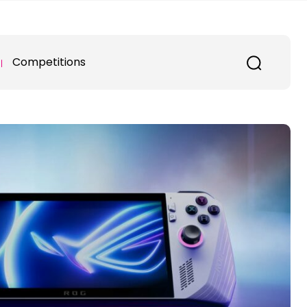
Competitions