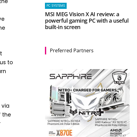
the
PC SYSTEMS
MSI MEG Vision X AI review: a
ve
powerful gaming PC with a useful
built-in screen
he
Preferred Partners
t
us to
urn
 via
f the
r