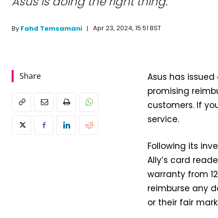
Asus is doing the right thing.
Apr 23, 2024, 15:51 BST
By
Fahd Temsamani
Share
Asus has issued 
promising reimb
customers. If yo
service.
Following its i
Ally’s card reade
warranty from 12
reimburse any d
or their fair mar