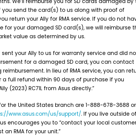
ths. We’ll reimburse you for SD cards damaged by 
f you send the card(s) to us along with proof of
u return your Ally for RMA service. If you do not ha
e for your damaged SD card(s), we will reimburse t
market value as determined by us.
y sent your Ally to us for warranty service and did no
ursement for a damaged SD card, you can contact 
g reimbursement. In lieu of RMA service, you can ret
or a full refund within 90 days of purchase if you
lly (2023) RC71L from Asus directly.”
for the United States branch are 1-888-678-3688 or
ps://www.asus.com/us/support/
. If you live outside o
sus encourages you to “contact your local custome
t an RMA for your unit.”