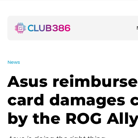
News
Asus reimburse
card damages 
by the ROG All