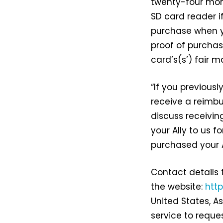
twenty-four mon
SD card reader i
purchase when yo
proof of purchas
card’s(s’) fair 
“If you previousl
receive a reimb
discuss receivin
your Ally to us f
purchased your A
Contact details 
the website:
htt
United States, A
service to reques