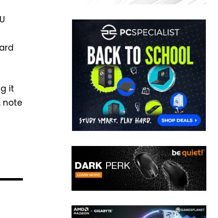
EU
card
g it
, note