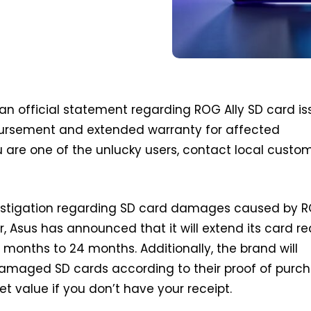
an official statement regarding ROG Ally SD card is
ursement and extended warranty for affected
u are one of the unlucky users, contact local custo
nvestigation regarding SD card damages caused by 
r, Asus has announced that it will extend its card r
 months to 24 months. Additionally, the brand will
amaged SD cards according to their proof of purc
ket value if you don’t have your receipt.