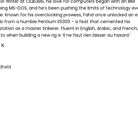
ior Writer at Club386, his love for computers began with an IBM
ning MS-DOS, and he’s been pushing the limits of technology ev
ce. Known for his overclocking prowess, Fahd once unlocked an e
GHz from a humble Pentium E5300 - a feat that cemented his
tation as a master tinkerer. Fluent in English, Arabic, and French,
o when building a new rig is ‘il ne faut rien laisser au hasard.’
dheld