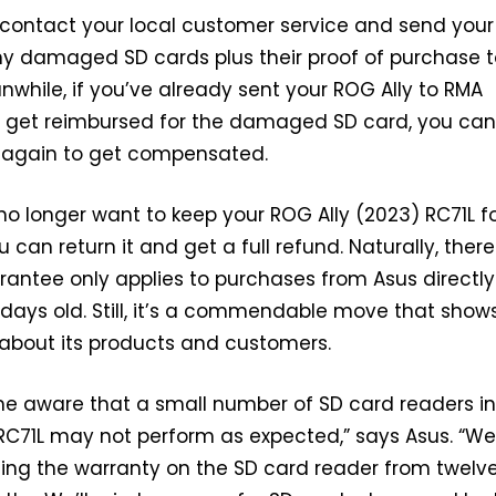
y contact your local customer service and send you
ny damaged SD cards plus their proof of purchase t
nwhile, if you’ve already sent your ROG Ally to RMA
’t get reimbursed for the damaged SD card, you ca
 again to get compensated.
 no longer want to keep your ROG Ally (2023) RC71L f
can return it and get a full refund. Naturally, there
rantee only applies to purchases from Asus directly
 days old. Still, it’s a commendable move that show
bout its products and customers.
 aware that a small number of SD card readers in
RC71L may not perform as expected,” says Asus. “We
ing the warranty on the SD card reader from twelve