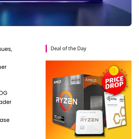
Deal of the Day
sues,
mer
ROG
eader
hase