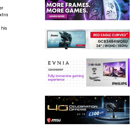
er
xtra
 his