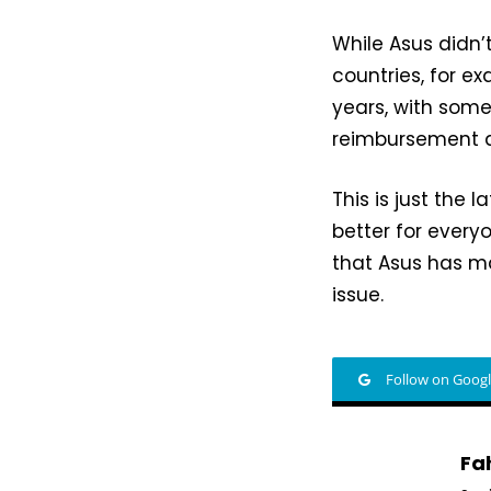
While Asus didn’t
countries, for 
years, with some
reimbursement a
This is just the l
better for every
that Asus has m
issue.
Follow on Goog
Fa