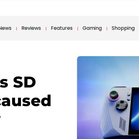
News
Reviews
Features
Gaming
Shopping
s SD
caused
y