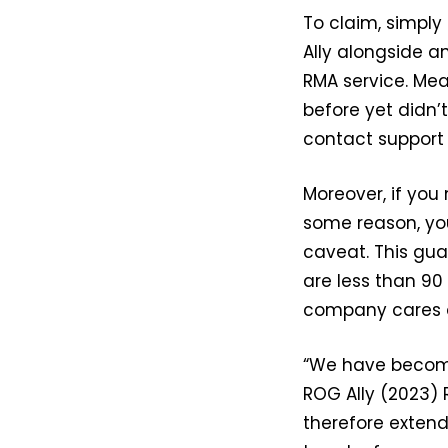
To claim, simpl
Ally alongside a
RMA service. Mea
before yet didn
contact support
Moreover, if you
some reason, you 
caveat. This gua
are less than 90
company cares a
“We have become
ROG Ally (2023) 
therefore extend