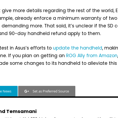
 give more details regarding the rest of the world, 
example, already enforce a minimum warranty of two
 demanding more. That said, it’s unclear if the SD 
nd 90-day handheld refund apply to them.
atest in Asus’s efforts to
update the handheld
, makin
one. If you plan on getting an
ROG Ally from Amazon
ade some changes to its handheld to alleviate this
le News
Set as Preferred Source
hd Temsamani