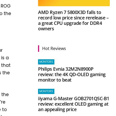
r ROG
AMD Ryzen 7 5800X3D falls to
o the
record low price since rerelease –
a great CPU upgrade for DDR4
owners
n
Hot Reviews
or
 is a
MONITORS
 that
Philips Evnia 32M2N8900P
s the
review: the 4K QD-OLED gaming
monitor to beat
MONITORS
 the
iiyama G-Master GOB2701QSC-B1
’re
review: excellent OLED gaming at
an appealing price
 to