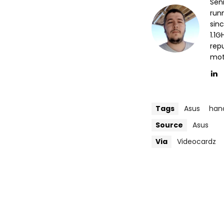
Sen
run
sin
1.1
repu
mott
Tags
Asus
han
Source
Asus
Via
Videocardz