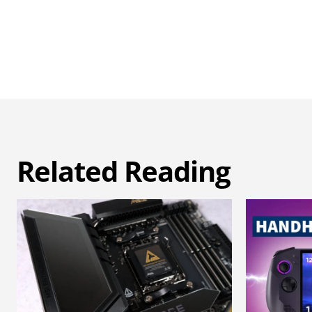
Related Reading