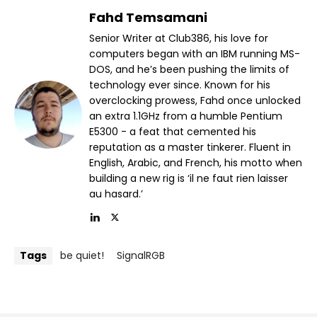
Fahd Temsamani
Senior Writer at Club386, his love for
computers began with an IBM running MS-
DOS, and he’s been pushing the limits of
technology ever since. Known for his
overclocking prowess, Fahd once unlocked
an extra 1.1GHz from a humble Pentium
E5300 - a feat that cemented his
reputation as a master tinkerer. Fluent in
English, Arabic, and French, his motto when
building a new rig is ‘il ne faut rien laisser
au hasard.’
Tags
be quiet!
SignalRGB