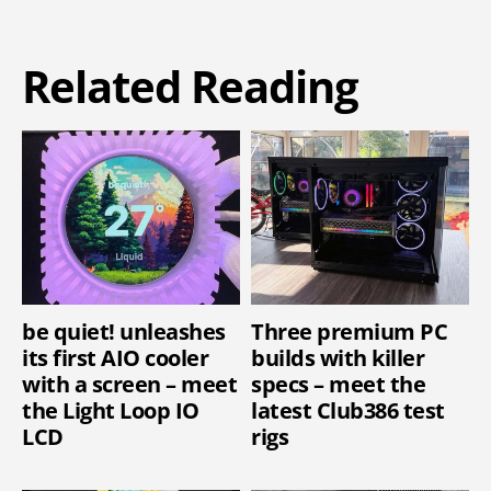
Related Reading
be quiet! unleashes
Three premium PC
its first AIO cooler
builds with killer
with a screen – meet
specs – meet the
the Light Loop IO
latest Club386 test
LCD
rigs