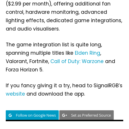
($2.99 per month), offering additional fan
control, hardware monitoring, advanced
lighting effects, dedicated game integrations,
and audio visualisers.
The game integration list is quite long,
spanning multiple titles like
Elden Ring
,
Valorant, Fortnite,
Call of Duty: Warzone
and
Forza Horizon 5.
If you fancy giving it a try, head to SignalRGB’s
website
and download the app.
Follow on Google News
Set as Preferred Source