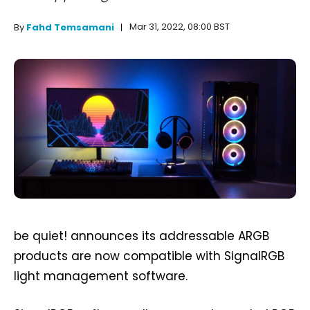
Mar 31, 2022, 08:00 BST
By
Fahd Temsamani
be quiet! announces its addressable ARGB
products are now compatible with SignalRGB
light management software.