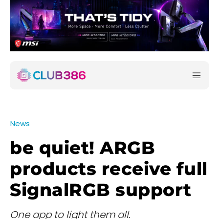
News
be quiet! ARGB
products receive full
SignalRGB support
One app to light them all.