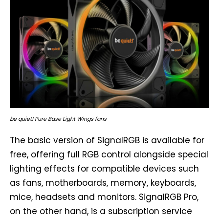
be quiet! Pure Base Light Wings fans
The basic version of SignalRGB is available for
free, offering full RGB control alongside special
lighting effects for compatible devices such
as fans, motherboards, memory, keyboards,
mice, headsets and monitors. SignalRGB Pro,
on the other hand, is a subscription service