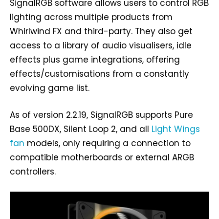
SignalRGB software allows users to control RGB
lighting across multiple products from
Whirlwind FX and third-party. They also get
access to a library of audio visualisers, idle
effects plus game integrations, offering
effects/customisations from a constantly
evolving game list.
As of version 2.2.19, SignalRGB supports Pure
Base 500DX, Silent Loop 2, and all
Light Wings
fan
models, only requiring a connection to
compatible motherboards or external ARGB
controllers.