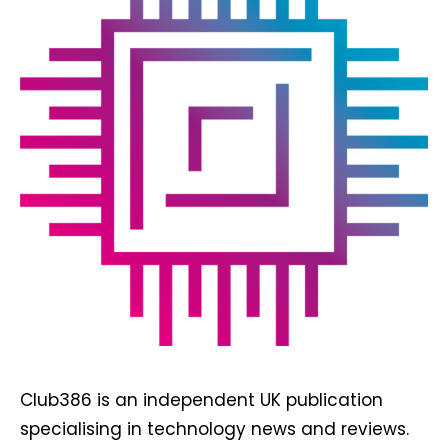
Club386 is an independent UK publication
specialising in technology news and reviews.