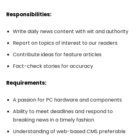
Responsibilities:
Write daily news content with wit and authority
Report on topics of interest to our readers
Contribute ideas for feature articles
Fact-check stories for accuracy
Requirements:
A passion for PC hardware and components
Ability to meet deadlines and respond to
breaking news in a timely fashion
Understanding of web-based CMS preferable