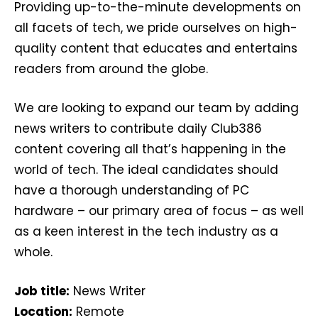
Providing up-to-the-minute developments on
all facets of tech, we pride ourselves on high-
quality content that educates and entertains
readers from around the globe.
We are looking to expand our team by adding
news writers to contribute daily Club386
content covering all that’s happening in the
world of tech. The ideal candidates should
have a thorough understanding of PC
hardware – our primary area of focus – as well
as a keen interest in the tech industry as a
whole.
Job title:
News Writer
Location:
Remote