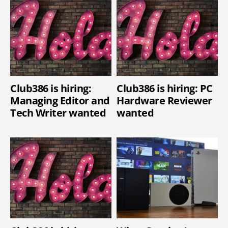
Club386 is hiring:
Club386 is hiring: PC
Managing Editor and
Hardware Reviewer
Tech Writer wanted
wanted