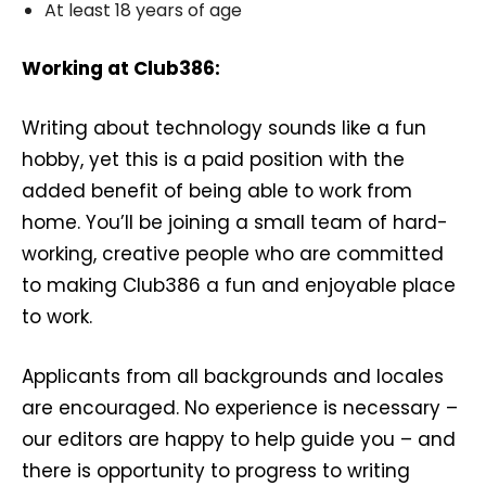
At least 18 years of age
Working at Club386:
Writing about technology sounds like a fun
hobby, yet this is a paid position with the
added benefit of being able to work from
home. You’ll be joining a small team of hard-
working, creative people who are committed
to making Club386 a fun and enjoyable place
to work.
Applicants from all backgrounds and locales
are encouraged. No experience is necessary –
our editors are happy to help guide you – and
there is opportunity to progress to writing