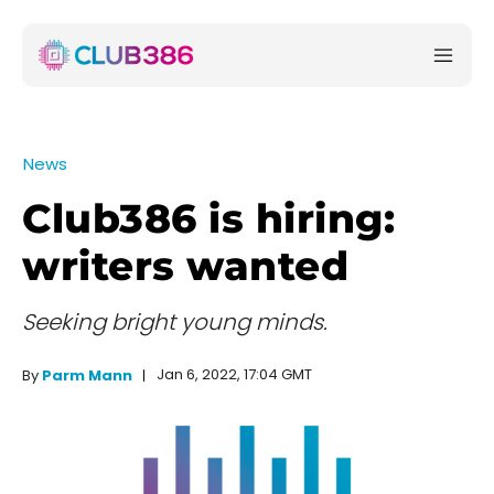
News
Club386 is hiring:
writers wanted
Seeking bright young minds.
Jan 6, 2022, 17:04 GMT
By
Parm Mann