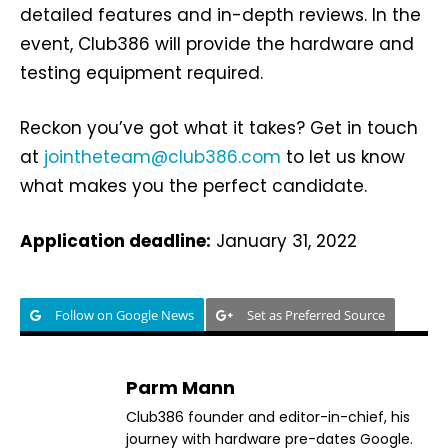
detailed features and in-depth reviews. In the
event, Club386 will provide the hardware and
testing equipment required.
Reckon you’ve got what it takes? Get in touch
at
jointheteam@club386.com
to let us know
what makes you the perfect candidate.
Application deadline:
January 31, 2022
Follow on Google News
Set as Preferred Source
Parm Mann
Club386 founder and editor-in-chief, his
journey with hardware pre-dates Google.