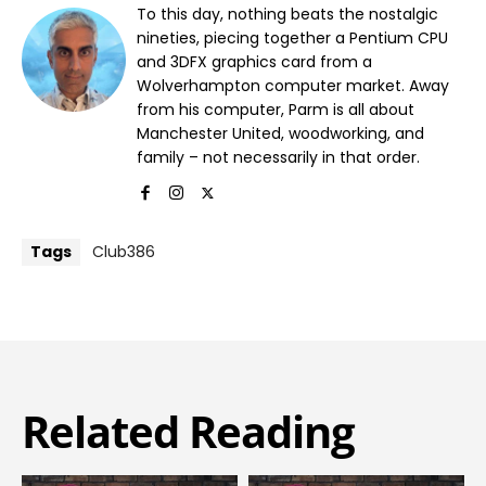
To this day, nothing beats the nostalgic
nineties, piecing together a Pentium CPU
and 3DFX graphics card from a
Wolverhampton computer market. Away
from his computer, Parm is all about
Manchester United, woodworking, and
family – not necessarily in that order.
Tags
Club386
Related Reading