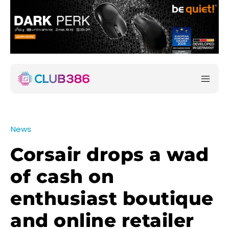
News
Corsair drops a wad
of cash on
enthusiast boutique
and online retailer