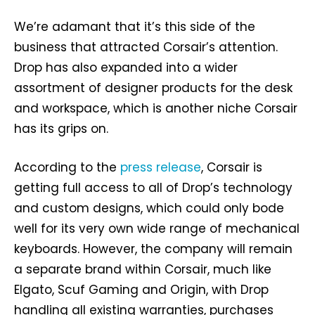
We’re adamant that it’s this side of the
business that attracted Corsair’s attention.
Drop has also expanded into a wider
assortment of designer products for the desk
and workspace, which is another niche Corsair
has its grips on.
According to the
press release
, Corsair is
getting full access to all of Drop’s technology
and custom designs, which could only bode
well for its very own wide range of mechanical
keyboards. However, the company will remain
a separate brand within Corsair, much like
Elgato, Scuf Gaming and Origin, with Drop
handling all existing warranties, purchases