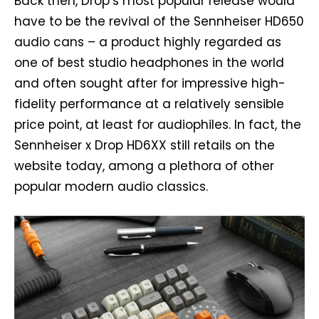
Back then, Drop’s most popular release would
have to be the revival of the Sennheiser HD650
audio cans – a product highly regarded as
one of best studio headphones in the world
and often sought after for impressive high-
fidelity performance at a relatively sensible
price point, at least for audiophiles. In fact, the
Sennheiser x Drop HD6XX still retails on the
website today, among a plethora of other
popular modern audio classics.