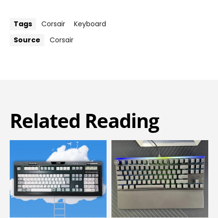
Tags
Corsair
Keyboard
Source
Corsair
Related Reading