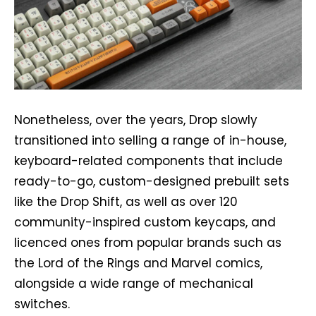
Nonetheless, over the years, Drop slowly
transitioned into selling a range of in-house,
keyboard-related components that include
ready-to-go, custom-designed prebuilt sets
like the Drop Shift, as well as over 120
community-inspired custom keycaps, and
licenced ones from popular brands such as
the Lord of the Rings and Marvel comics,
alongside a wide range of mechanical
switches.