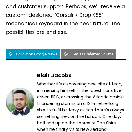
and customer support. Perhaps, we’ll receive a
custom-designed “Corsair x Drop K65”
mechanical keyboard in the near future. The
possibilities are endless.
Follow on Google News
Set as Preferred Source
Blair Jacobs
Whether it’s discovering new bits of tech,
immersing himself in the latest narrative-
driven RPG, or crossing the Atlantic amidst
thundering storms on a 121-metre-long
ship to fulfil his Navy duties, there’s always
something new on the horizon. One day,
he’ll end up on the shores of The Shire
when he finally visits New Zealand.