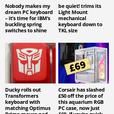
Nobody makes my
be quiet! trims its
dream PC keyboard
Light Mount
– it’s time for IBM’s
mechanical
buckling spring
keyboard down to
switches to shine
TKL size
Ducky rolls out
Corsair has slashed
Transformers
£50 off the price of
keyboard with
this aquarium RGB
matching Optimus
PC case, now just