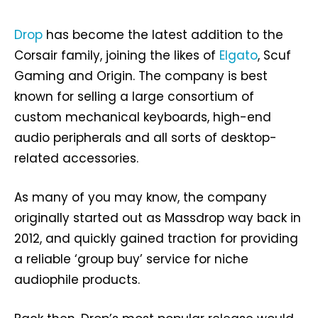
Drop
has become the latest addition to the
Corsair family, joining the likes of
Elgato
, Scuf
Gaming and Origin. The company is best
known for selling a large consortium of
custom mechanical keyboards, high-end
audio peripherals and all sorts of desktop-
related accessories.
As many of you may know, the company
originally started out as Massdrop way back in
2012, and quickly gained traction for providing
a reliable ‘group buy’ service for niche
audiophile products.