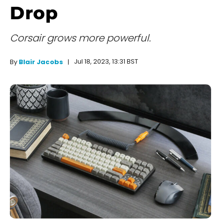
Drop
Corsair grows more powerful.
Jul 18, 2023, 13:31 BST
By
Blair Jacobs