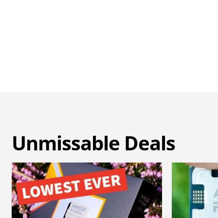
Unmissable Deals