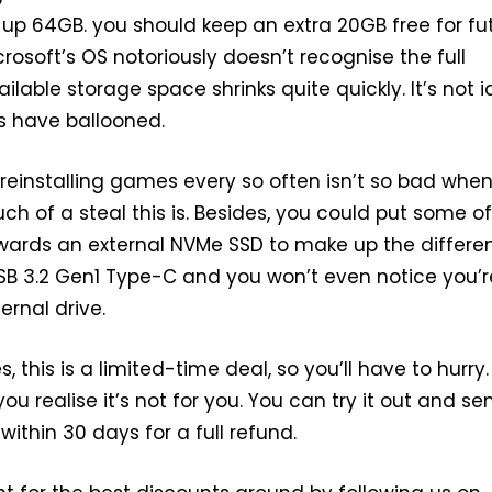
up 64GB. you should keep an extra 20GB free for fu
rosoft’s OS notoriously doesn’t recognise the full
lable storage space shrinks quite quickly. It’s not i
 have ballooned.
 reinstalling games every so often isn’t so bad whe
h of a steal this is. Besides, you could put some of
wards an external NVMe SSD to make up the differe
 USB 3.2 Gen1 Type-C and you won’t even notice you’r
ernal drive.
 this is a limited-time deal, so you’ll have to hurry.
you realise it’s not for you. You can try it out and sen
ithin 30 days for a full refund.