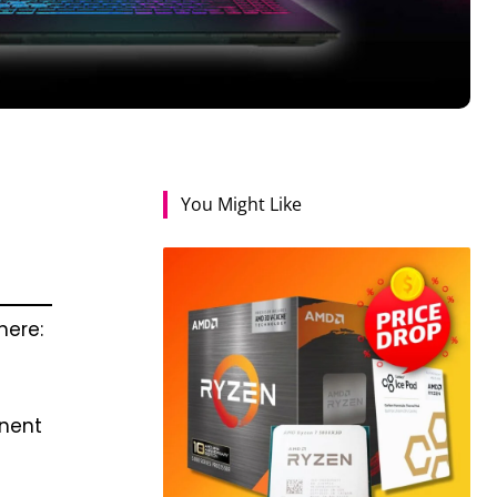
You Might Like
here:
onent