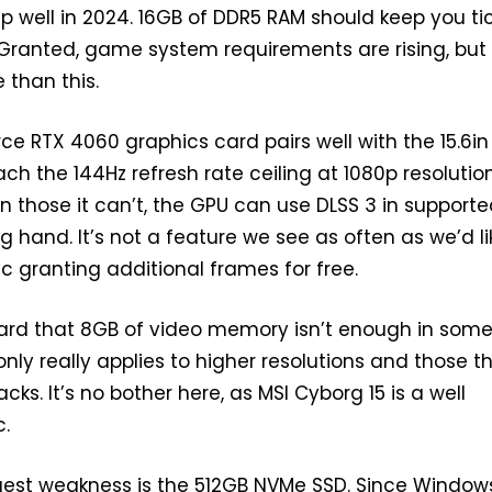
s up well in 2024. 16GB of DDR5 RAM should keep you ti
. Granted, game system requirements are rising, but
 than this.
ce RTX 4060 graphics card pairs well with the 15.6in
ach the 144Hz refresh rate ceiling at 1080p resolution
In those it can’t, the GPU can use DLSS 3 in support
ing hand. It’s not a feature we see as often as we’d li
gic granting additional frames for free.
ard that 8GB of video memory isn’t enough in som
nly really applies to higher resolutions and those t
cks. It’s no bother here, as MSI Cyborg 15 is a well
c.
est weakness is the 512GB NVMe SSD. Since Windows