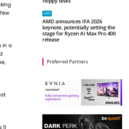
floppy disks
cking
 few
AMD
AMD announces IFA 2026
keynote, potentially setting the
stage for Ryzen AI Max Pro 400
release
 in a
ed
Preferred Partners
ke,
e
hat
 11