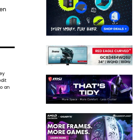
ven
ney
dit
to an