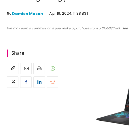
Apr 19, 2024, 11:38 BST
By
Damien Mason
We may earn a commission if you make a purchase from a Club386 link.
See 
Share