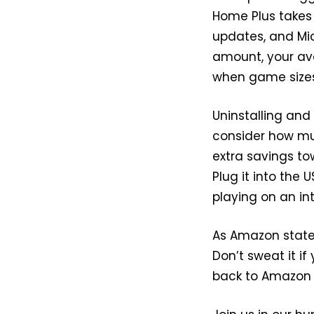
Home Plus takes 
updates, and Mic
amount, your avai
when game sizes
Uninstalling and
consider how muc
extra savings to
Plug it into the
playing on an int
As Amazon states,
Don’t sweat it if 
back to Amazon w