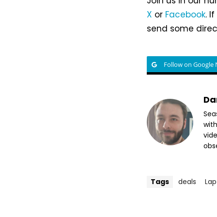
Join us in our h
X
or
Facebook
. 
send some direct
Follow on Google
Da
Sea
wit
vide
obse
Tags
deals
Lap