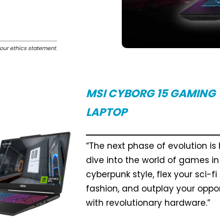
our ethics statement
.
MSI CYBORG 15 GAMING
LAPTOP
“The next phase of evolution is 
dive into the world of games in
cyberpunk style, flex your sci-fi
fashion, and outplay your opp
with revolutionary hardware.”