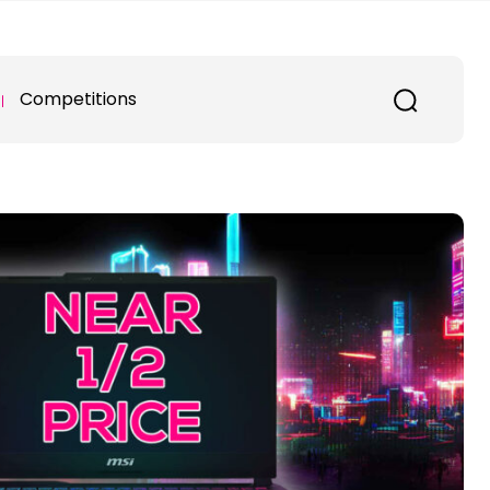
Competitions