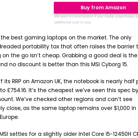
Buy from Amazon
We earn a commission if you make a purchase, a
additional cost to you.
 the best gaming laptops on the market. The only
readed portability tax that often raises the barrier 
 on the go isn’t cheap. Grabbing a good deal is the
 and no discount is better than this MSI Cyborg 15.
 its RRP on Amazon UK, the notebook is nearly half p
to £754.16. It’s the cheapest we’ve seen this spec b
ount. We’ve checked other regions and can’t see
y close, as the same laptop remains over $1,000 in
 Europe.
SI settles for a slightly older Intel Core i5-12450H C