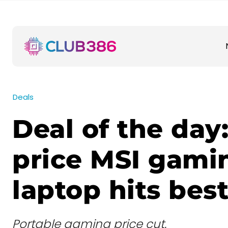
Deals
Deal of the day:
price MSI gami
laptop hits best
Portable gaming price cut.