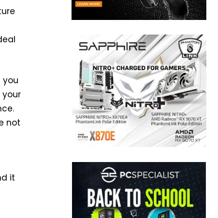
ture
deal
n you
 your
nce.
e not
d it