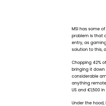
MSI has some of
problem is that d
entry, as gaming
solution to this,
Chopping 42% off
bringing it down 
considerable am
anything remotel
US and €1,500 in
Under the hood, M