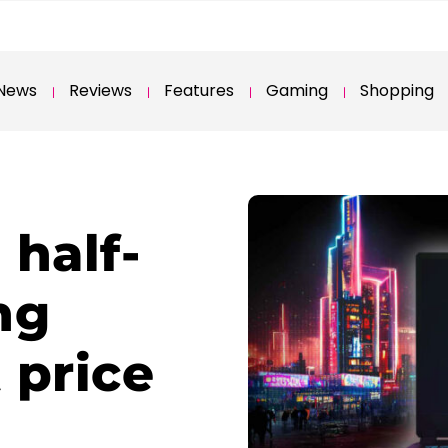
News
Reviews
Features
Gaming
Shopping
 half-
ng
 price