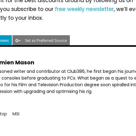
unt for the best discounts around by following us on
If you subscribe to our
free weekly newsletter
, we’ll e
ly to your inbox.
 News
Set as Preferred Source
mien Mason
soned writer and contributor at Club386, he first began his jour
h consoles before graduating to PCs. What began as a quest to e
o for his Film and Television Production degree soon spiralled in
ssion with upgrading and optimising his rig.
top
MSI