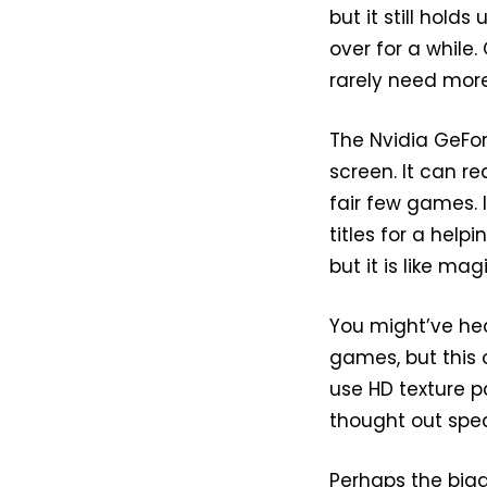
but it still hold
over for a while
rarely need more
The Nvidia GeFor
screen. It can re
fair few games. 
titles for a help
but it is like ma
You might’ve he
games, but this o
use HD texture pa
thought out spe
Perhaps the bigg