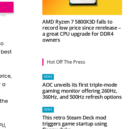
t no
AMD Ryzen 7 5800X3D falls to
record low price since rerelease –
a great CPU upgrade for DDR4
owners
to
 best
Hot Off The Press
rice,
NEWS
y a
AOC unveils its first triple-mode
gaming monitor offering 260Hz,
360Hz, and 500Hz refresh options
 the
NEWS
This retro Steam Deck mod
triggers game startup using
PU,