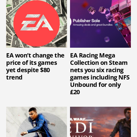
EA won’t change the
EA Racing Mega
price of its games
Collection on Steam
yet despite $80
nets you six racing
trend
games including NFS
Unbound for only
£20