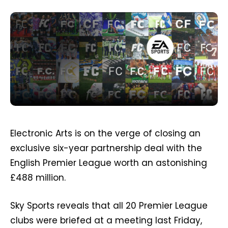
Electronic Arts is on the verge of closing an
exclusive six-year partnership deal with the
English Premier League worth an astonishing
£488 million.
Sky Sports reveals that all 20 Premier League
clubs were briefed at a meeting last Friday,