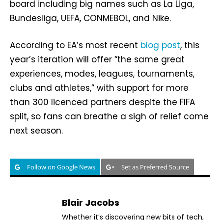
board including big names such as La Liga,
Bundesliga, UEFA, CONMEBOL, and Nike.
According to EA’s most recent
blog post
, this
year’s iteration will offer “the same great
experiences, modes, leagues, tournaments,
clubs and athletes,” with support for more
than 300 licenced partners despite the FIFA
split, so fans can breathe a sigh of relief come
next season.
Follow on Google News
Set as Preferred Source
Blair Jacobs
Whether it’s discovering new bits of tech,