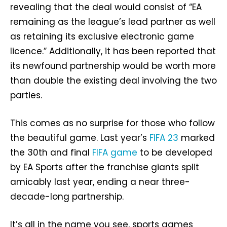
revealing that the deal would consist of “EA
remaining as the league’s lead partner as well
as retaining its exclusive electronic game
licence.” Additionally, it has been reported that
its newfound partnership would be worth more
than double the existing deal involving the two
parties.
This comes as no surprise for those who follow
the beautiful game. Last year’s
FIFA 23
marked
the 30th and final
FIFA game
to be developed
by EA Sports after the franchise giants split
amicably last year, ending a near three-
decade-long partnership.
It’s all in the name you see, sports games