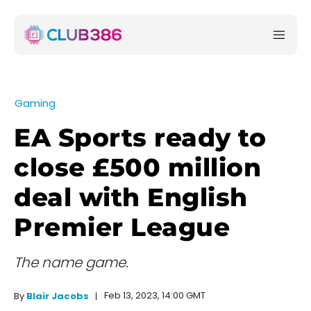
Gaming
EA Sports ready to
close £500 million
deal with English
Premier League
The name game.
Feb 13, 2023, 14:00 GMT
By
Blair Jacobs