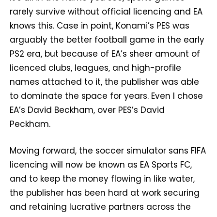
rarely survive without official licencing and EA
knows this. Case in point, Konami’s PES was
arguably the better football game in the early
PS2 era, but because of EA’s sheer amount of
licenced clubs, leagues, and high-profile
names attached to it, the publisher was able
to dominate the space for years. Even I chose
EA’s David Beckham, over PES’s David
Peckham.
Moving forward, the soccer simulator sans FIFA
licencing will now be known as EA Sports FC,
and to keep the money flowing in like water,
the publisher has been hard at work securing
and retaining lucrative partners across the