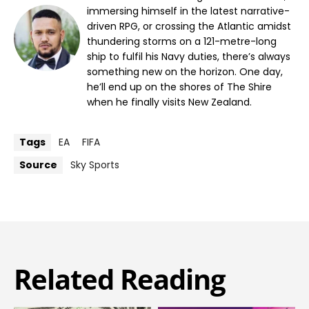
immersing himself in the latest narrative-
driven RPG, or crossing the Atlantic amidst
thundering storms on a 121-metre-long
ship to fulfil his Navy duties, there’s always
something new on the horizon. One day,
he’ll end up on the shores of The Shire
when he finally visits New Zealand.
Tags
EA
FIFA
Source
Sky Sports
Related Reading