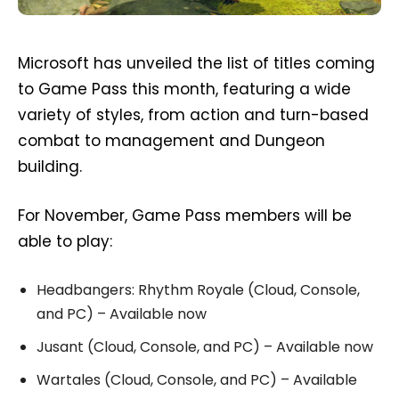
Microsoft has unveiled the list of titles coming
to Game Pass this month, featuring a wide
variety of styles, from action and turn-based
combat to management and Dungeon
building.
For November, Game Pass members will be
able to play:
Headbangers: Rhythm Royale (Cloud, Console,
and PC) – Available now
Jusant (Cloud, Console, and PC) – Available now
Wartales (Cloud, Console, and PC) – Available