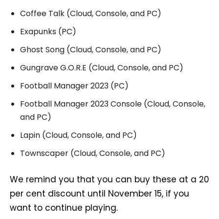
Coffee Talk (Cloud, Console, and PC)
Exapunks (PC)
Ghost Song (Cloud, Console, and PC)
Gungrave G.O.R.E (Cloud, Console, and PC)
Football Manager 2023 (PC)
Football Manager 2023 Console (Cloud, Console,
and PC)
Lapin (Cloud, Console, and PC)
Townscaper (Cloud, Console, and PC)
We remind you that you can buy these at a 20
per cent discount until November 15, if you
want to continue playing.