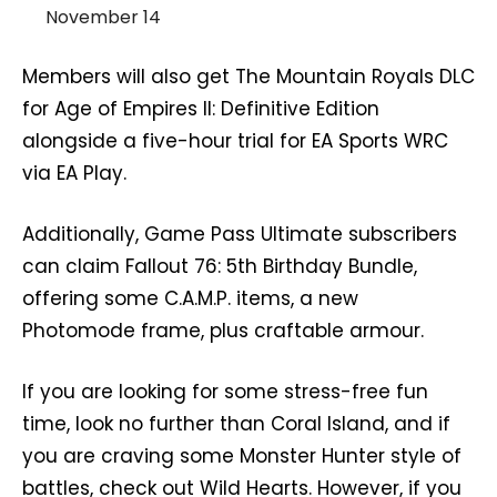
November 14
Members will also get The Mountain Royals DLC
for Age of Empires II: Definitive Edition
alongside a five-hour trial for EA Sports WRC
via EA Play.
Additionally, Game Pass Ultimate subscribers
can claim Fallout 76: 5th Birthday Bundle,
offering some C.A.M.P. items, a new
Photomode frame, plus craftable armour.
If you are looking for some stress-free fun
time, look no further than Coral Island, and if
you are craving some Monster Hunter style of
battles, check out Wild Hearts. However, if you