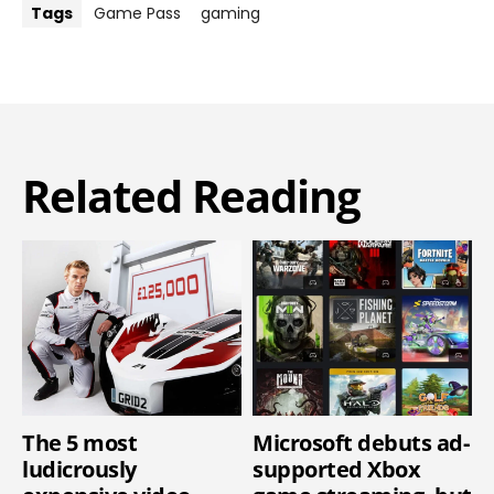
Tags
Game Pass
gaming
Related Reading
The 5 most
Microsoft debuts ad-
ludicrously
supported Xbox