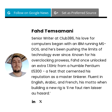
Follow on Google News
Set as Preferred Source
Fahd Temsamani
Senior Writer at Club386, his love for
computers began with an IBM running MS-
DOS, and he’s been pushing the limits of
technology ever since. Known for his
overclocking prowess, Fahd once unlocked
an extra 1.1GHz from a humble Pentium
E5300 - a feat that cemented his
reputation as a master tinkerer. Fluent in
English, Arabic, and French, his motto when
building a new rig is ‘il ne faut rien laisser
au hasard.’