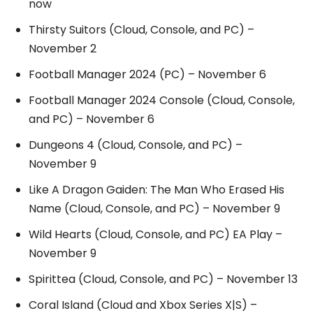
now
Thirsty Suitors (Cloud, Console, and PC) –
November 2
Football Manager 2024 (PC) – November 6
Football Manager 2024 Console (Cloud, Console,
and PC) – November 6
Dungeons 4 (Cloud, Console, and PC) –
November 9
Like A Dragon Gaiden: The Man Who Erased His
Name (Cloud, Console, and PC) – November 9
Wild Hearts (Cloud, Console, and PC) EA Play –
November 9
Spirittea (Cloud, Console, and PC) – November 13
Coral Island (Cloud and Xbox Series X|S) –