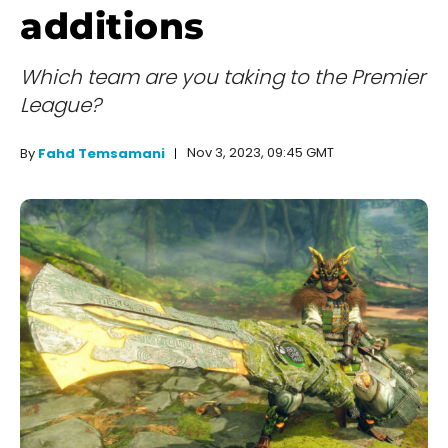
additions
Which team are you taking to the Premier
League?
Nov 3, 2023, 09:45 GMT
By
Fahd Temsamani