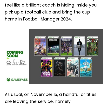
feel like a brilliant coach is hiding inside you,
pick up a football club and bring the cup
home in Football Manager 2024.
As usual, on November 15, a handful of titles
are leaving the service, namely: