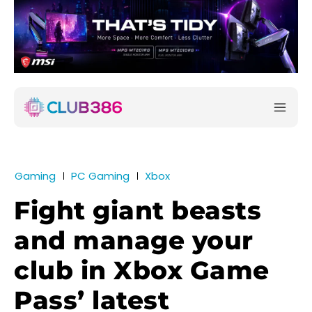
Gaming
PC Gaming
Xbox
Fight giant beasts
and manage your
club in Xbox Game
Pass’ latest