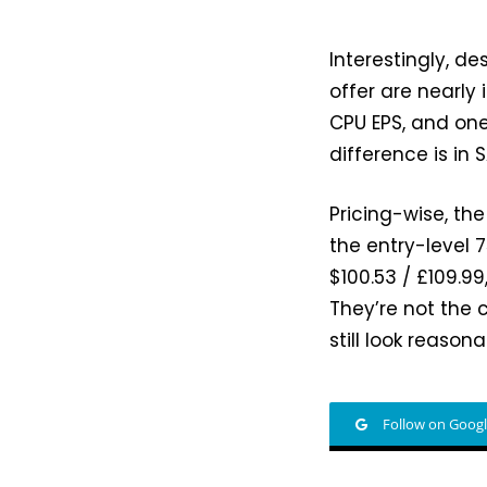
Interestingly, de
offer are nearly
CPU EPS, and one
difference is in
Pricing-wise, the
the entry-level
$100.53 / £109.99
They’re not the 
still look reason
Follow on Goog