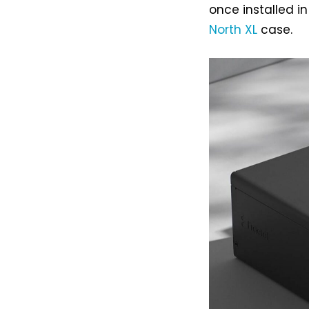
once installed i
North XL
case.