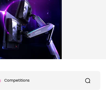
Competitions