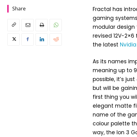
Share
Fractal has intro
gaming systems w
modular design t
revised 12V-2×6 
the latest
Nvidia
As its names impl
meaning up to 90
possible, it’s ju
but will be gainin
first thing you w
elegant matte fi
name of the game
colour palette t
way, the Ion 3 Go