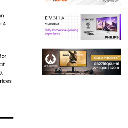
on
4+4
for
at
9.
rices