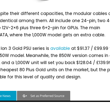
spite their different capacities, the modular cables 
 identical among them. All include one 24-pin, two 
 12V-2×6 plus three 6+2-pin for GPUs. The main
 SATA, where the 1,000W model gets an extra cable.
 Ion 3 Gold PSU series is
available
at $91.37 / £99.99 
 750W model. Meanwhile, the 850W version comes in 
, and a 1,000W unit will set you back $128.04 / £139.9
cheapest 80 Plus Gold units on the market, but the p
able for this level of quality and design.
le News
Set as Preferred Source