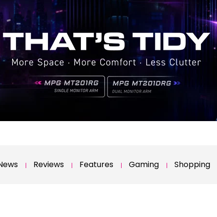
News
Reviews
Features
Gaming
Shopping