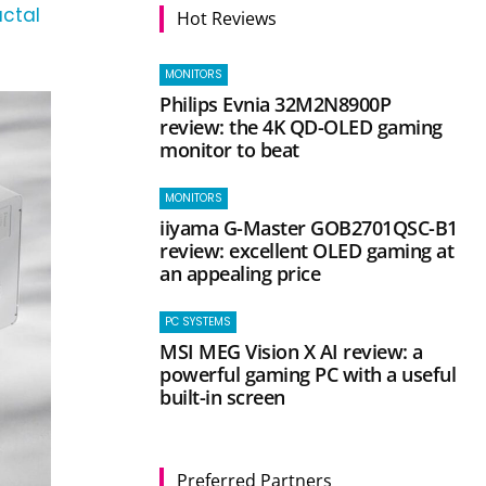
actal
Hot Reviews
MONITORS
Philips Evnia 32M2N8900P
review: the 4K QD-OLED gaming
monitor to beat
MONITORS
iiyama G-Master GOB2701QSC-B1
review: excellent OLED gaming at
an appealing price
PC SYSTEMS
MSI MEG Vision X AI review: a
powerful gaming PC with a useful
built-in screen
Preferred Partners