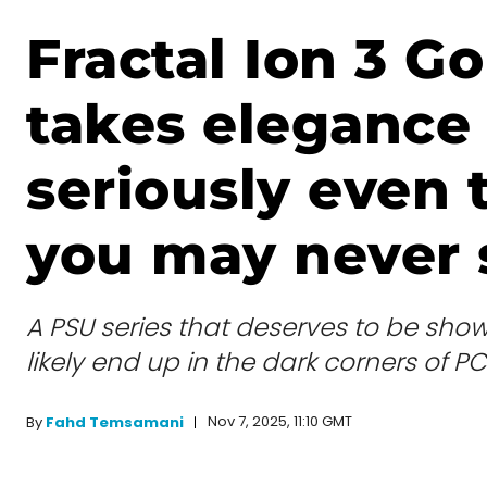
Fractal Ion 3 G
takes elegance
seriously even
you may never s
A PSU series that deserves to be show
likely end up in the dark corners of P
Nov 7, 2025, 11:10 GMT
By
Fahd Temsamani