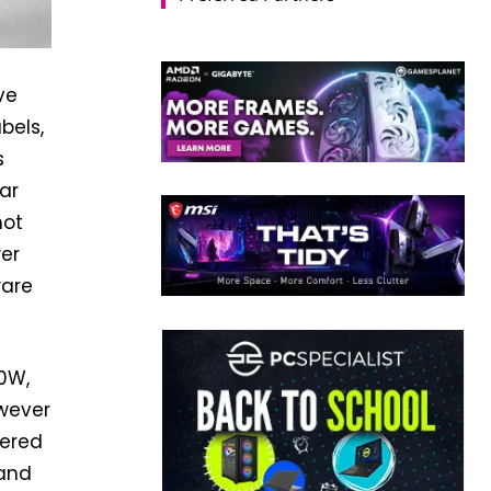
ve
bels,
s
ar
not
er
ware
00W,
owever
fered
 and