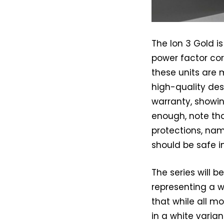
The Ion 3 Gold i
power factor corr
these units are
high-quality des
warranty, showing
enough, note th
protections, nam
should be safe i
The series will b
representing a w
that while all mo
in a white vari