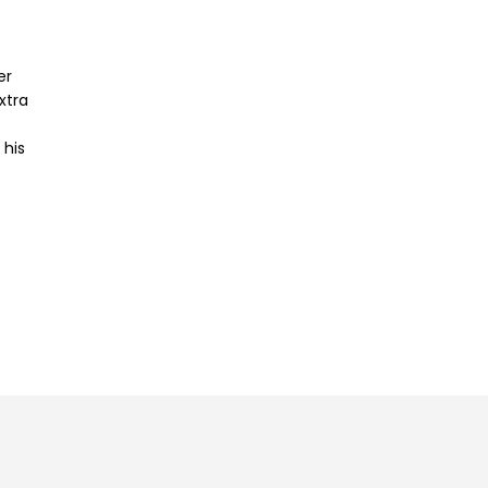
er
xtra
 his