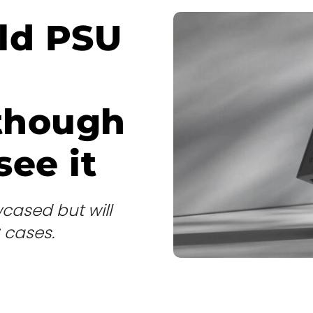
old PSU
 though
ee it
cased but will
C cases.