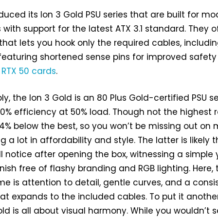
duced its Ion 3 Gold PSU series that are built for m
ith support for the latest ATX 3.1 standard. They o
hat lets you hook only the required cables, includi
featuring shortened sense pins for improved safety
 RTX 50 cards
.
y, the Ion 3 Gold is an 80 Plus Gold-certified PSU se
% efficiency at 50% load. Though not the highest r
st 4% below the best, so you won’t be missing out on
g a lot in affordability and style. The latter is likely 
ill notice after opening the box, witnessing a simple 
nish free of flashy branding and RGB lighting. Here, 
 is attention to detail, gentle curves, and a consi
hat expands to the included cables. To put it anothe
ld is all about visual harmony. While you wouldn’t s