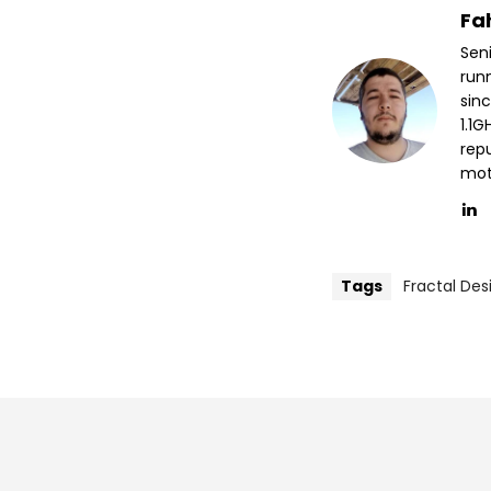
Fa
Sen
run
sin
1.1
repu
mott
Tags
Fractal Des