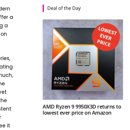
Deal of the Day
odern
ffer a
ng a
 on
ries,
ating
 much,
the
yet
the
AMD Ryzen 9 9950X3D returns to
stent
lowest ever price on Amazon
r
ee it