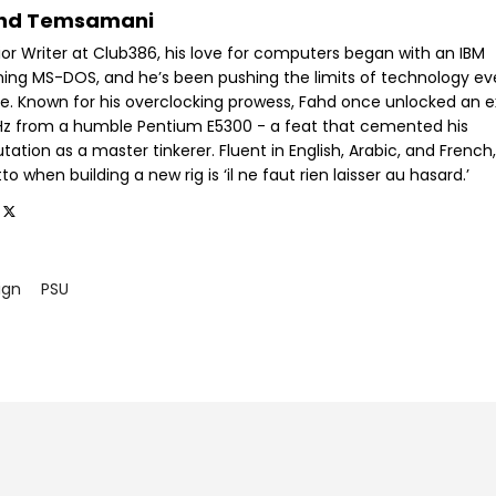
hd Temsamani
ior Writer at Club386, his love for computers began with an IBM
ning MS-DOS, and he’s been pushing the limits of technology ev
ce. Known for his overclocking prowess, Fahd once unlocked an e
GHz from a humble Pentium E5300 - a feat that cemented his
tation as a master tinkerer. Fluent in English, Arabic, and French,
o when building a new rig is ‘il ne faut rien laisser au hasard.’
ign
PSU