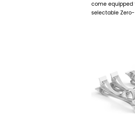
come equipped 
selectable Zero-