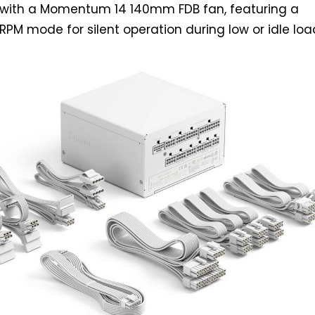
with a Momentum 14 140mm FDB fan, featuring a
RPM mode for silent operation during low or idle loa