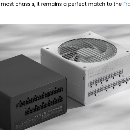
n most chassis, it remains a perfect match to the
Fr