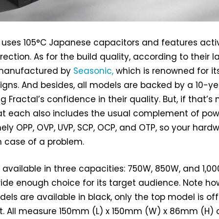
s uses 105°C Japanese capacitors and features acti
ection. As for the build quality, according to their la
 manufactured by
Seasonic,
which is renowned for it
igns. And besides, all models are backed by a 10-ye
 Fractal’s confidence in their quality. But, if that’s 
at each also includes the usual complement of pow
ely OPP, OVP, UVP, SCP, OCP, and OTP, so your hard
n case of a problem.
e available in three capacities: 750W, 850W, and 1,0
ide enough choice for its target audience. Note h
dels are available in black, only the top model is of
ant. All measure 150mm (L) x 150mm (W) x 86mm (H)