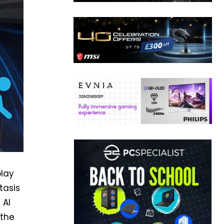
play
tasis
 AI
 the