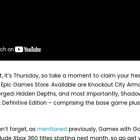
it, it’s Thursday, so take a moment to claim your fre
pic Games Store. Available are Knockout City Arma
rged: Hidden Depths, and most importantly, Shado
 Definitive Edition – comprising the base game plus 
n’t forget, as
mentioned
previously, Games with Go
clude Xbox 360 titles starting next month, so go get 