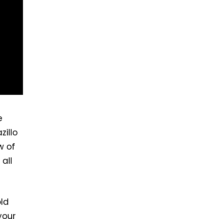
e
zillo
w of
all
ld
your