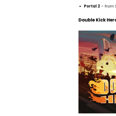
Portal 2
– from 
Double Kick Her