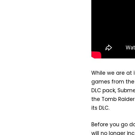
While we are at 
games from the E
DLC pack, Subme
the Tomb Raider:
its DLC.
Before you go do
will no longer in