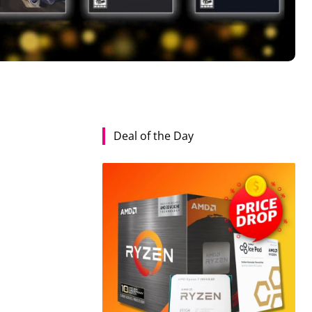
Deal of the Day