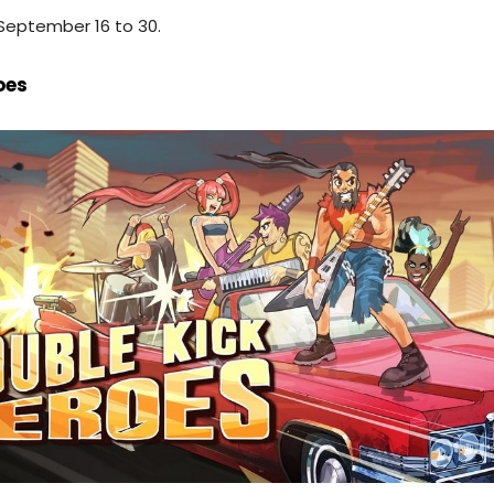
September 16 to 30.
oes