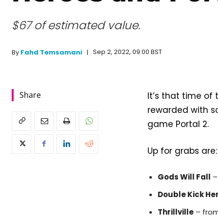
$67 of estimated value.
Sep 2, 2022, 09:00 BST
By
Fahd Temsamani
Share
It’s that time o
rewarded with so
game Portal 2.
Up for grabs are:
Gods Will Fall
–
Double Kick He
Thrillville
– from