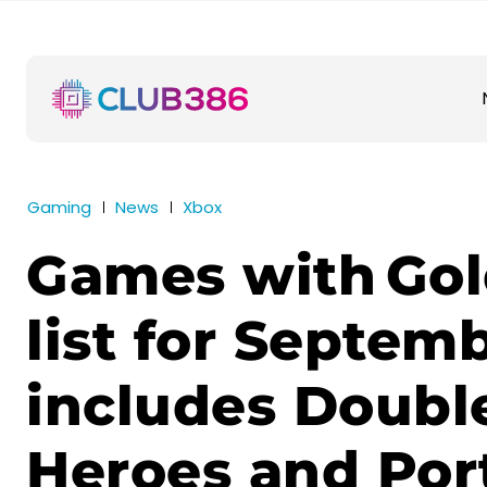
Gaming
News
Xbox
Games with Gold
list for Septem
includes Doubl
Heroes and Port