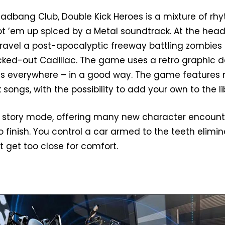
adbang Club, Double Kick Heroes is a mixture of rh
 ’em up spiced by a Metal soundtrack. At the head
travel a post-apocalyptic freeway battling zombies
tricked-out Cadillac. The game uses a retro graphic 
els everywhere – in a good way. The game features 
 songs, with the possibility to add your own to the li
story mode, offering many new character encount
o finish. You control a car armed to the teeth elimi
 get too close for comfort.