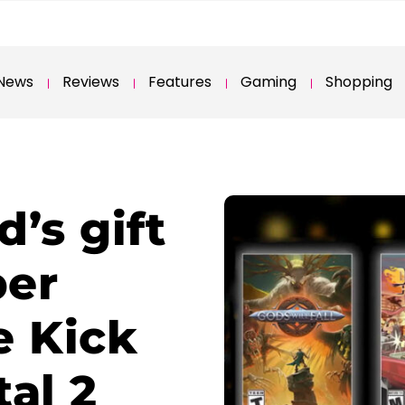
News
Reviews
Features
Gaming
Shopping
’s gift
ber
e Kick
al 2