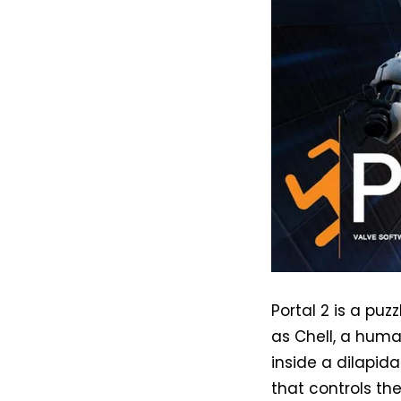
Portal 2 is a pu
as Chell, a huma
inside a dilapida
that controls th