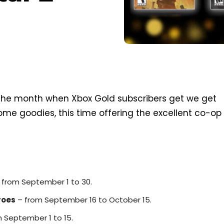
f the month when Xbox Gold subscribers get we get
me goodies, this time offering the excellent co-op
 from September 1 to 30.
roes
– from September 16 to October 15.
 September 1 to 15.