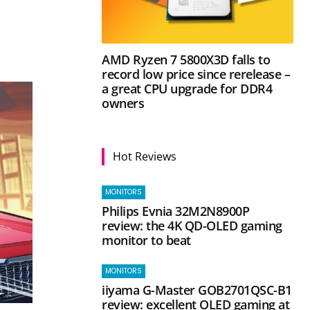
AMD Ryzen 7 5800X3D falls to
record low price since rerelease –
a great CPU upgrade for DDR4
owners
Hot Reviews
MONITORS
Philips Evnia 32M2N8900P
review: the 4K QD-OLED gaming
monitor to beat
MONITORS
iiyama G-Master GOB2701QSC-B1
review: excellent OLED gaming at