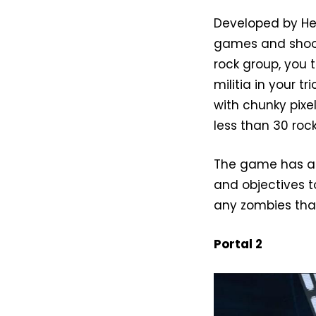
Developed by He
games and shoot
rock group, you 
militia in your 
with chunky pix
less than 30 rock
The game has a 
and objectives t
any zombies that
Portal 2