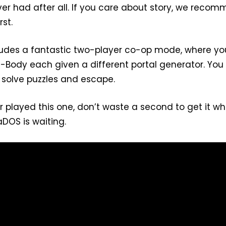
ever had after all. If you care about story, we reco
rst.
cludes a fantastic two-player co-op mode, where yo
 P-Body each given a different portal generator. Yo
 solve puzzles and escape.
r played this one, don’t waste a second to get it w
LaDOS is waiting.