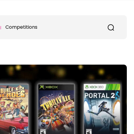
Competitions