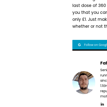
last dose of 360
you that you can
only £1. Just ma
whether or not th
Follow on Goog
Fa
Sen
run
sin
1.1
repu
mott