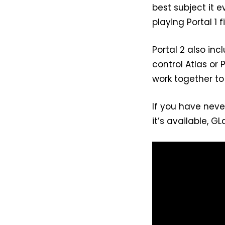
best subject it 
playing Portal 1 fi
Portal 2 also in
control Atlas or
work together to
If you have neve
it’s available, G