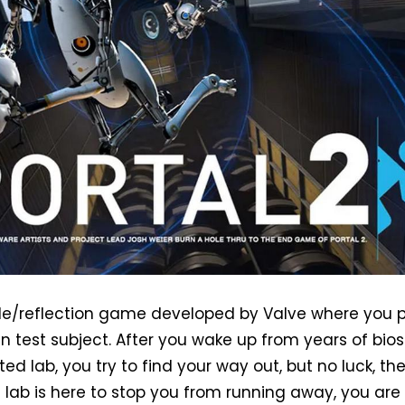
zzle/reflection game developed by Valve where you 
n test subject. After you wake up from years of bios
ted lab, you try to find your way out, but no luck, the
e lab is here to stop you from running away, you are