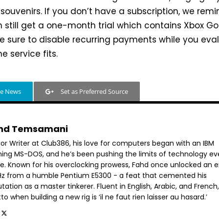
 souvenirs. If you don’t have a subscription, we rem
 still get a one-month trial which contains Xbox Go
ke sure to disable recurring payments while you eva
e service fits.
le News
Set as Preferred Source
hd Temsamani
ior Writer at Club386, his love for computers began with an IBM
ning MS-DOS, and he’s been pushing the limits of technology ev
ce. Known for his overclocking prowess, Fahd once unlocked an e
GHz from a humble Pentium E5300 - a feat that cemented his
tation as a master tinkerer. Fluent in English, Arabic, and French,
o when building a new rig is ‘il ne faut rien laisser au hasard.’