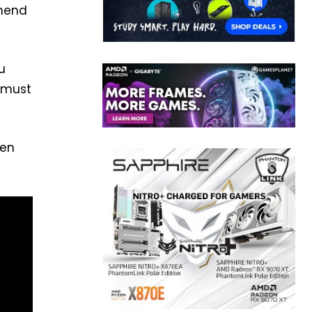
mmend
u
u must
hen