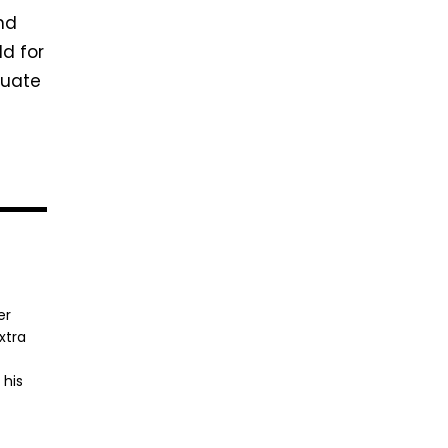
ind
ld for
luate
er
xtra
 his