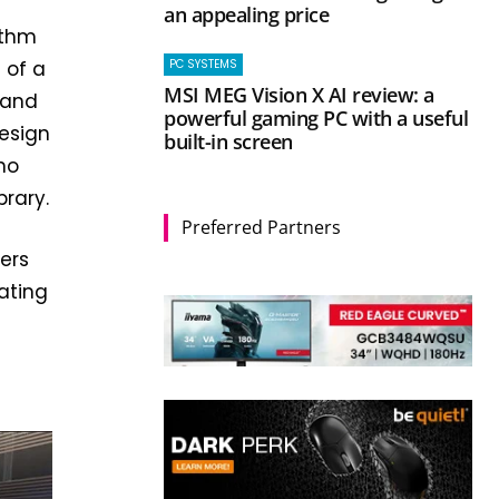
an appealing price
ythm
PC SYSTEMS
 of a
MSI MEG Vision X AI review: a
 and
powerful gaming PC with a useful
design
built-in screen
no
brary.
Preferred Partners
ers
nating