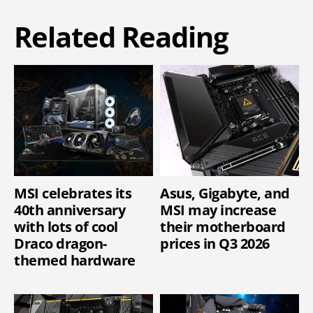
Related Reading
MSI celebrates its
Asus, Gigabyte, and
40th anniversary
MSI may increase
with lots of cool
their motherboard
Draco dragon-
prices in Q3 2026
themed hardware