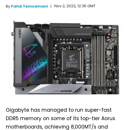
Nov 2, 2022, 12:35 GMT
By
Fahd Temsamani
Gigabyte has managed to run super-fast
DDR5 memory on some of its top-tier Aorus
motherboards, achieving 8,000MT/s and