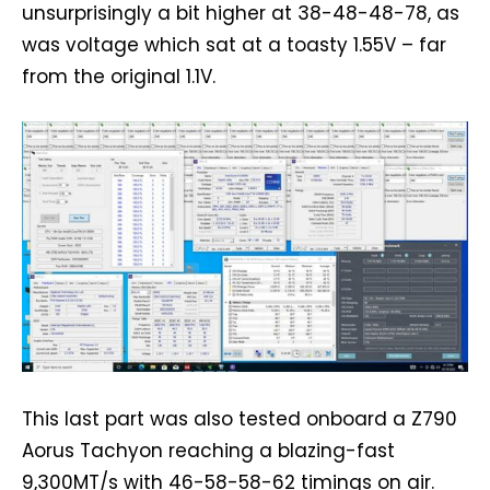
unsurprisingly a bit higher at 38-48-48-78, as
was voltage which sat at a toasty 1.55V – far
from the original 1.1V.
This last part was also tested onboard a Z790
Aorus Tachyon reaching a blazing-fast
9,300MT/s with 46-58-58-62 timings on air.