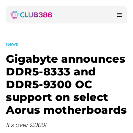
News
Gigabyte announces
DDR5-8333 and
DDR5-9300 OC
support on select
Aorus motherboards
It’s over 9,000!