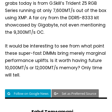
grabs today is from G.Skill’s Trident Z5 RGB
Series running at only 7,600MT/s out of the box
using XMP. A far cry from the DDR5-8333 kit
showcased by Gigabyte, not even mentioning
the 9,300MT/s OC.
It would be interesting to see from what point
these super-fast DIMMs bring merely marginal
performance uplifts. Is it worth having future
10,000MT/s or 12,000MT/s memory? Only time
will tell.
Follow on Google News
Set as Preferred Source
Fahd Temsamani