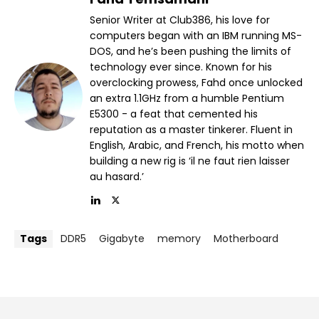
Senior Writer at Club386, his love for
computers began with an IBM running MS-
DOS, and he’s been pushing the limits of
technology ever since. Known for his
overclocking prowess, Fahd once unlocked
an extra 1.1GHz from a humble Pentium
E5300 - a feat that cemented his
reputation as a master tinkerer. Fluent in
English, Arabic, and French, his motto when
building a new rig is ‘il ne faut rien laisser
au hasard.’
Tags
DDR5
Gigabyte
memory
Motherboard