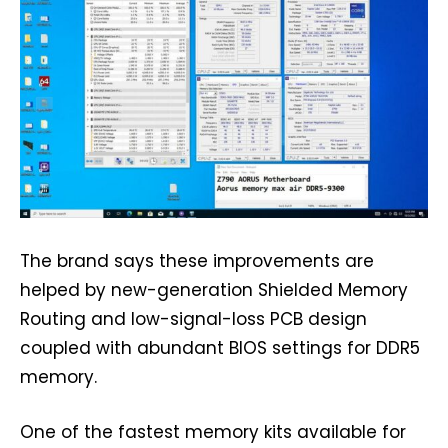
The brand says these improvements are
helped by new-generation Shielded Memory
Routing and low-signal-loss PCB design
coupled with abundant BIOS settings for DDR5
memory.
One of the fastest memory kits available for