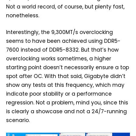
Not a world record, of course, but plenty fast,
nonetheless.
Interestingly, the 9,300MT/s overclocking
seems to have been achieved using DDR5-
7600 instead of DDR5-8332. But that’s how
overclocking works sometimes, a higher
starting point doesn’t necessarily ensure a top
spot after OC. With that said, Gigabyte didn’t
show any tests at this frequency, which may
indicate poor stability or a performance
regression. Not a problem, mind you, since this
is clearly a showcase and not a 24/7-running
scenario.