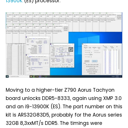
13900K
(ES) processor.
Moving to a higher-tier Z790 Aorus Tachyon
board unlocks DDR5-8333, again using XMP 3.0
and an i9-13900K (ES). The part number on this
kit is ARS32G83D5, probably for the Aorus series
32GB 8,3xxMT/s DDR5. The timings were