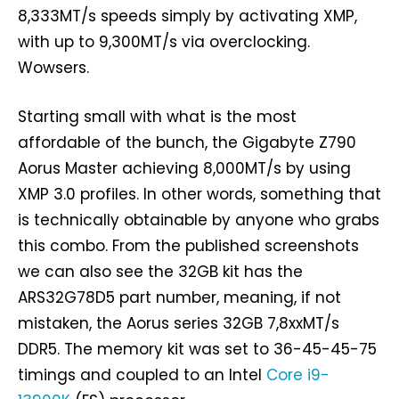
8,333MT/s speeds simply by activating XMP,
with up to 9,300MT/s via overclocking.
Wowsers.
Starting small with what is the most
affordable of the bunch, the Gigabyte Z790
Aorus Master achieving 8,000MT/s by using
XMP 3.0 profiles. In other words, something that
is technically obtainable by anyone who grabs
this combo. From the published screenshots
we can also see the 32GB kit has the
ARS32G78D5 part number, meaning, if not
mistaken, the Aorus series 32GB 7,8xxMT/s
DDR5. The memory kit was set to 36-45-45-75
timings and coupled to an Intel
Core i9-