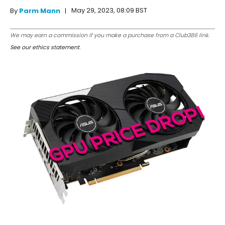
May 29, 2023, 08:09 BST
By
Parm Mann
We may earn a commission if you make a purchase from a Club386 link.
See our ethics statement
.