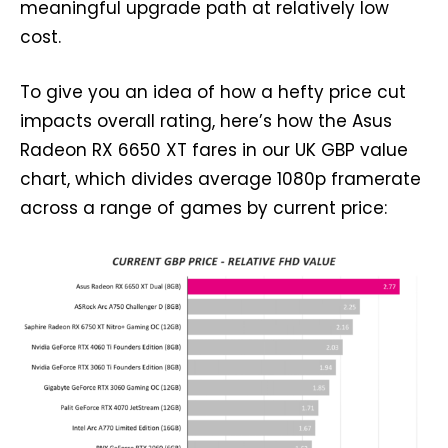
meaningful upgrade path at relatively low
cost.
To give you an idea of how a hefty price cut
impacts overall rating, here’s how the Asus
Radeon RX 6650 XT fares in our UK GBP value
chart, which divides average 1080p framerate
across a range of games by current price: