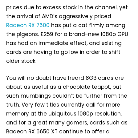
prices due to excess stock in the channel, yet
the arrival of AMD’s aggressively priced
Radeon RX 7600
has put a cat firmly among
the pigeons. £259 for a brand-new 1080p GPU
has had an immediate effect, and existing
cards are having to go low in order to shift
older stock.
You will no doubt have heard 8GB cards are
about as useful as a chocolate teapot, but
such mumblings couldn’t be further from the
truth. Very few titles currently call for more
memory at the ubiquitous 1080p resolution,
and for a great many gamers, cards such as
Radeon RX 6650 XT continue to offer a