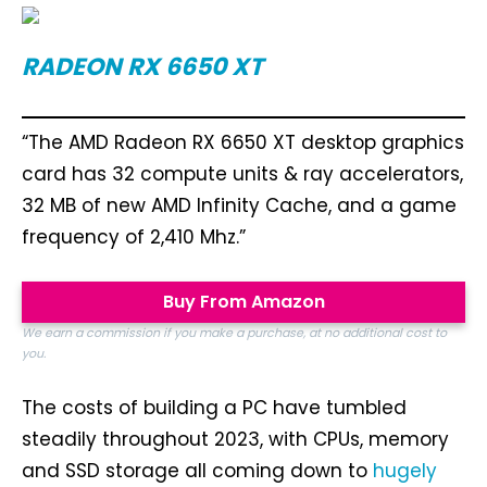
RADEON RX 6650 XT
“The AMD Radeon RX 6650 XT desktop graphics
card has 32 compute units & ray accelerators,
32 MB of new AMD Infinity Cache, and a game
frequency of 2,410 Mhz.”
Buy From Amazon
We earn a commission if you make a purchase, at no additional cost to
you.
The costs of building a PC have tumbled
steadily throughout 2023, with CPUs, memory
and SSD storage all coming down to
hugely