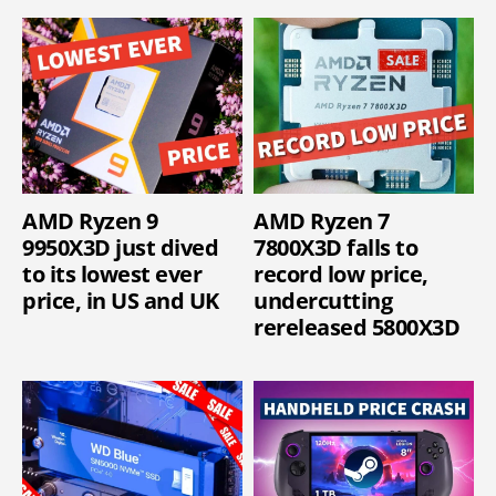
AMD Ryzen 9
AMD Ryzen 7
9950X3D just dived
7800X3D falls to
to its lowest ever
record low price,
price, in US and UK
undercutting
rereleased 5800X3D