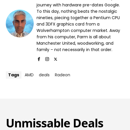
journey with hardware pre-dates Google.
To this day, nothing beats the nostalgic
nineties, piecing together a Pentium CPU
and 3DFX graphics card from a
Wolverhampton computer market. Away
from his computer, Parm is all about
Manchester United, woodworking, and
family – not necessarily in that order.
Tags
AMD
deals
Radeon
Unmissable Deals