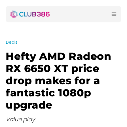
Deals
Hefty AMD Radeon
RX 6650 XT price
drop makes for a
fantastic 1080p
upgrade
Value play.