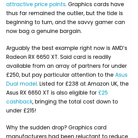
attractive price points
. Graphics cards have
thus far remained the outlier, but the tide is
beginning to turn, and the savvy gamer can
now bag a genuine bargain.
Arguably the best example right now is AMD’s
Radeon RX 6650 XT. Said card is readily
available from an array of partners for under
£250, but pay particular attention to the
Asus
Dual model
. Listed for £238 at Amazon UK, the
Asus RX 6650 XT is also eligible for
£25
cashback
, bringing the total cost down to
under £215!
Why the sudden drop? Graphics card
manufacturers had been reluctant to reduce