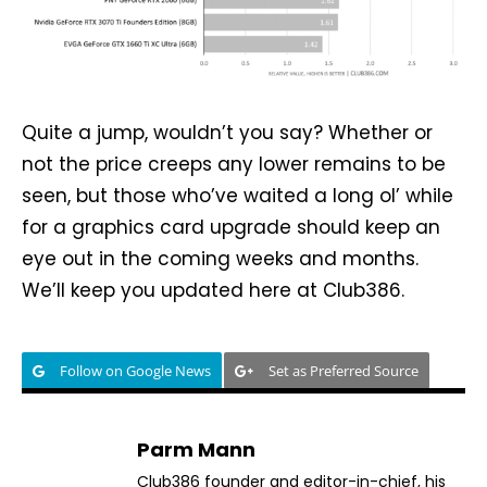
Quite a jump, wouldn’t you say? Whether or
not the price creeps any lower remains to be
seen, but those who’ve waited a long ol’ while
for a graphics card upgrade should keep an
eye out in the coming weeks and months.
We’ll keep you updated here at Club386.
Follow on Google News
Set as Preferred Source
Parm Mann
Club386 founder and editor-in-chief, his