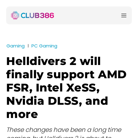
Gaming
PC Gaming
Helldivers 2 will
finally support AMD
FSR, Intel XeSS,
Nvidia DLSS, and
more
These changes have been a long time