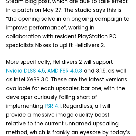
Steam blog post, which are due to take effect
in a patch on May 27. The studio says this is
“the opening salvo in an ongoing campaign to
improve performance”, working in
collaboration with resident PlayStation PC
specialists Nixxes to uplift Helldivers 2.
More specifically, Helldivers 2 will support
Nvidia DLSS 4.5
,
AMD FSR 4.0.3
and 3.1.5, as well
as Intel XeSS 3.0. These are the latest versions
available for each upscaler, bar one, with the
developer curiously falling short of
implementing
FSR 4.1
. Regardless, all will
provide a massive image quality boost
relative to the current unnamed upscaling
method, which is frankly an eyesore by today’s