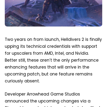
Two years on from launch, Helldivers 2 is finally
upping its technical credentials with support
for upscalers from AMD, Intel, and Nvidia.
Better still, these aren’t the only performance
enhancing features that will arrive in the
upcoming patch, but one feature remains
curiously absent.
Developer Arrowhead Game Studios
announced the upcoming changes via a