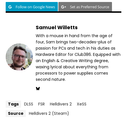
Follow on Google News
Set as Preferred Source
Samuel Willetts
With a mouse in hand from the age of
four, Sam brings two-decades-plus of
passion for PCs and tech in his duties as
Hardware Editor for Club386. Equipped with
an English & Creative Writing degree,
waxing lyrical about everything from
processors to power supplies comes
second nature.
Tags
DLSS
FSR
Helldivers 2
XeSS
Source
Helldivers 2 (Steam)