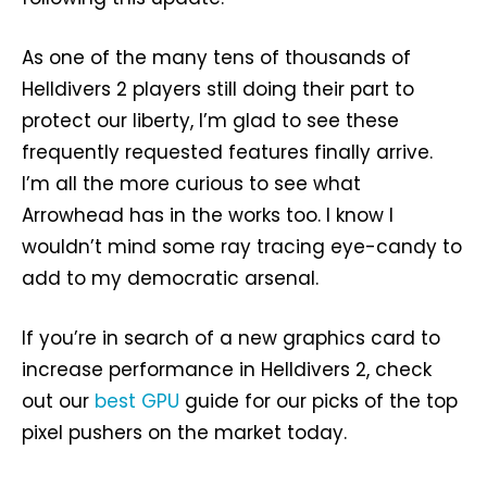
As one of the many tens of thousands of
Helldivers 2 players still doing their part to
protect our liberty, I’m glad to see these
frequently requested features finally arrive.
I’m all the more curious to see what
Arrowhead has in the works too. I know I
wouldn’t mind some ray tracing eye-candy to
add to my democratic arsenal.
If you’re in search of a new graphics card to
increase performance in Helldivers 2, check
out our
best GPU
guide for our picks of the top
pixel pushers on the market today.