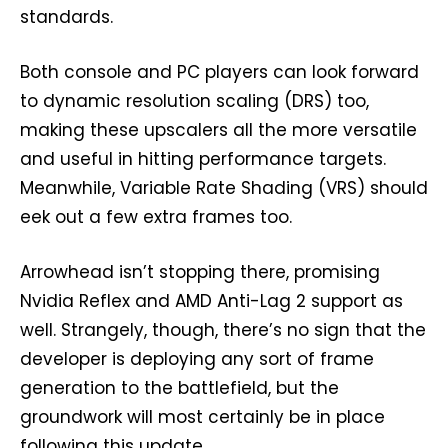
standards.
Both console and PC players can look forward
to dynamic resolution scaling (DRS) too,
making these upscalers all the more versatile
and useful in hitting performance targets.
Meanwhile, Variable Rate Shading (VRS) should
eek out a few extra frames too.
Arrowhead isn’t stopping there, promising
Nvidia Reflex and AMD Anti-Lag 2 support as
well. Strangely, though, there’s no sign that the
developer is deploying any sort of frame
generation to the battlefield, but the
groundwork will most certainly be in place
following this update.