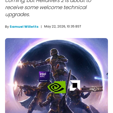
coming, but Helldivers 2 is about to
receive some welcome technical
upgrades.
May 22, 2026, 10:35 BST
By
Samuel Willetts