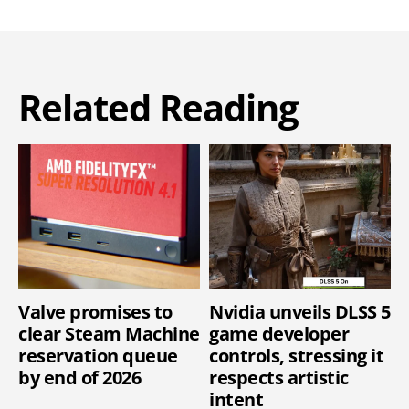
Related Reading
Valve promises to
Nvidia unveils DLSS 5
clear Steam Machine
game developer
reservation queue
controls, stressing it
by end of 2026
respects artistic
intent