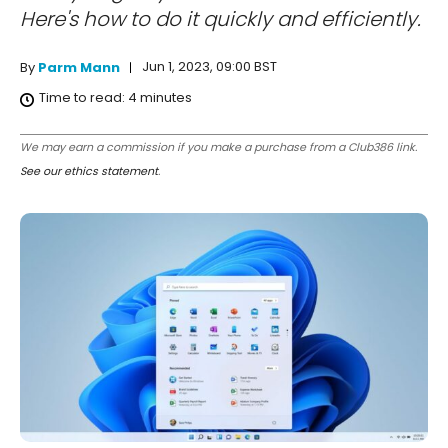
Here's how to do it quickly and efficiently.
Jun 1, 2023, 09:00 BST
By
Parm Mann
Time to read:
4
minutes
We may earn a commission if you make a purchase from a Club386 link.
See our ethics statement
.