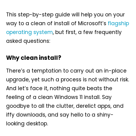
This step-by-step guide will help you on your
way to a clean of install of Microsoft’s
flagship
operating system
, but first, a few frequently
asked questions:
Why clean install?
There’s a temptation to carry out an in-place
upgrade, yet such a process is not without risk.
And let’s face it, nothing quite beats the
feeling of a clean Windows 11 install. Say
goodbye to all the clutter, derelict apps, and
iffy downloads, and say hello to a shiny-
looking desktop.