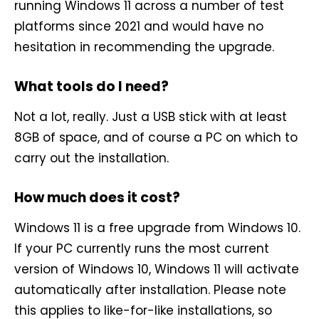
running Windows 11 across a number of test
platforms since 2021 and would have no
hesitation in recommending the upgrade.
What tools do I need?
Not a lot, really. Just a USB stick with at least
8GB of space, and of course a PC on which to
carry out the installation.
How much does it cost?
Windows 11 is a free upgrade from Windows 10.
If your PC currently runs the most current
version of Windows 10, Windows 11 will activate
automatically after installation. Please note
this applies to like-for-like installations, so