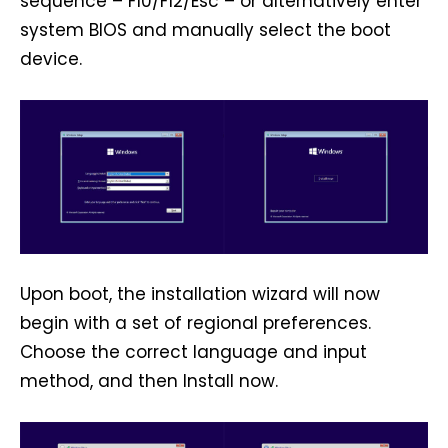
sequence – F10/F12/Esc – or alternatively enter
system BIOS and manually select the boot
device.
Upon boot, the installation wizard will now
begin with a set of regional preferences.
Choose the correct language and input
method, and then Install now.