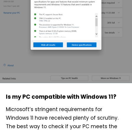
Is my PC compatible with Windows 11?
Microsoft’s stringent requirements for
Windows 11 have received plenty of scrutiny.
The best way to check if your PC meets the