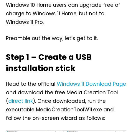
Windows 10 Home users can upgrade free of
charge to Windows 11 Home, but not to
Windows 11 Pro.
Preamble out the way, let’s get to it.
Step 1 – Create a USB
installation stick
Head to the official
Windows 11 Download Page
and download the free Media Creation Tool
(
direct link
). Once downloaded, run the
executable MediaCreationToolW11.exe and
follow the on-screen wizard as follows: