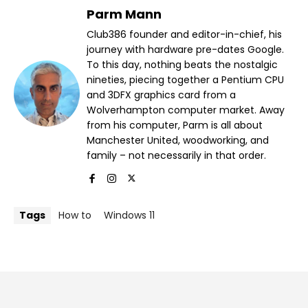
Parm Mann
Club386 founder and editor-in-chief, his
journey with hardware pre-dates Google.
To this day, nothing beats the nostalgic
nineties, piecing together a Pentium CPU
and 3DFX graphics card from a
Wolverhampton computer market. Away
from his computer, Parm is all about
Manchester United, woodworking, and
family – not necessarily in that order.
Tags
How to
Windows 11