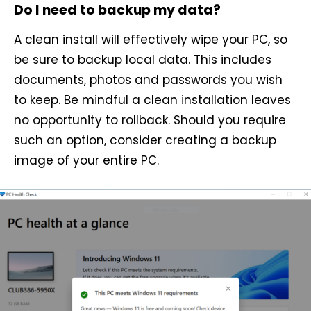
Do I need to backup my data?
A clean install will effectively wipe your PC, so
be sure to backup local data. This includes
documents, photos and passwords you wish
to keep. Be mindful a clean installation leaves
no opportunity to rollback. Should you require
such an option, consider creating a backup
image of your entire PC.