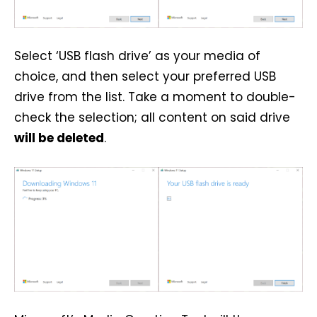
Select ‘USB flash drive’ as your media of
choice, and then select your preferred USB
drive from the list. Take a moment to double-
check the selection; all content on said drive
will be deleted
.