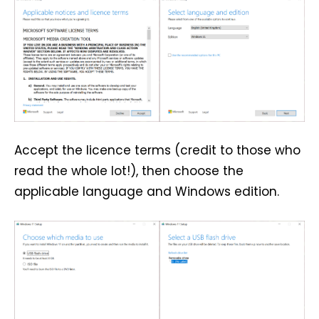
Accept the licence terms (credit to those who
read the whole lot!), then choose the
applicable language and Windows edition.