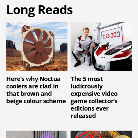
Long Reads
Here’s why Noctua
The 5 most
coolers are clad in
ludicrously
that brown and
expensive video
beige colour scheme
game collector’s
editions ever
released