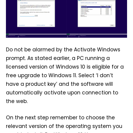
Do not be alarmed by the Activate Windows
prompt. As stated earlier, a PC running a
licensed version of Windows 10 is eligible for a
free upgrade to Windows 11. Select ‘I don’t
have a product key’ and the software will
automatically activate upon connection to
the web.
On the next step remember to choose the
relevant version of the operating system you