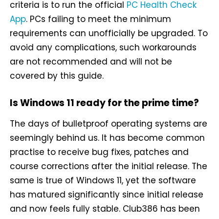
criteria is to run the official
PC Health Check
App
. PCs failing to meet the minimum
requirements can unofficially be upgraded. To
avoid any complications, such workarounds
are not recommended and will not be
covered by this guide.
Is Windows 11 ready for the prime time?
The days of bulletproof operating systems are
seemingly behind us. It has become common
practise to receive bug fixes, patches and
course corrections after the initial release. The
same is true of Windows 11, yet the software
has matured significantly since initial release
and now feels fully stable. Club386 has been