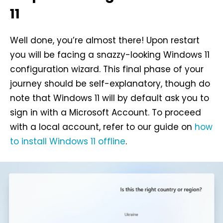
11
Well done, you’re almost there! Upon restart
you will be facing a snazzy-looking Windows 11
configuration wizard. This final phase of your
journey should be self-explanatory, though do
note that Windows 11 will by default ask you to
sign in with a Microsoft Account. To proceed
with a local account, refer to our guide on
how
to install Windows 11 offline
.