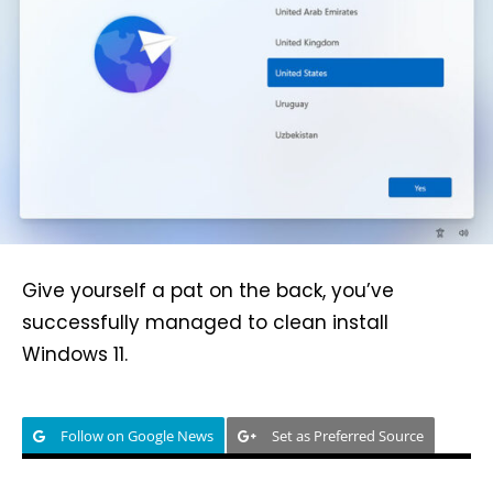
Give yourself a pat on the back, you’ve
successfully managed to clean install
Windows 11.
Follow on Google News
Set as Preferred Source