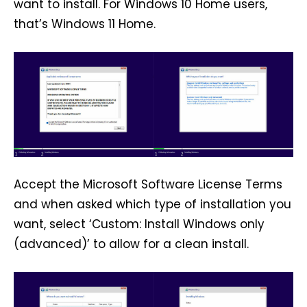
want to install. For Windows 10 Home users,
that’s Windows 11 Home.
Accept the Microsoft Software License Terms
and when asked which type of installation you
want, select ‘Custom: Install Windows only
(advanced)’ to allow for a clean install.