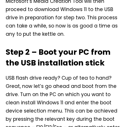
Microsoft’s Media Creation Tool will then
proceed to download Windows 11 to the USB
drive in preparation for step two. This process
can take a while, so now is as good a time as
any to put the kettle on.
Step 2 – Boot your PC from
the USB installation stick
USB flash drive ready? Cup of tea to hand?
Great, now let’s go ahead and boot from the
drive. Turn on the PC on which you want to
clean install Windows 11 and enter the boot
device selection menu. This can be achieved
by pressing the relevant key during the boot