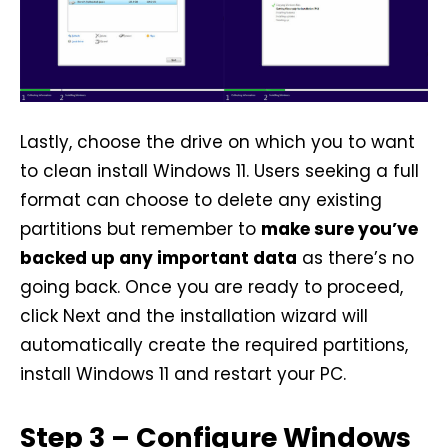
Lastly, choose the drive on which you to want
to clean install Windows 11. Users seeking a full
format can choose to delete any existing
partitions but remember to
make sure you’ve
backed up any important data
as there’s no
going back. Once you are ready to proceed,
click Next and the installation wizard will
automatically create the required partitions,
install Windows 11 and restart your PC.
Step 3 – Configure Windows