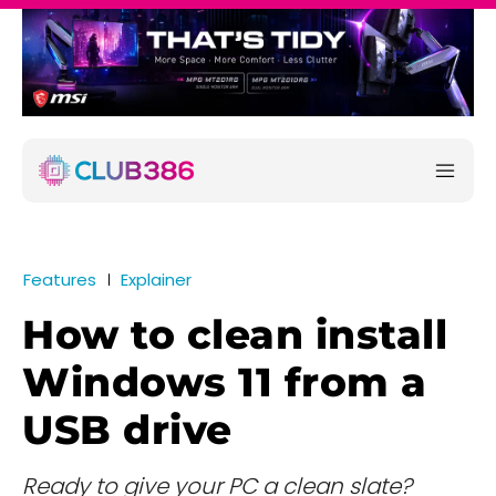
Features
Explainer
How to clean install
Windows 11 from a
USB drive
Ready to give your PC a clean slate?