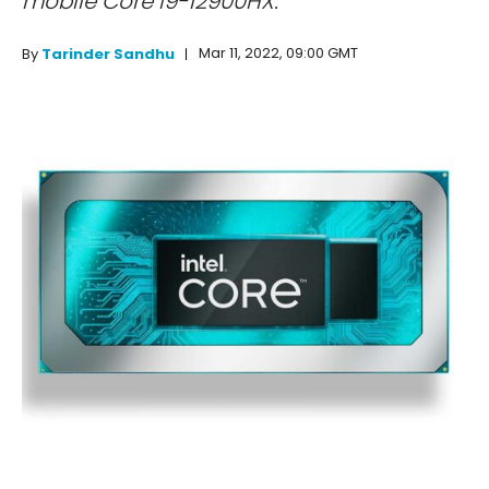
mobile Core i9-12900HX.
Mar 11, 2022, 09:00 GMT
By
Tarinder Sandhu