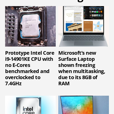
Prototype Intel Core
Microsoft’s new
i9-14901KE CPU with
Surface Laptop
no E-Cores
shown freezing
benchmarked and
when multitasking,
overclocked to
due to its 8GB of
7.4GHz
RAM