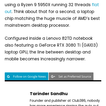
using a Ryzen 9 5950X running 32 threads
flat
out
. Think about that for a second; a laptop
chip matching the huge muscle of AMD’s best
mainstream desktop processor.
Configured inside a Lenovo 82TD notebook
also featuring a GeForce RTX 3080 Ti (GA103)
laptop GPU, the line between desktop and
mobile becomes increasingly narrower.
Follow on Google News
Set as Preferred Source
Tarinder Sandhu
Founder and publisher at Club386, nobody
has more experience ripping the guts out