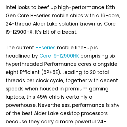
Intel looks to beef up high-performance 12th
Gen Core H-series mobile chips with a 16-core,
24-thread Alder Lake solution known as Core
i9-12900HX. It’s bit of a beast.
The current
H-series
mobile line-up is
headlined by
Core i9-12900HK
comprising six
hyperthreaded Performance cores alongside
eight Efficient (6P+8E). Leading to 20 total
threads per clock cycle, together with decent
speeds when housed in premium gaming
laptops, this 45W chip is certainly a
powerhouse. Nevertheless, performance is shy
of the best Alder Lake desktop processors
because they carry a more powerful 24-