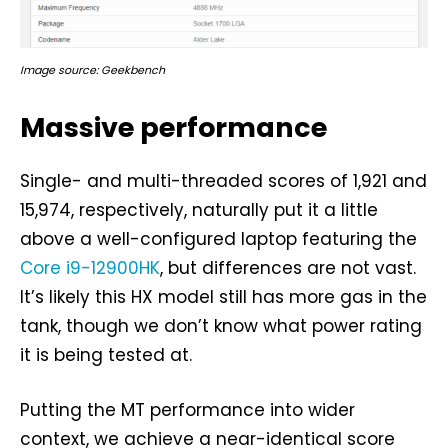
Image source: Geekbench
Massive performance
Single- and multi-threaded scores of 1,921 and
15,974, respectively, naturally put it a little
above a well-configured laptop featuring the
Core i9-12900HK
, but differences are not vast.
It’s likely this HX model still has more gas in the
tank, though we don’t know what power rating
it is being tested at.
Putting the MT performance into wider
context, we achieve a near-identical score