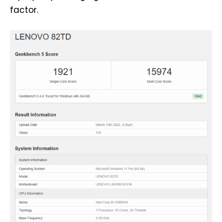
factor.