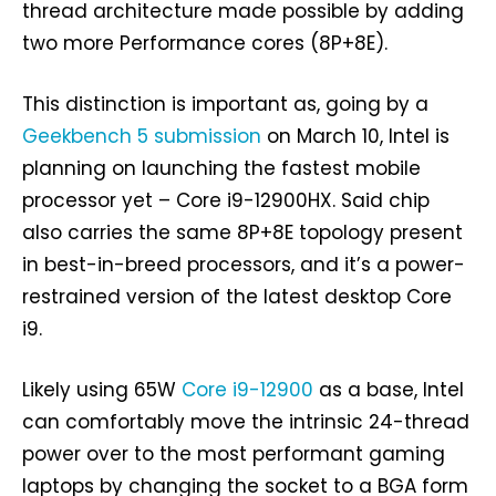
thread architecture made possible by adding
two more Performance cores (8P+8E).
This distinction is important as, going by a
Geekbench 5 submission
on March 10, Intel is
planning on launching the fastest mobile
processor yet – Core i9-12900HX. Said chip
also carries the same 8P+8E topology present
in best-in-breed processors, and it’s a power-
restrained version of the latest desktop Core
i9.
Likely using 65W
Core i9-12900
as a base, Intel
can comfortably move the intrinsic 24-thread
power over to the most performant gaming
laptops by changing the socket to a BGA form