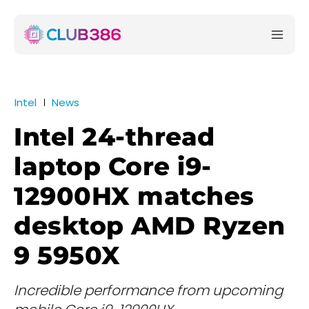
Intel
News
Intel 24-thread
laptop Core i9-
12900HX matches
desktop AMD Ryzen
9 5950X
Incredible performance from upcoming