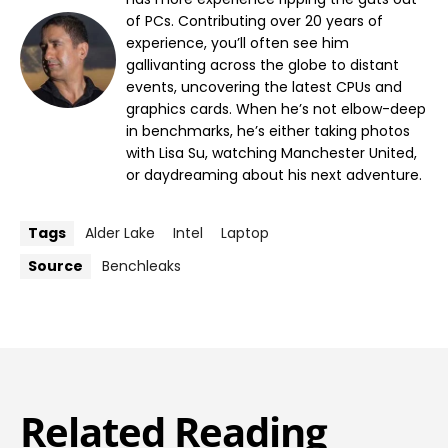
of PCs. Contributing over 20 years of
experience, you’ll often see him
gallivanting across the globe to distant
events, uncovering the latest CPUs and
graphics cards. When he’s not elbow-deep
in benchmarks, he’s either taking photos
with Lisa Su, watching Manchester United,
or daydreaming about his next adventure.
Tags
Alder Lake
Intel
Laptop
Source
Benchleaks
Related Reading