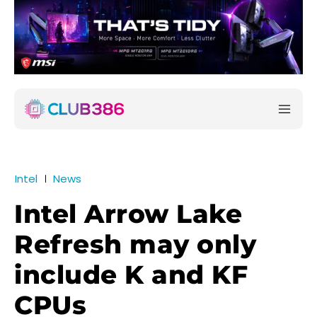
Intel
News
Intel Arrow Lake
Refresh may only
include K and KF
CPUs