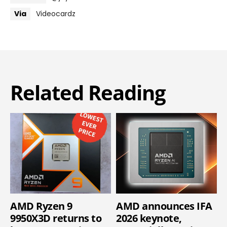
Via
Videocardz
Related Reading
AMD Ryzen 9
AMD announces IFA
9950X3D returns to
2026 keynote,