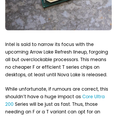
Intel is said to narrow its focus with the
upcoming Arrow Lake Refresh lineup, forgoing
all but overclockable processors. This means
no cheaper F or efficient T series chips on
desktops, at least until Nova Lake is released.
While unfortunate, if rumours are correct, this
shouldn’t have a huge impact as
Core Ultra
200
Series will be just as fast. Thus, those
needing an F or a T variant can opt for an