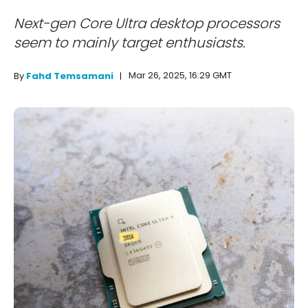
Next-gen Core Ultra desktop processors
seem to mainly target enthusiasts.
Mar 26, 2025, 16:29 GMT
By
Fahd Temsamani