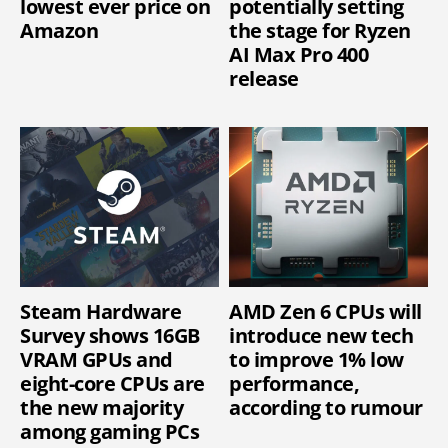
lowest ever price on
potentially setting
Amazon
the stage for Ryzen
AI Max Pro 400
release
Steam Hardware
AMD Zen 6 CPUs will
Survey shows 16GB
introduce new tech
VRAM GPUs and
to improve 1% low
eight-core CPUs are
performance,
the new majority
according to rumour
among gaming PCs