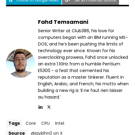
Follow on Google News
Set as Preferred Source
Fahd Temsamani
Senior Writer at Club386, his love for
computers began with an IBM running MS-
DOS, and he’s been pushing the limits of
technology ever since. Known for his
overclocking prowess, Fahd once unlocked
an extra 1.1GHz from a humble Pentium
E5300 - a feat that cemented his
reputation as a master tinkerer. Fluent in
English, Arabic, and French, his motto when
building a new rig is ‘il ne faut rien laisser
au hasard.’
Tags
Core
CPU
Intel
Source
@jaykihn0 on X