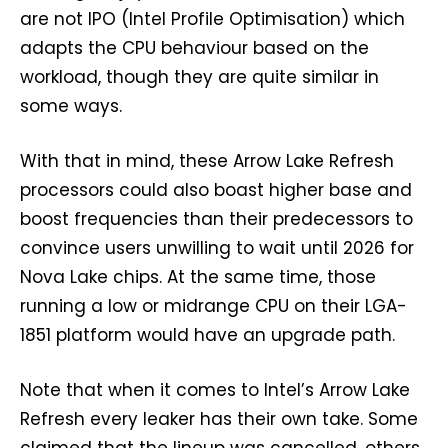
are not IPO (Intel Profile Optimisation) which
adapts the CPU behaviour based on the
workload, though they are quite similar in
some ways.
With that in mind, these Arrow Lake Refresh
processors could also boast higher base and
boost frequencies than their predecessors to
convince users unwilling to wait until 2026 for
Nova Lake chips. At the same time, those
running a low or midrange CPU on their LGA-
1851 platform would have an upgrade path.
Note that when it comes to Intel’s Arrow Lake
Refresh every leaker has their own take. Some