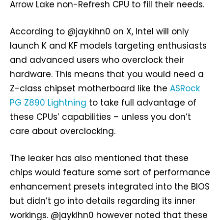
Arrow Lake non-Refresh CPU to fill their needs.
According to @jaykihn0 on X, Intel will only
launch K and KF models targeting enthusiasts
and advanced users who overclock their
hardware. This means that you would need a
Z-class chipset motherboard like the
ASRock
PG Z890 Lightning
to take full advantage of
these CPUs’ capabilities – unless you don’t
care about overclocking.
The leaker has also mentioned that these
chips would feature some sort of performance
enhancement presets integrated into the BIOS
but didn’t go into details regarding its inner
workings. @jaykihn0 however noted that these