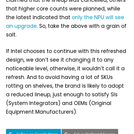
claimed that the lineup was cancelled, others
that higher core counts were planned, while
the latest indicated that
only the NPU will see
an upgrade
. So, take the above with a grain of
salt.
If Intel chooses to continue with this refreshed
design, we don’t see it changing it to any
noticeable level, otherwise, it wouldn’t call it a
refresh. And to avoid having a lot of SKUs
rotting on shelves, the brand is likely to adopt
a reduced lineup, just enough to satisfy SIs
(System Integrators) and OEMs (Original
Equipment Manufacturers).