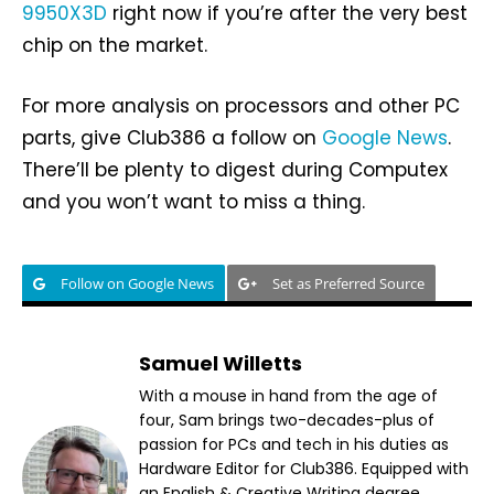
9950X3D
right now if you’re after the very best
chip on the market.
For more analysis on processors and other PC
parts, give Club386 a follow on
Google News
.
There’ll be plenty to digest during Computex
and you won’t want to miss a thing.
Follow on Google News
Set as Preferred Source
Samuel Willetts
With a mouse in hand from the age of
four, Sam brings two-decades-plus of
passion for PCs and tech in his duties as
Hardware Editor for Club386. Equipped with
an English & Creative Writing degree,