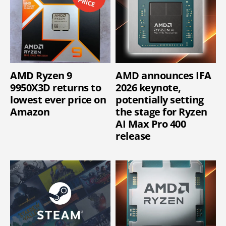
AMD Ryzen 9
AMD announces IFA
9950X3D returns to
2026 keynote,
lowest ever price on
potentially setting
Amazon
the stage for Ryzen
AI Max Pro 400
release