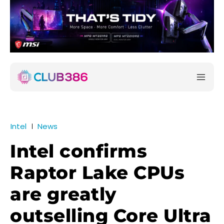
Intel
News
Intel confirms
Raptor Lake CPUs
are greatly
outselling Core Ultra