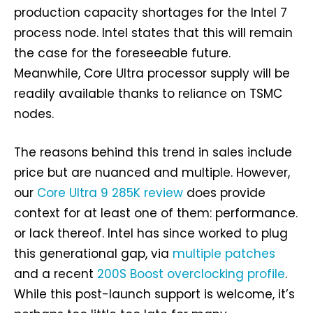
production capacity shortages for the Intel 7
process node. Intel states that this will remain
the case for the foreseeable future.
Meanwhile, Core Ultra processor supply will be
readily available thanks to reliance on TSMC
nodes.
The reasons behind this trend in sales include
price but are nuanced and multiple. However,
our
Core Ultra 9 285K review
does provide
context for at least one of them: performance.
or lack thereof. Intel has since worked to plug
this generational gap, via
multiple patches
and a recent
200S Boost overclocking profile
.
While this post-launch support is welcome, it’s