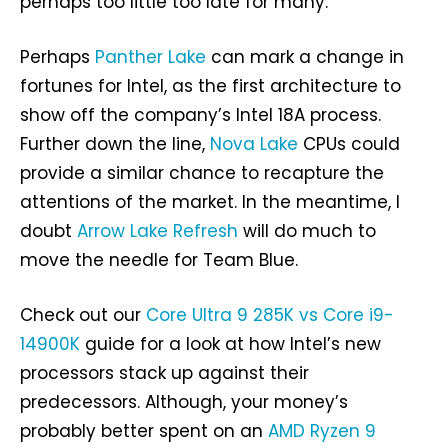
perhaps too little too late for many.
Perhaps
Panther Lake
can mark a change in
fortunes for Intel, as the first architecture to
show off the company’s Intel 18A process.
Further down the line,
Nova Lake
CPUs could
provide a similar chance to recapture the
attentions of the market. In the meantime, I
doubt
Arrow Lake Refresh
will do much to
move the needle for Team Blue.
Check out our
Core Ultra 9 285K vs Core i9-
14900K
guide for a look at how Intel’s new
processors stack up against their
predecessors. Although, your money’s
probably better spent on an
AMD Ryzen 9