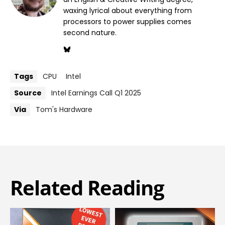
waxing lyrical about everything from
processors to power supplies comes
second nature.
Tags
CPU
Intel
Source
Intel Earnings Call Q1 2025
Via
Tom's Hardware
Related Reading