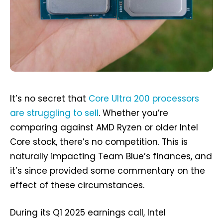
It’s no secret that
Core Ultra 200 processors
are struggling to sell
. Whether you’re
comparing against AMD Ryzen or older Intel
Core stock, there’s no competition. This is
naturally impacting Team Blue’s finances, and
it’s since provided some commentary on the
effect of these circumstances.
During its Q1 2025 earnings call, Intel