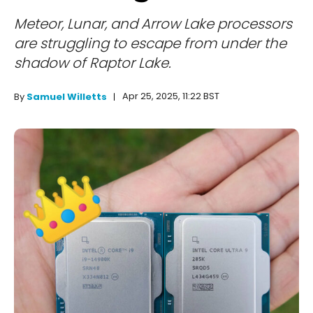
Meteor, Lunar, and Arrow Lake processors
are struggling to escape from under the
shadow of Raptor Lake.
Apr 25, 2025, 11:22 BST
By
Samuel Willetts