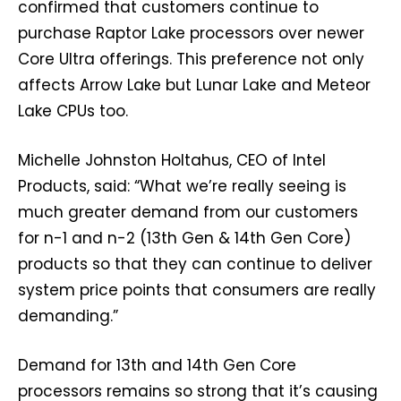
confirmed that customers continue to
purchase Raptor Lake processors over newer
Core Ultra offerings. This preference not only
affects Arrow Lake but Lunar Lake and Meteor
Lake CPUs too.
Michelle Johnston Holtahus, CEO of Intel
Products, said: “What we’re really seeing is
much greater demand from our customers
for n-1 and n-2 (13th Gen & 14th Gen Core)
products so that they can continue to deliver
system price points that consumers are really
demanding.”
Demand for 13th and 14th Gen Core
processors remains so strong that it’s causing