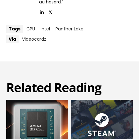
au hasard.’
Tags
CPU
Intel
Panther Lake
Via
Videocardz
Related Reading