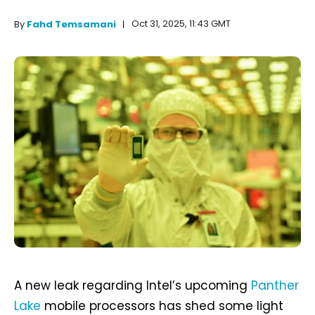
Oct 31, 2025, 11:43 GMT
By
Fahd Temsamani
A new leak regarding Intel’s upcoming
Panther
Lake
mobile processors has shed some light