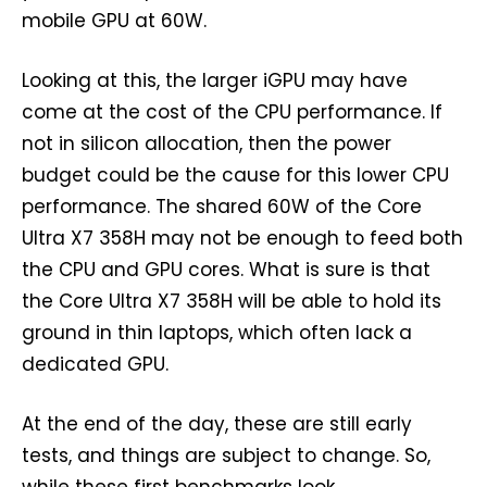
mobile GPU at 60W.
Looking at this, the larger iGPU may have
come at the cost of the CPU performance. If
not in silicon allocation, then the power
budget could be the cause for this lower CPU
performance. The shared 60W of the Core
Ultra X7 358H may not be enough to feed both
the CPU and GPU cores. What is sure is that
the Core Ultra X7 358H will be able to hold its
ground in thin laptops, which often lack a
dedicated GPU.
At the end of the day, these are still early
tests, and things are subject to change. So,
while these first benchmarks look