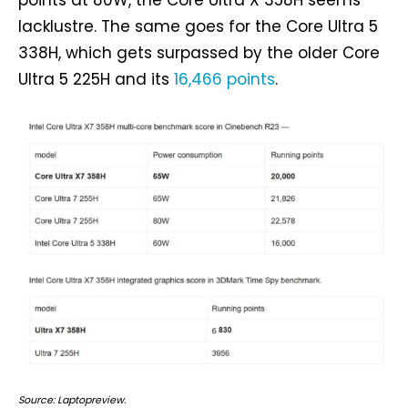
points at 80W, the Core Ultra X 358H seems
lacklustre. The same goes for the Core Ultra 5
338H, which gets surpassed by the older Core
Ultra 5 225H and its
16,466 points
.
Source: Laptopreview.