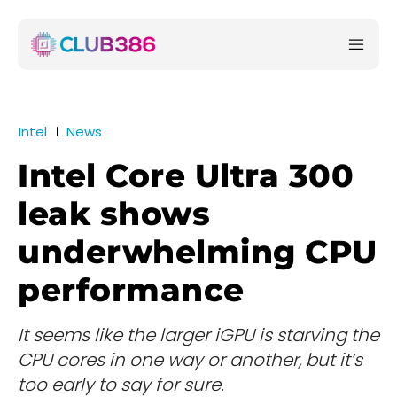
Intel
News
Intel Core Ultra 300
leak shows
underwhelming CPU
performance
It seems like the larger iGPU is starving the
CPU cores in one way or another, but it’s
too early to say for sure.