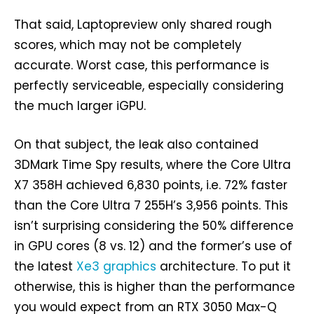
That said, Laptopreview only shared rough
scores, which may not be completely
accurate. Worst case, this performance is
perfectly serviceable, especially considering
the much larger iGPU.
On that subject, the leak also contained
3DMark Time Spy results, where the Core Ultra
X7 358H achieved 6,830 points, i.e. 72% faster
than the Core Ultra 7 255H’s 3,956 points. This
isn’t surprising considering the 50% difference
in GPU cores (8 vs. 12) and the former’s use of
the latest
Xe3 graphics
architecture. To put it
otherwise, this is higher than the performance
you would expect from an RTX 3050 Max-Q