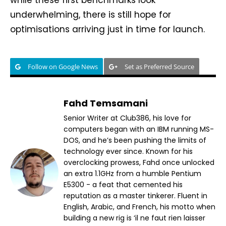
underwhelming, there is still hope for
optimisations arriving just in time for launch.
Follow on Google News
Set as Preferred Source
Fahd Temsamani
Senior Writer at Club386, his love for
computers began with an IBM running MS-
DOS, and he’s been pushing the limits of
technology ever since. Known for his
overclocking prowess, Fahd once unlocked
an extra 1.1GHz from a humble Pentium
E5300 - a feat that cemented his
reputation as a master tinkerer. Fluent in
English, Arabic, and French, his motto when
building a new rig is ‘il ne faut rien laisser