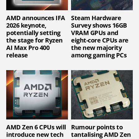
AMD announces IFA
Steam Hardware
2026 keynote,
Survey shows 16GB
potentially setting
VRAM GPUs and
the stage for Ryzen
eight-core CPUs are
AI Max Pro 400
the new majority
release
among gaming PCs
AMD Zen 6 CPUs will
Rumour points to
introduce new tech
tantalising AMD Zen