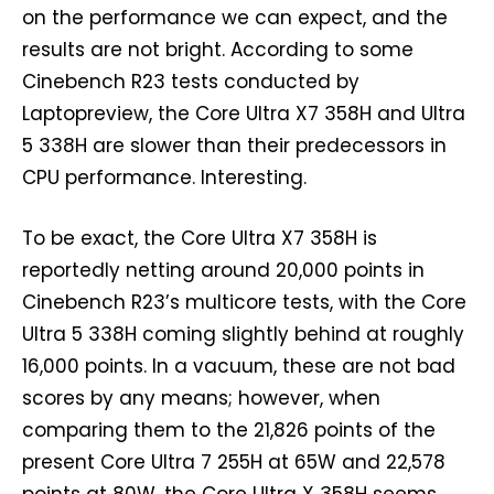
on the performance we can expect, and the
results are not bright. According to some
Cinebench R23 tests conducted by
Laptopreview, the Core Ultra X7 358H and Ultra
5 338H are slower than their predecessors in
CPU performance. Interesting.
To be exact, the Core Ultra X7 358H is
reportedly netting around 20,000 points in
Cinebench R23’s multicore tests, with the Core
Ultra 5 338H coming slightly behind at roughly
16,000 points. In a vacuum, these are not bad
scores by any means; however, when
comparing them to the 21,826 points of the
present Core Ultra 7 255H at 65W and 22,578