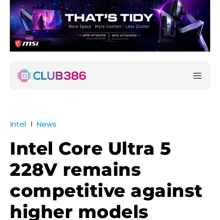
Intel
News
Intel Core Ultra 5
228V remains
competitive against
higher models