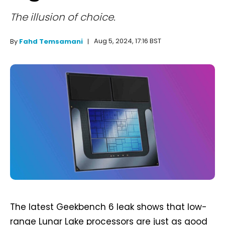
The illusion of choice.
Aug 5, 2024, 17:16 BST
By
Fahd Temsamani
The latest Geekbench 6 leak shows that low-
range Lunar Lake processors are just as good