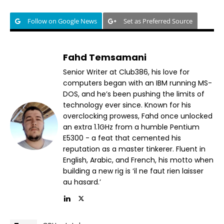
Follow on Google News
Set as Preferred Source
Fahd Temsamani
Senior Writer at Club386, his love for
computers began with an IBM running MS-
DOS, and he’s been pushing the limits of
technology ever since. Known for his
overclocking prowess, Fahd once unlocked
an extra 1.1GHz from a humble Pentium
E5300 - a feat that cemented his
reputation as a master tinkerer. Fluent in
English, Arabic, and French, his motto when
building a new rig is ‘il ne faut rien laisser
au hasard.’