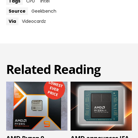
Tags
CPU
Intel
Source
Geekbench
Via
Videocardz
Related Reading