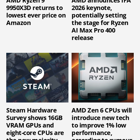
AMD Ryzen 9
AMD announces IFA
9950X3D returns to
2026 keynote,
lowest ever price on
potentially setting
Amazon
the stage for Ryzen
AI Max Pro 400
release
Steam Hardware
AMD Zen 6 CPUs will
Survey shows 16GB
introduce new tech
VRAM GPUs and
to improve 1% low
eight-core CPUs are
performance,