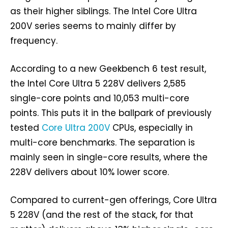
as their higher siblings. The Intel Core Ultra
200V series seems to mainly differ by
frequency.
According to a new Geekbench 6 test result,
the Intel Core Ultra 5 228V delivers 2,585
single-core points and 10,053 multi-core
points. This puts it in the ballpark of previously
tested
Core Ultra 200V
CPUs, especially in
multi-core benchmarks. The separation is
mainly seen in single-core results, where the
228V delivers about 10% lower score.
Compared to current-gen offerings, Core Ultra
5 228V (and the rest of the stack, for that