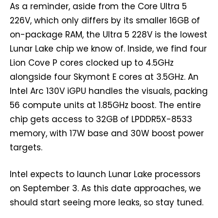
As a reminder, aside from the Core Ultra 5
226V, which only differs by its smaller 16GB of
on-package RAM, the Ultra 5 228V is the lowest
Lunar Lake chip we know of. Inside, we find four
Lion Cove P cores clocked up to 4.5GHz
alongside four Skymont E cores at 3.5GHz. An
Intel Arc 130V iGPU handles the visuals, packing
56 compute units at 1.85GHz boost. The entire
chip gets access to 32GB of LPDDR5X-8533
memory, with 17W base and 30W boost power
targets.
Intel expects to launch Lunar Lake processors
on September 3. As this date approaches, we
should start seeing more leaks, so stay tuned.