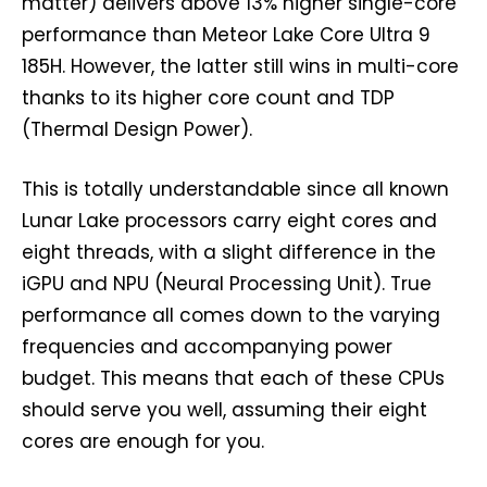
matter) delivers above 13% higher single-core
performance than Meteor Lake Core Ultra 9
185H. However, the latter still wins in multi-core
thanks to its higher core count and TDP
(Thermal Design Power).
This is totally understandable since all known
Lunar Lake processors carry eight cores and
eight threads, with a slight difference in the
iGPU and NPU (Neural Processing Unit). True
performance all comes down to the varying
frequencies and accompanying power
budget. This means that each of these CPUs
should serve you well, assuming their eight
cores are enough for you.