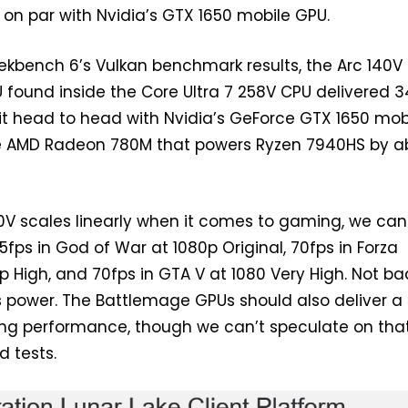
t on par with Nvidia’s GTX 1650 mobile GPU.
kbench 6’s Vulkan benchmark results, the Arc 140V
found inside the Core Ultra 7 258V CPU delivered 34
s it head to head with Nvidia’s GeForce GTX 1650 mob
he AMD Radeon 780M that powers Ryzen 7940HS by a
0V scales linearly when it comes to gaming, we can
fps in God of War at 1080p Original, 70fps in Forza
p High, and 70fps in GTA V at 1080 Very High. Not ba
s power. The Battlemage GPUs should also deliver a
acing performance, though we can’t speculate on that
d tests.