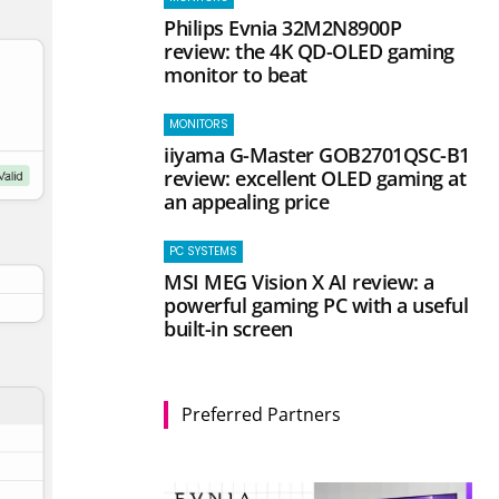
Philips Evnia 32M2N8900P
review: the 4K QD-OLED gaming
monitor to beat
MONITORS
iiyama G-Master GOB2701QSC-B1
review: excellent OLED gaming at
an appealing price
PC SYSTEMS
MSI MEG Vision X AI review: a
powerful gaming PC with a useful
built-in screen
Preferred Partners