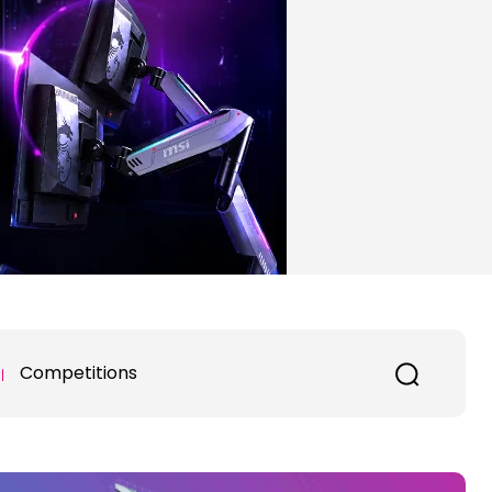
Competitions