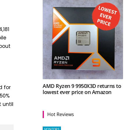
,181
ile
bout
AMD Ryzen 9 9950X3D returns to
d for
lowest ever price on Amazon
 50%
 until
Hot Reviews
MONITORS