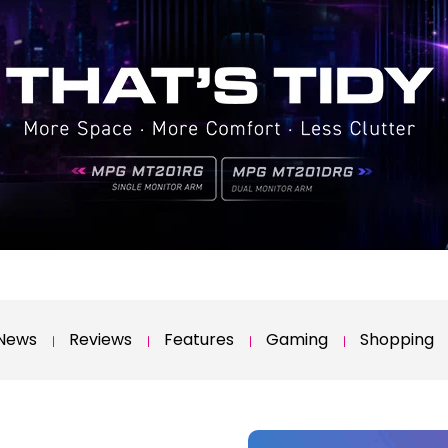
News
Reviews
Features
Gaming
Shopping