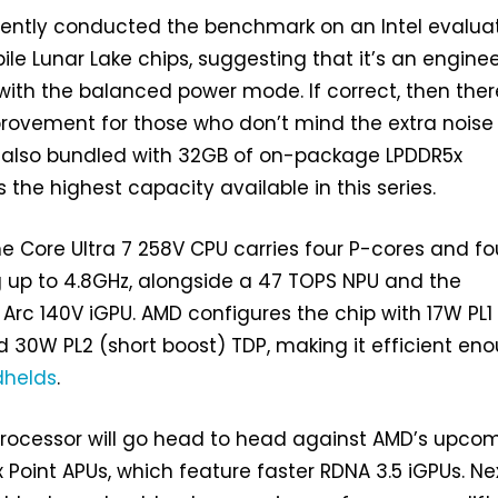
rently conducted the benchmark on an Intel evalua
ile Lunar Lake chips, suggesting that it’s an engine
ith the balanced power mode. If correct, then there
mprovement for those who don’t mind the extra nois
s also bundled with 32GB of on-package LPDDR5x
 the highest capacity available in this series.
he Core Ultra 7 258V CPU carries four P-cores and fo
 up to 4.8GHz, alongside a 47 TOPS NPU and the
rc 140V iGPU. AMD configures the chip with 17W PL1
 30W PL2 (short boost) TDP, making it efficient en
helds
.
processor will go head to head against AMD’s upco
x Point APUs, which feature faster RDNA 3.5 iGPUs. Ne