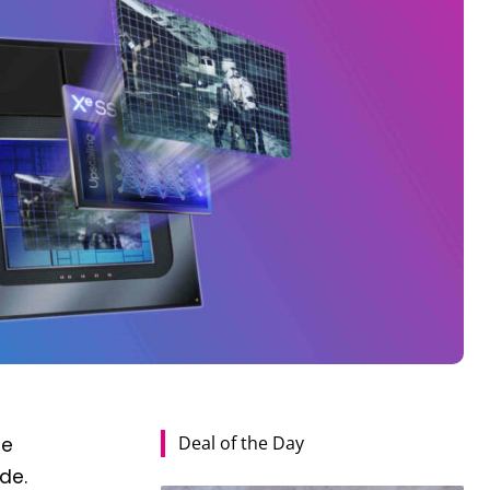
Deal of the Day
he
de.