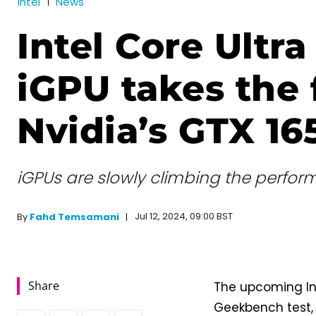
Intel
News
Intel Core Ultra
iGPU takes the 
Nvidia’s GTX 16
iGPUs are slowly climbing the perfor
Jul 12, 2024, 09:00 BST
By
Fahd Temsamani
Share
The upcoming Int
Geekbench test, 