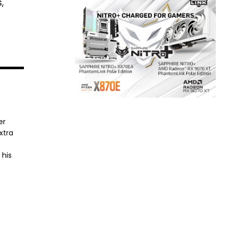
,
er
xtra
 his