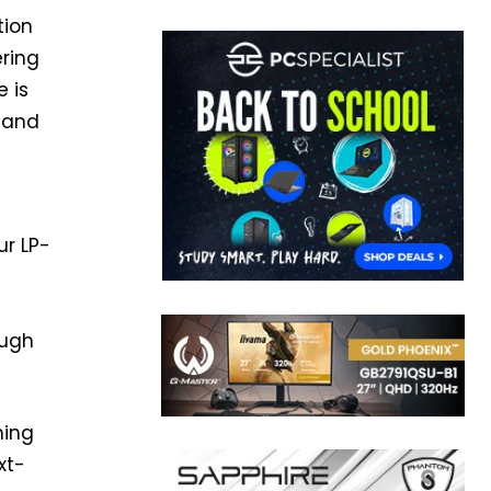
tion
ering
 is
e and
ur LP-
ough
ming
xt-