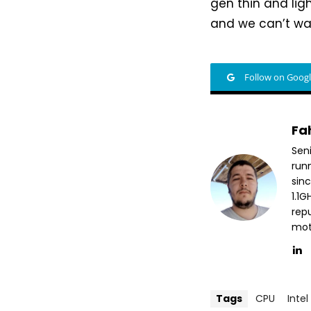
gen thin and lig
and we can’t wa
Follow on Goog
Fa
Sen
run
sin
1.1
repu
mott
Tags
CPU
Intel