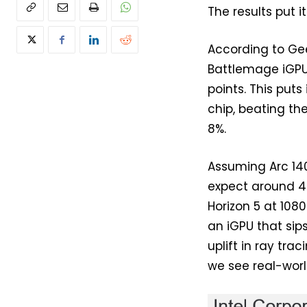
The results put i
According to Gee
Battlemage iGPU 
points. This put
chip, beating t
8%.
Assuming Arc 14
expect around 45
Horizon 5 at 1080
an iGPU that sip
uplift in ray tr
we see real-worl