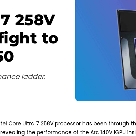
 7 258V
fight to
50
mance ladder.
el Core Ultra 7 258V processor has been through t
revealing the performance of the Arc 140V iGPU insi