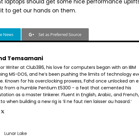
ht laptops should get some nice performance uplifts
it to get our hands on them.
le News
Set as Preferred Source
hd Temsamani
ior Writer at Club386, his love for computers began with an IBM
ning MS-DOS, and he’s been pushing the limits of technology ev
ce. Known for his overclocking prowess, Fahd once unlocked an e
GHz from a humble Pentium E5300 - a feat that cemented his
tation as a master tinkerer. Fluent in English, Arabic, and French,
o when building a new rig is ‘il ne faut rien laisser au hasard.’
Lunar Lake