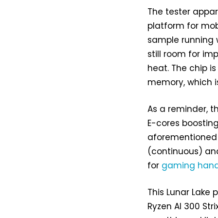
The tester appa
platform for mob
sample running w
still room for i
heat. The chip i
memory, which is
As a reminder, t
E-cores boosting
aforementioned A
(continuous) and
for
gaming hand
This Lunar Lake 
Ryzen AI 300 Stri