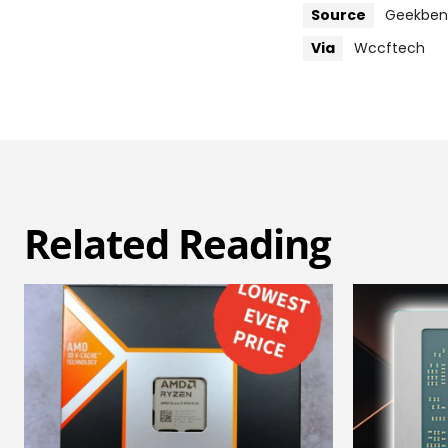
Source
Geekbe
Via
Wccftech
Related Reading