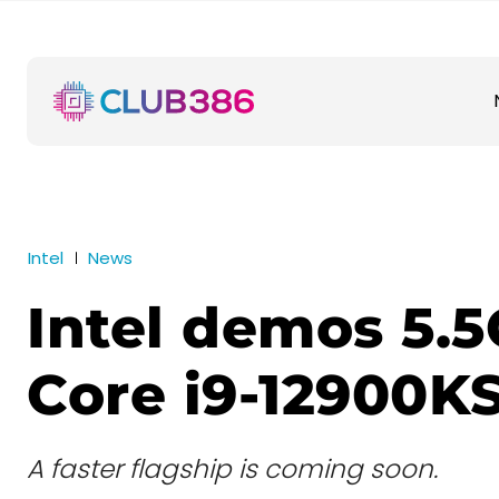
Intel
News
Intel demos 5.
Core i9-12900K
A faster flagship is coming soon.