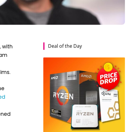
Deal of the Day
, with
eam
ims.
he
ed
tened