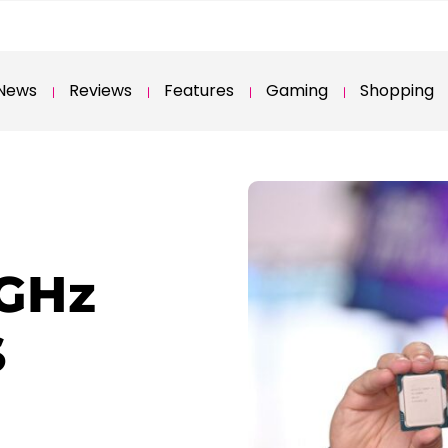
News
Reviews
Features
Gaming
Shopping
5GHz
S