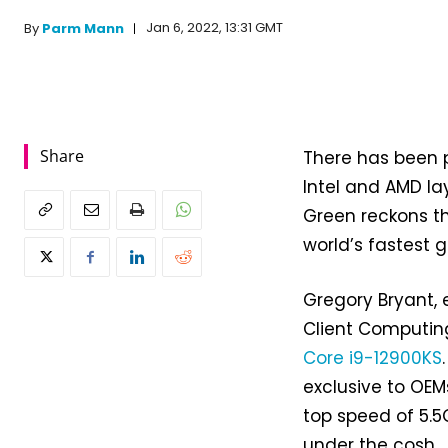
Jan 6, 2022, 13:31 GMT
By
Parm Mann
Share
There has been pl
Intel and AMD la
Green reckons 
world’s fastest 
Gregory Bryant,
Client Computing
Core i9-12900KS
exclusive to OEMs
top speed of 5.5
under the cosh.