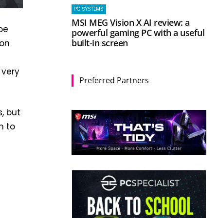
PC SYSTEMS
MSI MEG Vision X AI review: a
pe
powerful gaming PC with a useful
built-in screen
 on
 very
Preferred Partners
, but
n to