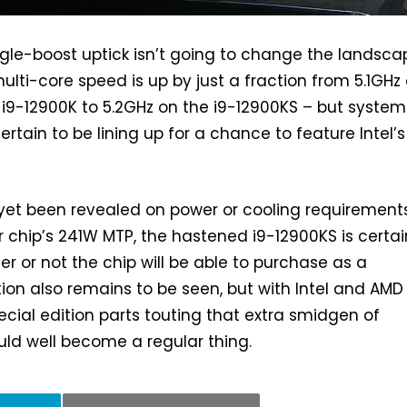
ingle-boost uptick isn’t going to change the landsca
ulti-core speed is up by just a fraction from 5.1GHz
 i9-12900K to 5.2GHz on the i9-12900KS – but system
ertain to be lining up for a chance to feature Intel’s
yet been revealed on power or cooling requirements
r chip’s 241W MTP, the hastened i9-12900KS is certai
er or not the chip will be able to purchase as a
ion also remains to be seen, but with Intel and AMD
pecial edition parts touting that extra smidgen of
ld well become a regular thing.