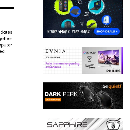
-dates
ogether
mputer
ed,