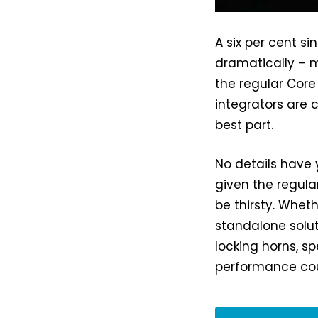
A six per cent s
dramatically – m
the regular Core
integrators are c
best part.
No details have 
given the regula
be thirsty. Wheth
standalone solut
locking horns, s
performance cou