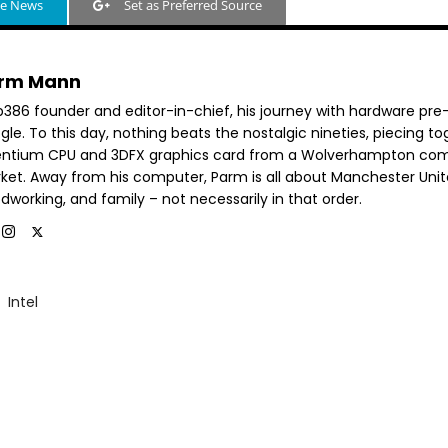
le News
Set as Preferred Source
rm Mann
b386 founder and editor-in-chief, his journey with hardware pre
le. To this day, nothing beats the nostalgic nineties, piecing t
entium CPU and 3DFX graphics card from a Wolverhampton co
ket. Away from his computer, Parm is all about Manchester Unit
dworking, and family – not necessarily in that order.
Intel