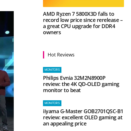
AMD Ryzen 7 5800X3D falls to
record low price since rerelease –
a great CPU upgrade for DDR4
owners
Hot Reviews
MONITORS
Philips Evnia 32M2N8900P
review: the 4K QD-OLED gaming
monitor to beat
MONITORS
iiyama G-Master GOB2701QSC-B1
review: excellent OLED gaming at
an appealing price