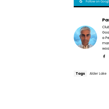
Follow on Goog
Pa
Clu
Goog
a P
mar
woo
Tags
Alder Lake