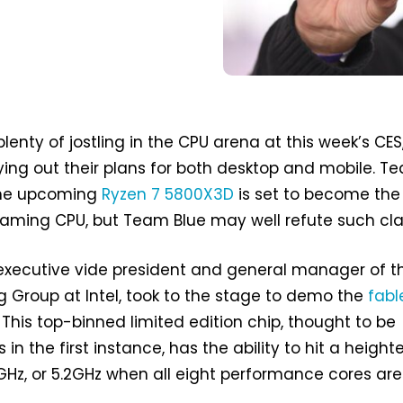
enty of jostling in the CPU arena at this week’s CES
ying out their plans for both desktop and mobile. T
the upcoming
Ryzen 7 5800X3D
is set to become the
gaming CPU, but Team Blue may well refute such cla
 executive vide president and general manager of t
 Group at Intel, took to the stage to demo the
fabl
. This top-binned limited edition chip, thought to be
 in the first instance, has the ability to hit a heigh
GHz, or 5.2GHz when all eight performance cores are