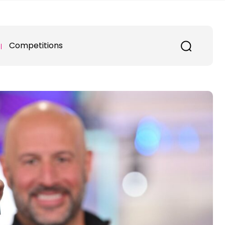
Competitions