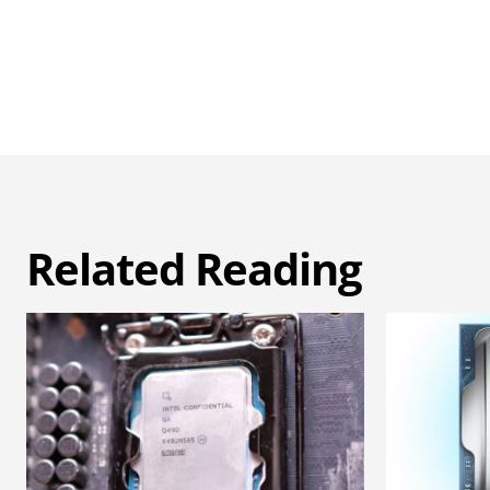
Related Reading