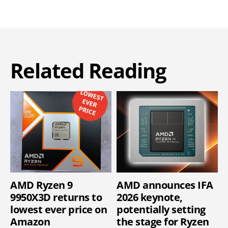
Related Reading
AMD Ryzen 9
AMD announces IFA
9950X3D returns to
2026 keynote,
lowest ever price on
potentially setting
Amazon
the stage for Ryzen