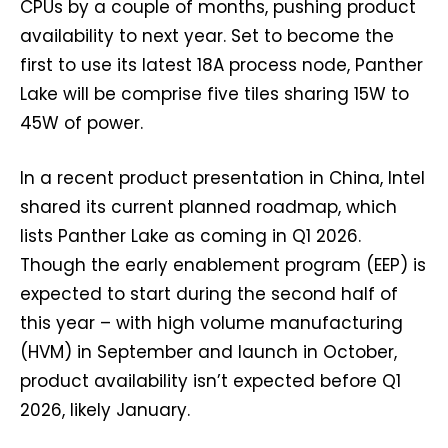
CPUs by a couple of months, pushing product
availability to next year. Set to become the
first to use its latest 18A process node, Panther
Lake will be comprise five tiles sharing 15W to
45W of power.
In a recent product presentation in China, Intel
shared its current planned roadmap, which
lists Panther Lake as coming in Q1 2026.
Though the early enablement program (EEP) is
expected to start during the second half of
this year – with high volume manufacturing
(HVM) in September and launch in October,
product availability isn’t expected before Q1
2026, likely January.