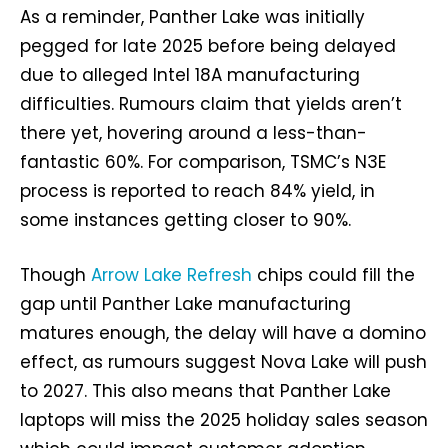
As a reminder, Panther Lake was initially
pegged for late 2025 before being delayed
due to alleged Intel 18A manufacturing
difficulties. Rumours claim that yields aren’t
there yet, hovering around a less-than-
fantastic 60%. For comparison, TSMC’s N3E
process is reported to reach 84% yield, in
some instances getting closer to 90%.
Though
Arrow Lake Refresh
chips could fill the
gap until Panther Lake manufacturing
matures enough, the delay will have a domino
effect, as rumours suggest Nova Lake will push
to 2027. This also means that Panther Lake
laptops will miss the 2025 holiday sales season