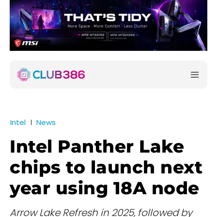
Intel
News
Intel Panther Lake
chips to launch next
year using 18A node
Arrow Lake Refresh in 2025, followed by