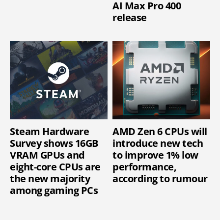
AI Max Pro 400
release
Steam Hardware
AMD Zen 6 CPUs will
Survey shows 16GB
introduce new tech
VRAM GPUs and
to improve 1% low
eight-core CPUs are
performance,
the new majority
according to rumour
among gaming PCs