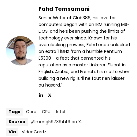
Fahd Temsamani
Senior Writer at Club386, his love for
computers began with an IBM running MS-
DOS, and he’s been pushing the limits of
technology ever since. Known for his
overclocking prowess, Fahd once unlocked
an extra 1.1GHz from a humble Pentium
E5300 - a feat that cemented his
reputation as a master tinkerer. Fluent in
English, Arabic, and French, his motto when
building a new rig is ‘il ne faut rien laisser
au hasard.’
Tags
Core
CPU
Intel
Source
@meng59739449 on X.
Via
VideoCardz