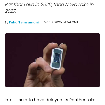
Panther Lake in 2026, then Nova Lake in
2027.
Mar 17, 2025, 14:54 GMT
By
Fahd Temsamani
Intel is said to have delayed its Panther Lake