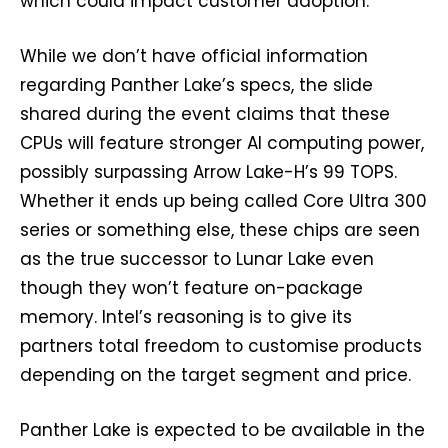
which could impact customer adoption.
While we don’t have official information
regarding Panther Lake’s specs, the slide
shared during the event claims that these
CPUs will feature stronger AI computing power,
possibly surpassing Arrow Lake-H’s 99 TOPS.
Whether it ends up being called Core Ultra 300
series or something else, these chips are seen
as the true successor to Lunar Lake even
though they won’t feature on-package
memory. Intel’s reasoning is to give its
partners total freedom to customise products
depending on the target segment and price.
Panther Lake is expected to be available in the