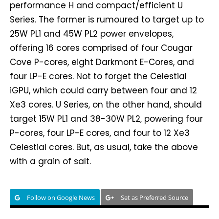
performance H and compact/efficient U
Series. The former is rumoured to target up to
25W PL1 and 45W PL2 power envelopes,
offering 16 cores comprised of four Cougar
Cove P-cores, eight Darkmont E-Cores, and
four LP-E cores. Not to forget the Celestial
iGPU, which could carry between four and 12
Xe3 cores. U Series, on the other hand, should
target 15W PL1 and 38-30W PL2, powering four
P-cores, four LP-E cores, and four to 12 Xe3
Celestial cores. But, as usual, take the above
with a grain of salt.
Follow on Google News
Set as Preferred Source