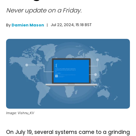
Never update on a Friday.
Jul 22, 2024, 15:18 BST
By
Damien Mason
Image: Vishnu_KV
On July 19, several systems came to a grinding