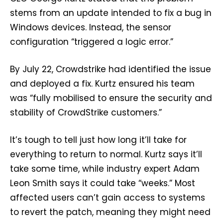
stems from an update intended to fix a bug in
Windows devices. Instead, the sensor
configuration “triggered a logic error.”
By July 22, Crowdstrike had identified the issue
and deployed a fix. Kurtz ensured his team
was “fully mobilised to ensure the security and
stability of CrowdStrike customers.”
It’s tough to tell just how long it’ll take for
everything to return to normal. Kurtz says it’ll
take some time, while industry expert Adam
Leon Smith says it could take “weeks.” Most
affected users can’t gain access to systems
to revert the patch, meaning they might need