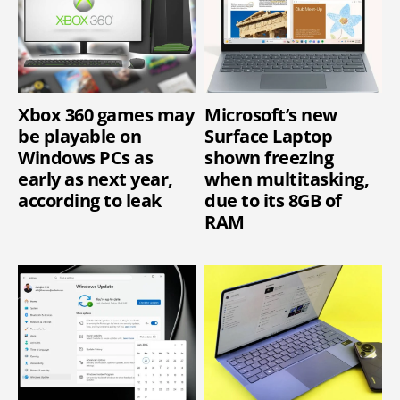
Xbox 360 games may
Microsoft’s new
be playable on
Surface Laptop
Windows PCs as
shown freezing
early as next year,
when multitasking,
according to leak
due to its 8GB of
RAM