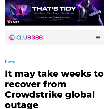
News
It may take weeks to
recover from
Crowdstrike global
outage