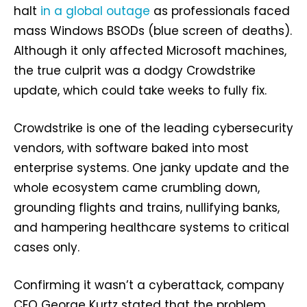
halt
in a global outage
as professionals faced
mass Windows BSODs (blue screen of deaths).
Although it only affected Microsoft machines,
the true culprit was a dodgy Crowdstrike
update, which could take weeks to fully fix.
Crowdstrike is one of the leading cybersecurity
vendors, with software baked into most
enterprise systems. One janky update and the
whole ecosystem came crumbling down,
grounding flights and trains, nullifying banks,
and hampering healthcare systems to critical
cases only.
Confirming it wasn’t a cyberattack, company
CEO George Kurtz stated that the problem