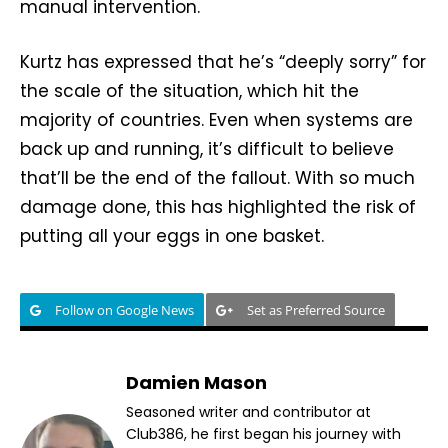
manual intervention.
Kurtz has expressed that he’s “deeply sorry” for
the scale of the situation, which hit the
majority of countries. Even when systems are
back up and running, it’s difficult to believe
that’ll be the end of the fallout. With so much
damage done, this has highlighted the risk of
putting all your eggs in one basket.
Follow on Google News
Set as Preferred Source
Damien Mason
Seasoned writer and contributor at
Club386, he first began his journey with