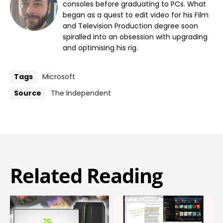
consoles before graduating to PCs. What
began as a quest to edit video for his Film
and Television Production degree soon
spiralled into an obsession with upgrading
and optimising his rig.
Tags
Microsoft
Source
The Independent
Related Reading