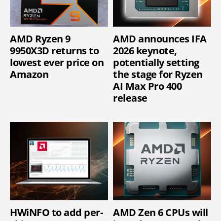
AMD Ryzen 9
AMD announces IFA
9950X3D returns to
2026 keynote,
lowest ever price on
potentially setting
Amazon
the stage for Ryzen
AI Max Pro 400
release
HWiNFO to add per-
AMD Zen 6 CPUs will