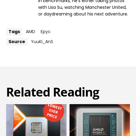
in benchmarks, he’s either taking photos
with Lisa Su, watching Manchester United,
or daydreaming about his next adventure.
Tags
AMD
Epyc
Source
YuuKi_AnS
Related Reading