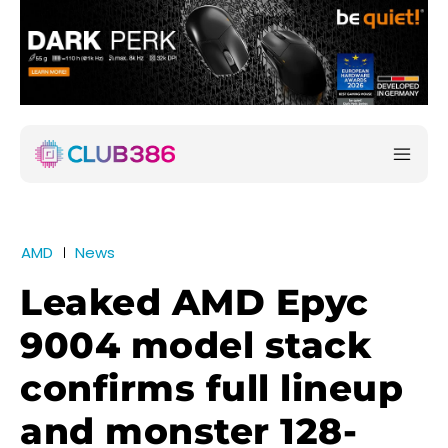
AMD
News
Leaked AMD Epyc
9004 model stack
confirms full lineup
and monster 128-