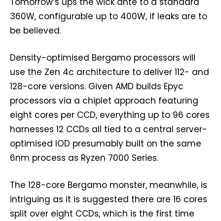
Tomorrow’s ups the wick ante to a standard
360W, configurable up to 400W, if leaks are to
be believed.
Density-optimised Bergamo processors will
use the Zen 4c architecture to deliver 112- and
128-core versions. Given AMD builds Epyc
processors via a chiplet approach featuring
eight cores per CCD, everything up to 96 cores
harnesses 12 CCDs all tied to a central server-
optimised IOD presumably built on the same
6nm process as Ryzen 7000 Series.
The 128-core Bergamo monster, meanwhile, is
intriguing as it is suggested there are 16 cores
split over eight CCDs, which is the first time