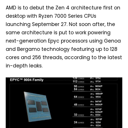
AMD is to debut the Zen 4 architecture first on
desktop with Ryzen 7000 Series CPUs
launching September 27. Not soon after, the
same architecture is put to work powering
next-generation Epyc processors using Genoa
and Bergamo technology featuring up to 128
cores and 256 threads, according to the latest
in-depth leaks.