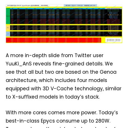
A more in-depth slide from Twitter user
YuuKi_AnS reveals fine-grained details. We
see that all but two are based on the Genoa
architecture, which includes four models
equipped with 3D V-Cache technology, similar
to X-suffixed models in today’s stack.
With more cores comes more power. Today’s
best-in-class Epycs consume up to 280W.