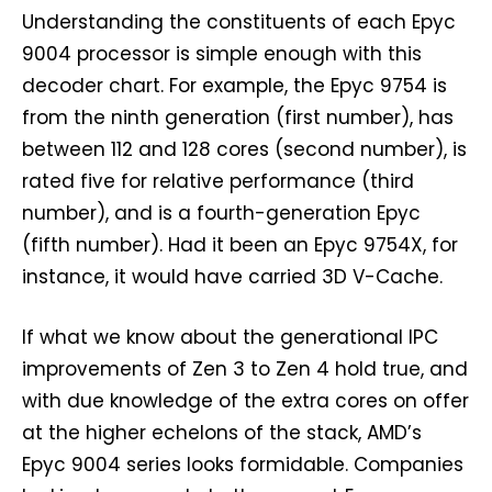
Understanding the constituents of each Epyc
9004 processor is simple enough with this
decoder chart. For example, the Epyc 9754 is
from the ninth generation (first number), has
between 112 and 128 cores (second number), is
rated five for relative performance (third
number), and is a fourth-generation Epyc
(fifth number). Had it been an Epyc 9754X, for
instance, it would have carried 3D V-Cache.
If what we know about the generational IPC
improvements of Zen 3 to Zen 4 hold true, and
with due knowledge of the extra cores on offer
at the higher echelons of the stack, AMD’s
Epyc 9004 series looks formidable. Companies