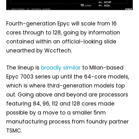
Fourth-generation Epyc will scale from 16
cores through to 128, going by information
contained within an official-looking slide
unearthed by Wccftech.
The lineup is
broadly similar
to Milan-based
Epyc 7003 series up until the 64-core models,
which is where third-generation models top
out. Going above and beyond are processors
featuring 84, 96, 112 and 128 cores made
possible by a move to a smaller 5nm
manufacturing process from foundry partner
TSMC.