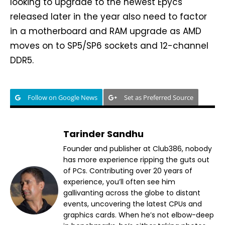
looking to upgrade to the newest Epycs
released later in the year also need to factor
in a motherboard and RAM upgrade as AMD
moves on to SP5/SP6 sockets and 12-channel
DDR5.
Follow on Google News
Set as Preferred Source
Tarinder Sandhu
Founder and publisher at Club386, nobody
has more experience ripping the guts out
of PCs. Contributing over 20 years of
experience, you’ll often see him
gallivanting across the globe to distant
events, uncovering the latest CPUs and
graphics cards. When he’s not elbow-deep