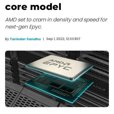
core model
AMD set to cram in density and speed for
next-gen Epyc.
Sep 1, 2022, 12:03 BST
By
Tarinder Sandhu