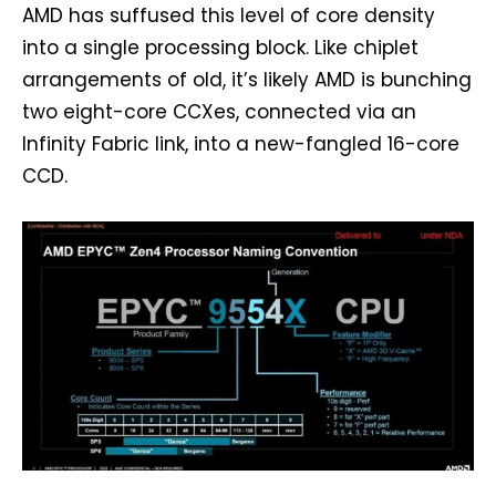
AMD has suffused this level of core density
into a single processing block. Like chiplet
arrangements of old, it’s likely AMD is bunching
two eight-core CCXes, connected via an
Infinity Fabric link, into a new-fangled 16-core
CCD.