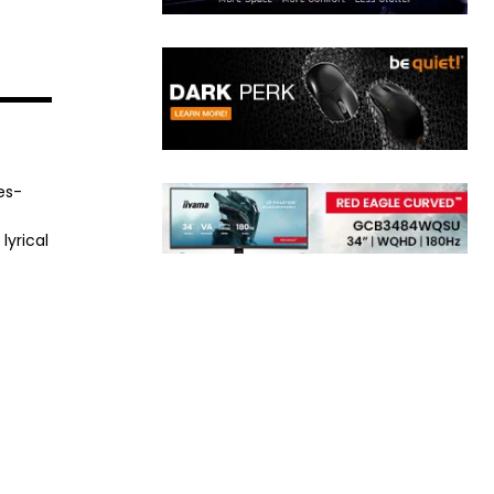
es-
lyrical