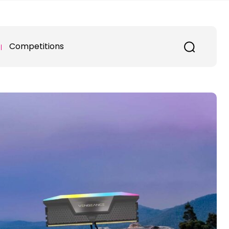
Competitions