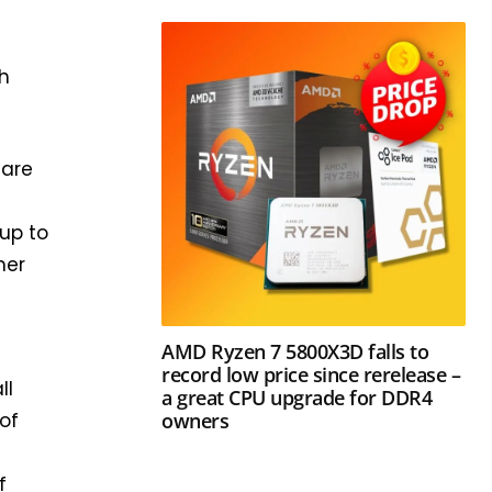
ch
 are
up to
mer
AMD Ryzen 7 5800X3D falls to
record low price since rerelease –
ll
a great CPU upgrade for DDR4
owners
 of
f