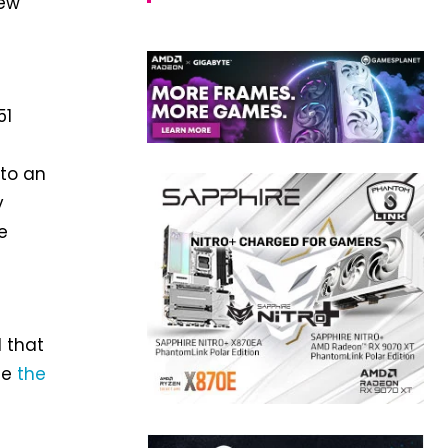
new
51
 to an
y
e
 that
ee
the