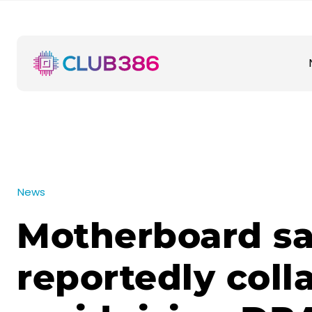
News
Motherboard sa
reportedly coll