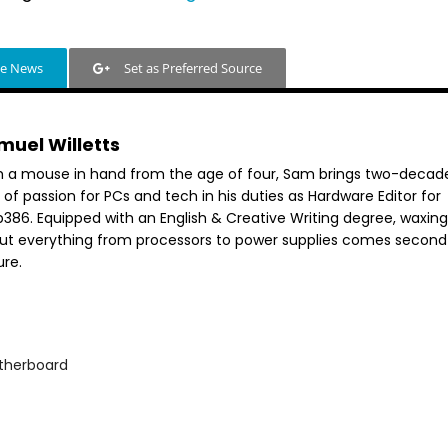
le News
Set as Preferred Source
muel Willetts
h a mouse in hand from the age of four, Sam brings two-decad
 of passion for PCs and tech in his duties as Hardware Editor for
386. Equipped with an English & Creative Writing degree, waxing 
ut everything from processors to power supplies comes second
ure.
therboard