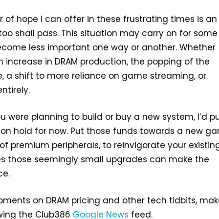
 of hope I can offer in these frustrating times is a
 too shall pass. This situation may carry on for some
become less important one way or another. Whether
n increase in DRAM production, the popping of the
e, a shift to more reliance on game streaming, or
ntirely.
ou were planning to build or buy a new system, I’d p
 on hold for now. Put those funds towards a new g
 of premium peripherals, to reinvigorate your existin
s those seemingly small upgrades can make the
ce.
pments on DRAM pricing and other tech tidbits, ma
owing the Club386
Google News
feed.