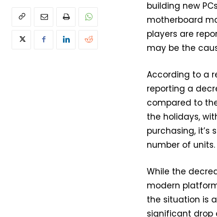
building new PCs
motherboard make
players are repor
may be the caus
According to a r
reporting a decr
compared to the 
the holidays, wit
purchasing, it’s
number of units.
While the decrea
modern platforms
the situation is
significant drop 