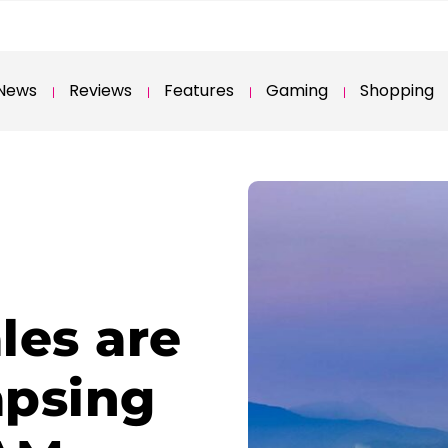
News
Reviews
Features
Gaming
Shopping
les are
apsing