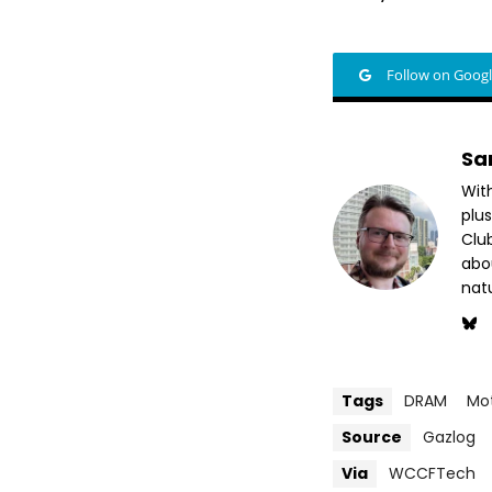
Follow on Goog
Sa
Wit
plus
Club
abo
nat
Tags
DRAM
Mo
Source
Gazlog
Via
WCCFTech