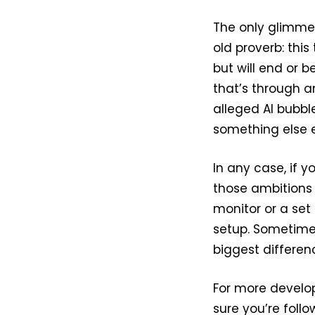
The only glimmer
old proverb: this
but will end or 
that’s through a
alleged AI bubbl
something else e
In any case, if y
those ambitions
monitor or a set
setup. Sometime
biggest differen
For more develo
sure you’re foll