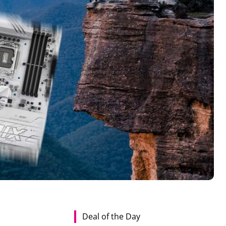
Deal of the Day