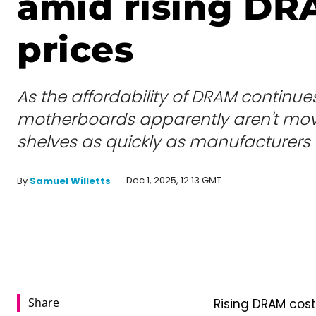
amid rising D
prices
As the affordability of DRAM continues
motherboards apparently aren't movi
shelves as quickly as manufacturers 
Dec 1, 2025, 12:13 GMT
By
Samuel Willetts
Share
Rising DRAM cos