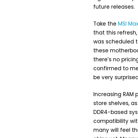
future releases.
Take the
MSI Ma
that this refresh
was scheduled to
these motherboa
there’s no prici
confirmed to m
be very surprised
Increasing RAM p
store shelves, a
DDR4-based syst
compatibility wit
many will feel 