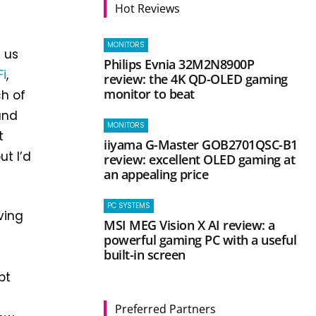
Hot Reviews
MONITORS
d us
Philips Evnia 32M2N8900P
i
,
review: the 4K QD-OLED gaming
monitor to beat
ch of
and
MONITORS
t
iiyama G-Master GOB2701QSC-B1
ut I’d
review: excellent OLED gaming at
an appealing price
PC SYSTEMS
ving
MSI MEG Vision X AI review: a
powerful gaming PC with a useful
built-in screen
bt
Preferred Partners