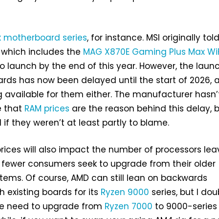
x motherboard series
, for instance. MSI originally tol
, which includes the
MAG X870E Gaming Plus Max WiF
 launch by the end of this year. However, the laun
rds has now been delayed until the start of 2026, 
ng available for them either. The manufacturer hasn’
e that
RAM prices
are the reason behind this delay, b
 if they weren’t at least partly to blame.
rices will also impact the number of processors lea
s fewer consumers seek to upgrade from their older
ems. Of course, AMD can still lean on backwards
h existing boards for its
Ryzen 9000
series, but I dou
the need to upgrade from
Ryzen 7000
to 9000-series