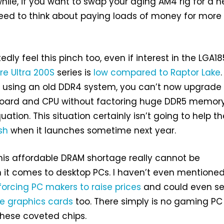
hile, if you want to swap your aging AM4 rig for a 
need to think about paying loads of money for more
tedly feel this pinch too, even if interest in the LGA18
re Ultra 200S
series is
low compared to Raptor Lake
.
’re using an old DDR4 system, you can’t now upgrade
oard and CPU without factoring huge DDR5 memor
uation. This situation certainly isn’t going to help th
sh
when it launches sometime next year.
this affordable DRAM shortage really cannot be
 it comes to desktop PCs. I haven’t even mentioned
forcing PC makers to raise prices
and could even s
le graphics cards
too. There simply is no gaming PC
these coveted chips.