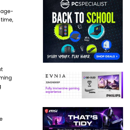
n age-
 time,
ut
aming
g
ke