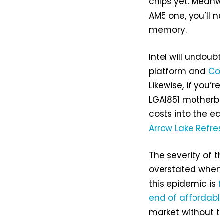
chips yet. Meanw
AM5 one, you’ll 
memory.
Intel will undoub
platform and
Co
Likewise, if you
LGA1851 motherb
costs into the eq
Arrow Lake Refre
The severity of 
overstated when
this epidemic is
end of affordab
market without 