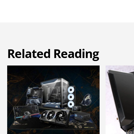
Related Reading