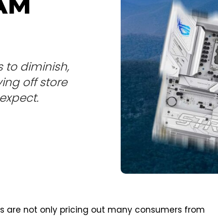
RAM
 to diminish,
ng off store
expect.
ts are not only pricing out many consumers from