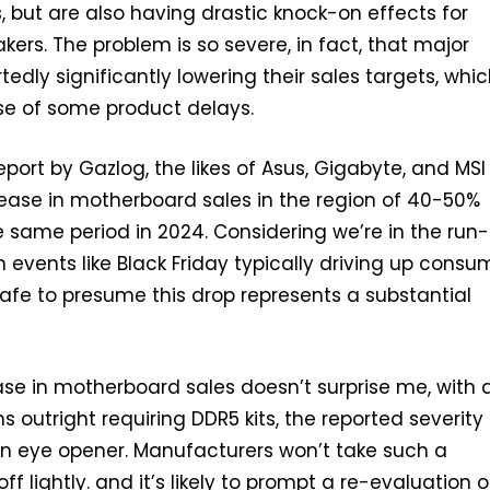
, but are also having drastic knock-on effects for
rs. The problem is so severe, in fact, that major
tedly significantly lowering their sales targets, whi
e of some product delays.
eport by Gazlog, the likes of Asus, Gigabyte, and MSI
ease in motherboard sales in the region of 40-50%
same period in 2024. Considering we’re in the run-
h events like Black Friday typically driving up consu
 safe to presume this drop represents a substantial
se in motherboard sales doesn’t surprise me, with a
 outright requiring DDR5 kits, the reported severity
 an eye opener. Manufacturers won’t take such a
off lightly. and it’s likely to prompt a re-evaluation o