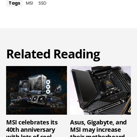
Tags
MSI
SSD
Related Reading
MSI celebrates its
Asus, Gigabyte, and
40th anniversary
MSI may increase
with lots of cool
their motherboard