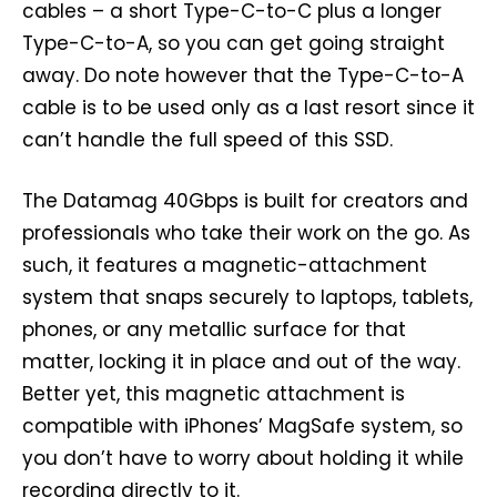
cables – a short Type-C-to-C plus a longer
Type-C-to-A, so you can get going straight
away. Do note however that the Type-C-to-A
cable is to be used only as a last resort since it
can’t handle the full speed of this SSD.
The Datamag 40Gbps is built for creators and
professionals who take their work on the go. As
such, it features a magnetic-attachment
system that snaps securely to laptops, tablets,
phones, or any metallic surface for that
matter, locking it in place and out of the way.
Better yet, this magnetic attachment is
compatible with iPhones’ MagSafe system, so
you don’t have to worry about holding it while
recording directly to it.