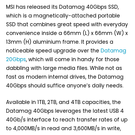
MSI has released its Datamag 40Gbps SSD,
which is a magnetically-attached portable
SSD that combines great speed with everyday
convenience inside a 66mm (L) x 66mm (W) x
13mm (H) aluminium frame. It provides a
noticeable speed upgrade over the
Datamag
20Gbps
, which will come in handy for those
dabbling with large media files. While not as
fast as modern internal drives, the Datamag
40Gbps should suffice anyone’s daily needs.
Available in 1TB, 2TB, and 4TB capacities, the
Datamag 40Gbps leverages the latest USB 4
40Gb/s interface to reach transfer rates of up
to 4,000MB/s in read and 3,600MB/s in write,