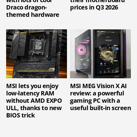
Draco dragon-
prices in Q3 2026
themed hardware
MSI lets you enjoy
MSI MEG Vision X AI
low-latency RAM
review: a powerful
without AMD EXPO
gaming PC with a
ULL, thanks to new
useful built-in screen
BIOS trick