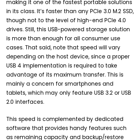
making it one of the fastest portable solutions
in its class. It’s faster than any PCIe 3.0 M.2 SSD,
though not to the level of high-end PCIe 4.0
drives. Still, this USB-powered storage solution
is more than enough for all consumer use
cases. That said, note that speed will vary
depending on the host device, since a proper
USB 4 implementation is required to take
advantage of its maximum transfer. This is
mainly a concern for smartphones and
tablets, which may only feature USB 3.2 or USB
2.0 interfaces.
This speed is complemented by dedicated
software that provides handy features such
as remaining capacity and backup/restore