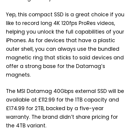
Yep, this compact SSD is a great choice if you
like to record long 4K 120fps ProRes videos,
helping you unlock the full capabilities of your
iPhones. As for devices that have a plastic
outer shell, you can always use the bundled
magnetic ring that sticks to said devices and
offer a strong base for the Datamag’s
magnets.
The MSI Datamag 40Gbps external SSD will be
available at £112.99 for the 1TB capacity and
£174.99 for 2TB, backed by a five-year
warranty. The brand didn’t share pricing for
the 4TB variant.