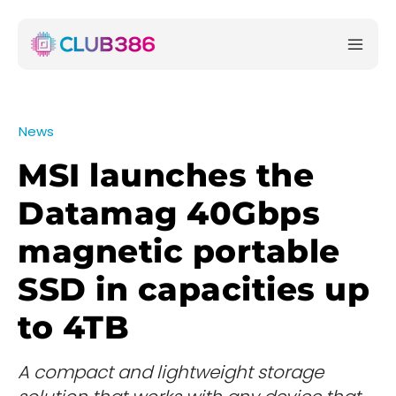
News
MSI launches the
Datamag 40Gbps
magnetic portable
SSD in capacities up
to 4TB
A compact and lightweight storage