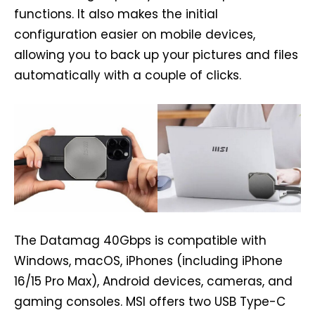
functions. It also makes the initial
configuration easier on mobile devices,
allowing you to back up your pictures and files
automatically with a couple of clicks.
The Datamag 40Gbps is compatible with
Windows, macOS, iPhones (including iPhone
16/15 Pro Max), Android devices, cameras, and
gaming consoles. MSI offers two USB Type-C