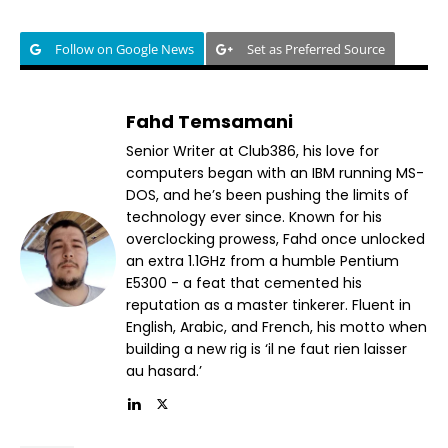
Follow on Google News
Set as Preferred Source
Fahd Temsamani
Senior Writer at Club386, his love for
computers began with an IBM running MS-
DOS, and he’s been pushing the limits of
technology ever since. Known for his
overclocking prowess, Fahd once unlocked
an extra 1.1GHz from a humble Pentium
E5300 - a feat that cemented his
reputation as a master tinkerer. Fluent in
English, Arabic, and French, his motto when
building a new rig is ‘il ne faut rien laisser
au hasard.’