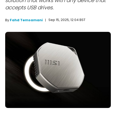
solution that works with any device that
accepts USB drives.
Sep 15, 2025, 12:04 BST
By
Fahd Temsamani