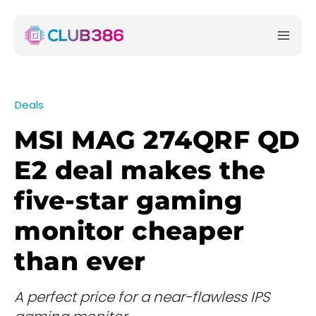
Deals
MSI MAG 274QRF QD
E2 deal makes the
five-star gaming
monitor cheaper
than ever
A perfect price for a near-flawless IPS