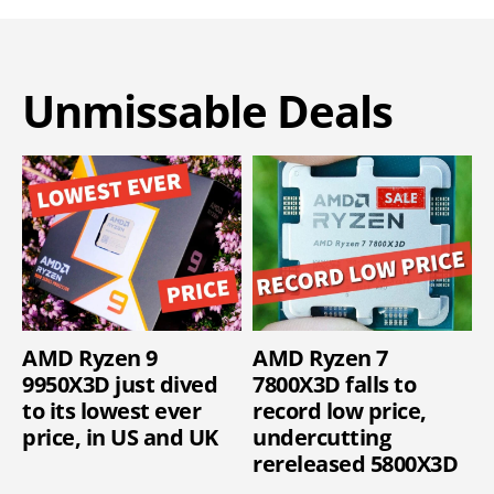
Unmissable Deals
AMD Ryzen 9
AMD Ryzen 7
9950X3D just dived
7800X3D falls to
to its lowest ever
record low price,
price, in US and UK
undercutting
rereleased 5800X3D