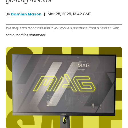
gaming monitor.
Mar 25, 2025, 13:42 GMT
By
Damien Mason
We may earn a commission if you make a purchase from a Club386 link.
See our ethics statement
.