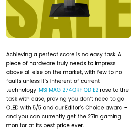
Achieving a perfect score is no easy task. A
piece of hardware truly needs to impress
above all else on the market, with few to no
faults unless it’s inherent of current
technology.
MSI MAG 274QRF QD E2
rose to the
task with ease, proving you don’t need to go
OLED with 5/5 and our Editor’s Choice award –
and you can currently get the 27in gaming
monitor at its best price ever.