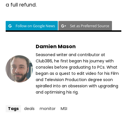
a full refund.
Follow on Google News
Set as Preferred Source
Damien Mason
Seasoned writer and contributor at
Club386, he first began his journey with
consoles before graduating to PCs. What
began as a quest to edit video for his Film
and Television Production degree soon
spiralled into an obsession with upgrading
and optimising his rig.
Tags
deals
monitor
MSI