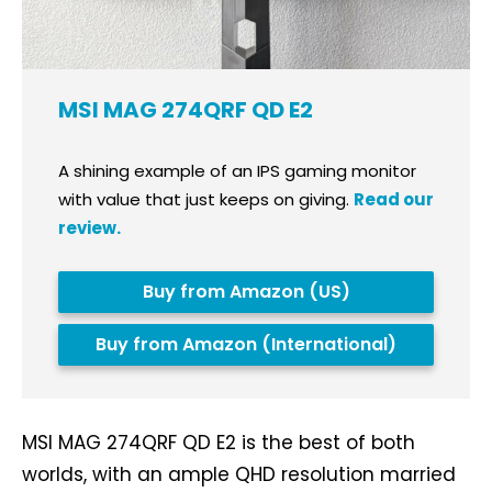
MSI MAG 274QRF QD E2
A shining example of an IPS gaming monitor
with value that just keeps on giving.
Read our
review.
Buy from Amazon (US)
Buy from Amazon (International)
MSI MAG 274QRF QD E2 is the best of both
worlds, with an ample QHD resolution married