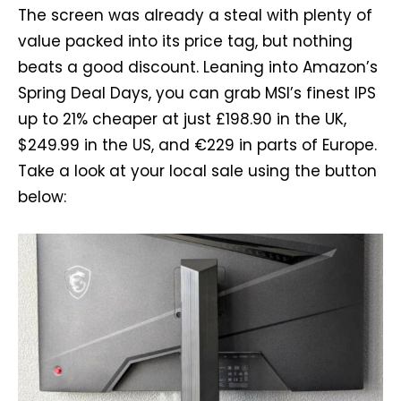
The screen was already a steal with plenty of
value packed into its price tag, but nothing
beats a good discount. Leaning into Amazon’s
Spring Deal Days, you can grab MSI’s finest IPS
up to 21% cheaper at just £198.90 in the UK,
$249.99 in the US, and €229 in parts of Europe.
Take a look at your local sale using the button
below: