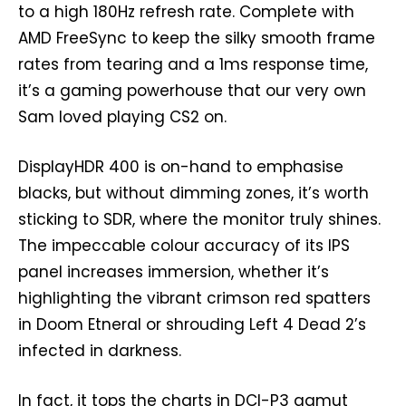
to a high 180Hz refresh rate. Complete with
AMD FreeSync to keep the silky smooth frame
rates from tearing and a 1ms response time,
it’s a gaming powerhouse that our very own
Sam loved playing CS2 on.
DisplayHDR 400 is on-hand to emphasise
blacks, but without dimming zones, it’s worth
sticking to SDR, where the monitor truly shines.
The impeccable colour accuracy of its IPS
panel increases immersion, whether it’s
highlighting the vibrant crimson red spatters
in Doom Etneral or shrouding Left 4 Dead 2’s
infected in darkness.
In fact, it tops the charts in DCI-P3 gamut