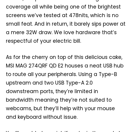
coverage all while being one of the brightest
screens we’ve tested at 478nits, which is no
small feat. And in return, it barely sips power at
a mere 32W draw. We love hardware that’s
respectful of your electric bill.
As for the cherry on top of this delicious cake,
MSI MAG 274QRF QD E2 houses a neat USB hub
to route all your peripherals. Using a Type-B
upstream and two USB Type-A 2.0
downstream ports, they’re limited in
bandwidth meaning they’re not suited to
webcams, but they’ll help with your mouse
and keyboard without issue.