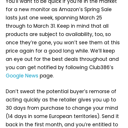
You’ll want to be quick if you’re in the market
for a new monitor as Amazon’s Spring Sale
lasts just one week, spanning March 25
through to March 31. Keep in mind that all
products are subject to availability, too, so
once they’re gone, you won’t see them at this
price again for a good long while. We’ll keep
an eye out for the best deals throughout and
you can get notified by following Club386’s
Google News
page.
Don’t sweat the potential buyer’s remorse of
acting quickly as the retailer gives you up to
30 days from purchase to change your mind
(14 days in some European territories). Send it
back in the first month, and you’re entitled to