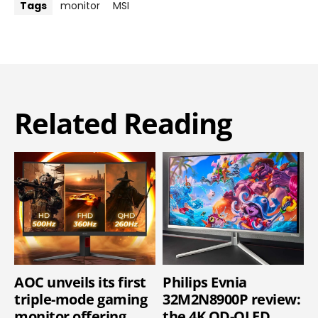
Tags
monitor
MSI
Related Reading
AOC unveils its first
Philips Evnia
triple-mode gaming
32M2N8900P review:
monitor offering
the 4K QD-OLED