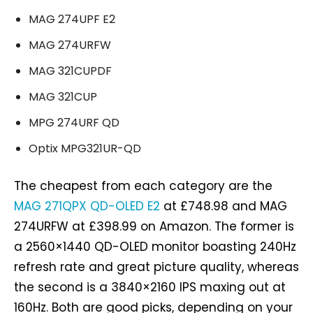
MAG 274UPF E2
MAG 274URFW
MAG 321CUPDF
MAG 321CUP
MPG 274URF QD
Optix MPG321UR-QD
The cheapest from each category are the
MAG 271QPX QD-OLED E2
at £748.98 and MAG
274URFW at £398.99 on Amazon. The former is
a 2560×1440 QD-OLED monitor boasting 240Hz
refresh rate and great picture quality, whereas
the second is a 3840×2160 IPS maxing out at
160Hz. Both are good picks, depending on your