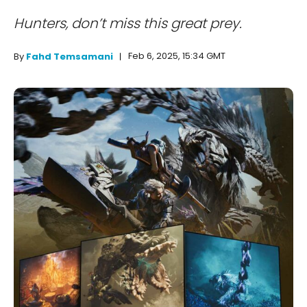
Hunters, don’t miss this great prey.
Feb 6, 2025, 15:34 GMT
By
Fahd Temsamani