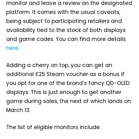
monitor and leave a review on the designated
platform. It comes with the usual caveats,
being subject to participating retailers and
availability tied to the stock of both displays
and game codes. You can find more details
here
.
Adding a cherry on top, you can get an
additional £25 Steam voucher as a bonus if
you opt for one of the brand’s fancy QD-OLED
displays. This is just enough to get another
game during sales, the next of which lands on
March 13.
The list of eligible monitors include: