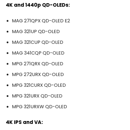
4K and 1440p QD-OLEDs:
MAG 271QPX QD-OLED E2
MAG 321UP QD-OLED
MAG 321CUP QD-OLED
MAG 341CQP QD-OLED
MPG 271QRX QD-OLED
MPG 272URX QD-OLED
MPG 321CURX QD-OLED
MPG 321URX QD-OLED
MPG 321URXW QD-OLED
4K IPS and VA: