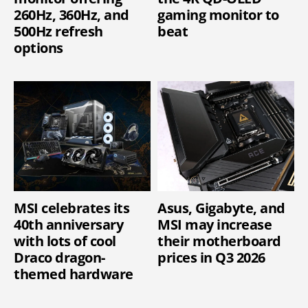
260Hz, 360Hz, and
gaming monitor to
500Hz refresh
beat
options
MSI celebrates its
Asus, Gigabyte, and
40th anniversary
MSI may increase
with lots of cool
their motherboard
Draco dragon-
prices in Q3 2026
themed hardware