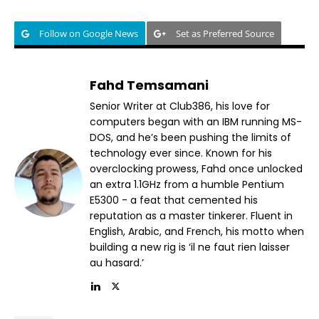
Follow on Google News
Set as Preferred Source
Fahd Temsamani
Senior Writer at Club386, his love for
computers began with an IBM running MS-
DOS, and he’s been pushing the limits of
technology ever since. Known for his
overclocking prowess, Fahd once unlocked
an extra 1.1GHz from a humble Pentium
E5300 - a feat that cemented his
reputation as a master tinkerer. Fluent in
English, Arabic, and French, his motto when
building a new rig is ‘il ne faut rien laisser
au hasard.’