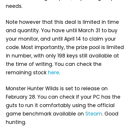
needs.
Note however that this deal is limited in time
and quantity. You have until March 31 to buy
your monitor, and until April 14 to claim your
code. Most importantly, the prize pool is limited
in number, with only 198 keys still available at
the time of writing. You can check the
remaining stock
here
.
Monster Hunter Wilds is set to release on
February 28. You can check if your PC has the
guts to run it comfortably using the official
game benchmark available on
Steam
. Good
hunting.