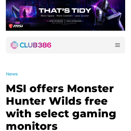
News
MSI offers Monster
Hunter Wilds free
with select gaming
monitors