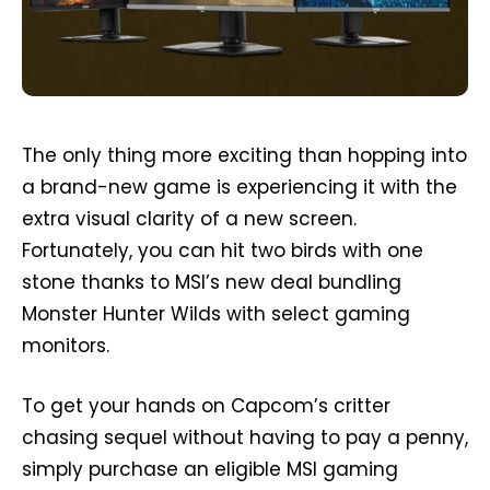
The only thing more exciting than hopping into
a brand-new game is experiencing it with the
extra visual clarity of a new screen.
Fortunately, you can hit two birds with one
stone thanks to MSI’s new deal bundling
Monster Hunter Wilds with select gaming
monitors.
To get your hands on Capcom’s critter
chasing sequel without having to pay a penny,
simply purchase an eligible MSI gaming