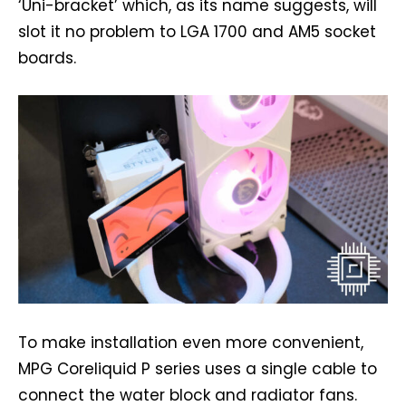
‘Uni-bracket’ which, as its name suggests, will
slot it no problem to LGA 1700 and AM5 socket
boards.
To make installation even more convenient,
MPG Coreliquid P series uses a single cable to
connect the water block and radiator fans.