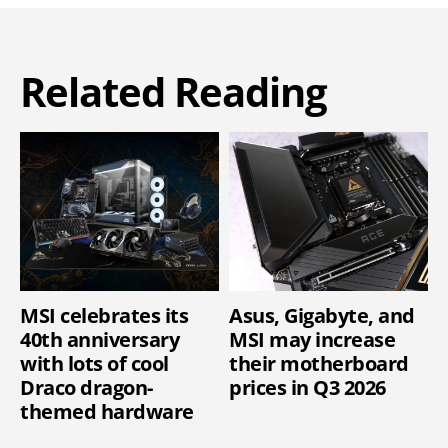
Related Reading
MSI celebrates its
Asus, Gigabyte, and
40th anniversary
MSI may increase
with lots of cool
their motherboard
Draco dragon-
prices in Q3 2026
themed hardware