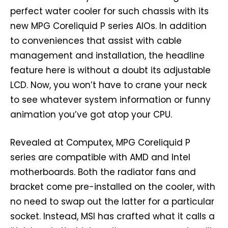
perfect water cooler for such chassis with its
new MPG Coreliquid P series AIOs. In addition
to conveniences that assist with cable
management and installation, the headline
feature here is without a doubt its adjustable
LCD. Now, you won’t have to crane your neck
to see whatever system information or funny
animation you’ve got atop your CPU.
Revealed at Computex, MPG Coreliquid P
series are compatible with AMD and Intel
motherboards. Both the radiator fans and
bracket come pre-installed on the cooler, with
no need to swap out the latter for a particular
socket. Instead, MSI has crafted what it calls a