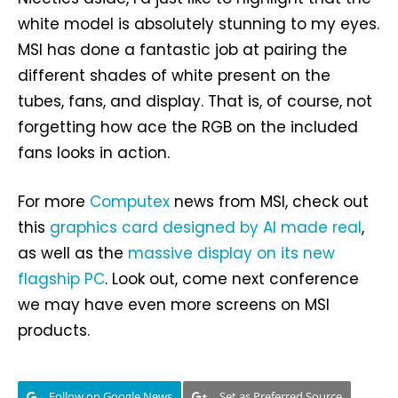
white model is absolutely stunning to my eyes.
MSI has done a fantastic job at pairing the
different shades of white present on the
tubes, fans, and display. That is, of course, not
forgetting how ace the RGB on the included
fans looks in action.
For more
Computex
news from MSI, check out
this
graphics card designed by AI made real
,
as well as the
massive display on its new
flagship PC
. Look out, come next conference
we may have even more screens on MSI
products.
Follow on Google News
Set as Preferred Source