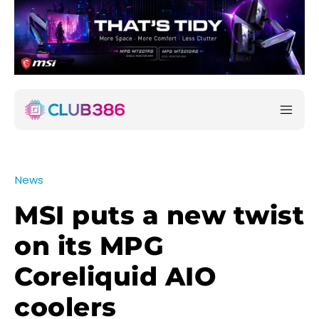
News
MSI puts a new twist
on its MPG
Coreliquid AIO
coolers