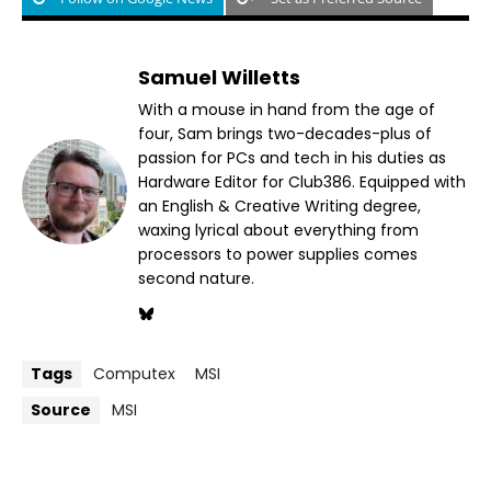
Samuel Willetts
With a mouse in hand from the age of
four, Sam brings two-decades-plus of
passion for PCs and tech in his duties as
Hardware Editor for Club386. Equipped with
an English & Creative Writing degree,
waxing lyrical about everything from
processors to power supplies comes
second nature.
Tags
Computex
MSI
Source
MSI