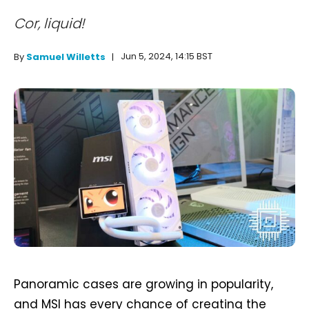
Cor, liquid!
Jun 5, 2024, 14:15 BST
By
Samuel Willetts
Panoramic cases are growing in popularity,
and MSI has every chance of creating the