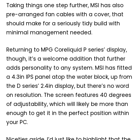
Taking things one step further, MSI has also
pre-arranged fan cables with a cover, that
should make for a seriously tidy build with
minimal management needed.
Returning to MPG Coreliquid P series’ display,
though, it’s a welcome addition that further
adds personality to any system. MSI has fitted
a 4.3in IPS panel atop the water block, up from
the D series’ 2.4in display, but there’s no word
on resolution. The screen features 40 degrees
of adjustability, which will likely be more than
enough to get it in the perfect position within
your PC.
Niceties aside, I’d just like to highlight that the