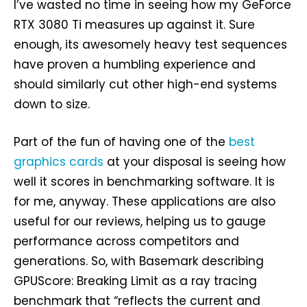
I’ve wasted no time in seeing how my GeForce
RTX 3080 Ti measures up against it. Sure
enough, its awesomely heavy test sequences
have proven a humbling experience and
should similarly cut other high-end systems
down to size.
Part of the fun of having one of the
best
graphics cards
at your disposal is seeing how
well it scores in benchmarking software. It is
for me, anyway. These applications are also
useful for our reviews, helping us to gauge
performance across competitors and
generations. So, with Basemark describing
GPUScore: Breaking Limit as a ray tracing
benchmark that “reflects the current and