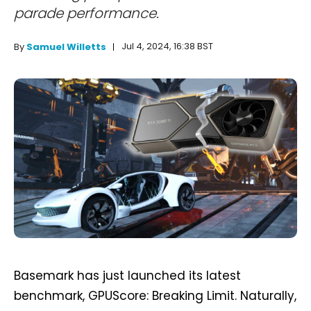
parade performance.
Jul 4, 2024, 16:38 BST
By
Samuel Willetts
Basemark has just launched its latest
benchmark, GPUScore: Breaking Limit. Naturally,