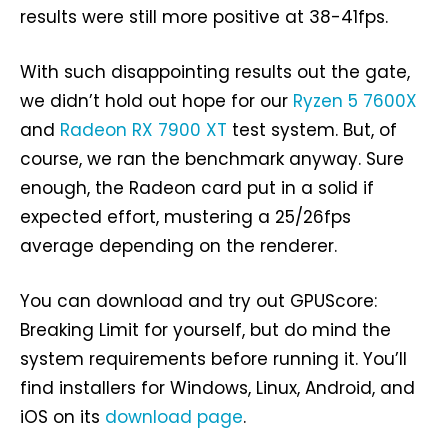
results were still more positive at 38-41fps.
With such disappointing results out the gate,
we didn’t hold out hope for our
Ryzen 5 7600X
and
Radeon RX 7900 XT
test system. But, of
course, we ran the benchmark anyway. Sure
enough, the Radeon card put in a solid if
expected effort, mustering a 25/26fps
average depending on the renderer.
You can download and try out GPUScore:
Breaking Limit for yourself, but do mind the
system requirements before running it. You’ll
find installers for Windows, Linux, Android, and
iOS on its
download page
.