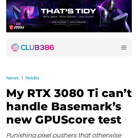
News
Nvidia
My RTX 3080 Ti can’t
handle Basemark’s
new GPUScore test
Punishing pixel pushers that otherwise