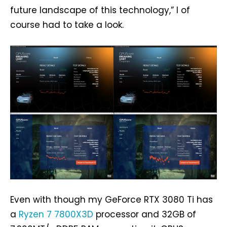
future landscape of this technology,” I of
course had to take a look.
Even with though my GeForce RTX 3080 Ti has
a
Ryzen 7 7800X3D
processor and 32GB of